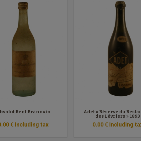
bsolut Rent Brännvin
Adet « Réserve du Resta
des Lévriers » 1893
0
.00
€
Including tax
0
.00
€
Including ta