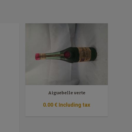
Aiguebelle verte
0
.00
€
Including tax