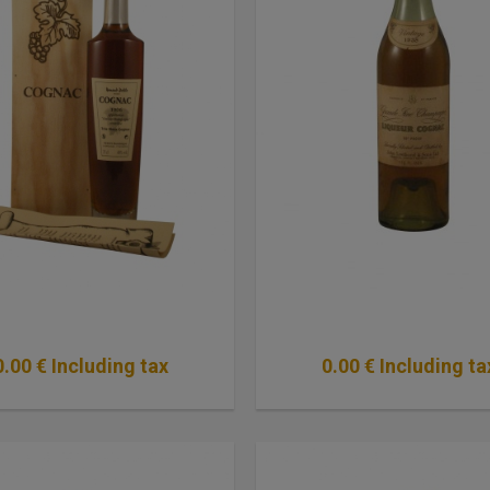
0
.00
€
Including tax
0
.00
€
Including ta