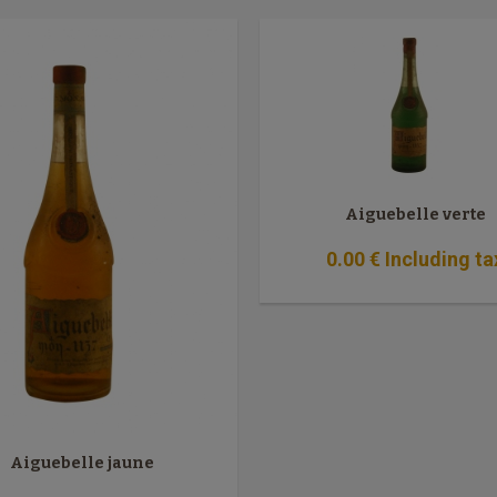
Aiguebelle verte
0
.00
€
Including ta
Aiguebelle jaune