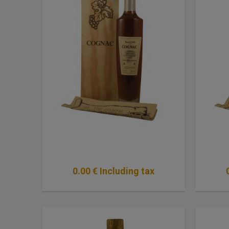
0
.00
€
Including tax