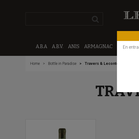
A.B.A
A.B.V.
ANIS
ARMAGNAC
CALVAD
En entra
Home
Bottle in Paradise
Travers & Leconte Welcome
TRAV