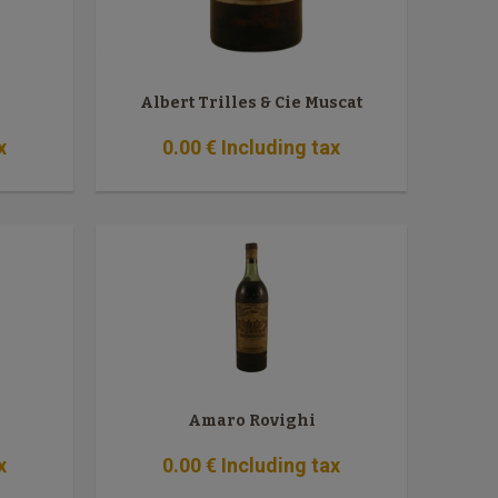
Albert Trilles & Cie Muscat
x
0
.00
€
Including tax
Amaro Rovighi
x
0
.00
€
Including tax