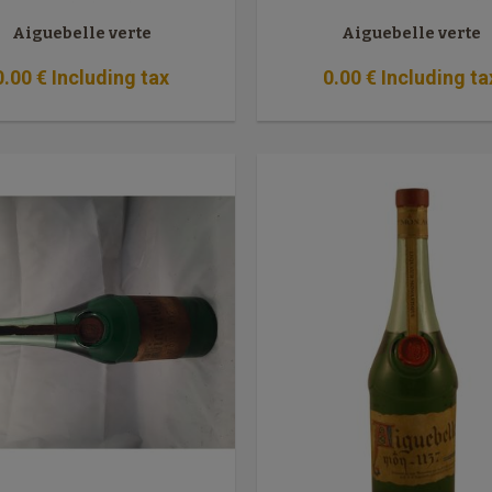
Aiguebelle verte
Aiguebelle verte
0
.00
€
Including tax
0
.00
€
Including ta