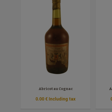
Abricot au Cognac
A
0
.00
€
Including tax