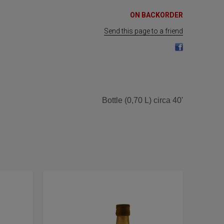
ON BACKORDER
Send this page to a friend
Bottle (0,70 L) circa 40'