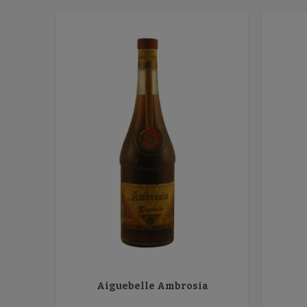
Aiguebelle Ambrosia