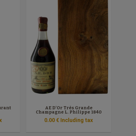
urant
AE D'Or Très Grande
Champagne L. Philippe 1840
x
0
.00
€
Including tax