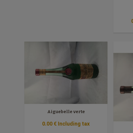
Aiguebelle verte
0
.00
€
Including tax