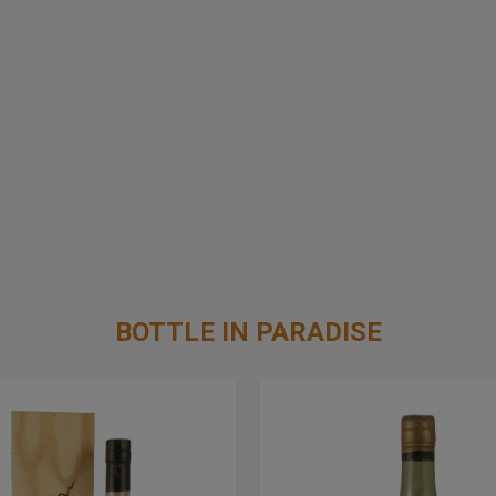
BOTTLE IN PARADISE