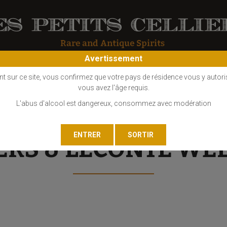
Avertissement
OS
COGNAC
EAU DE VIE
GIN
LIQUEUR
MARC - FINE
nt sur ce site, vous confirmez que votre pays de résidence vous y autori
vous avez l'âge requis.
L'abus d'alcool est dangereux, consommez avec modération
ERS & LECONTE WE