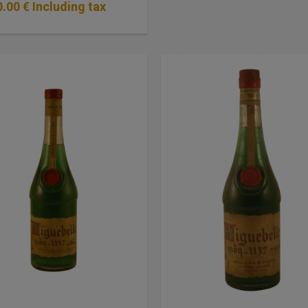
0
.00
€
Including tax