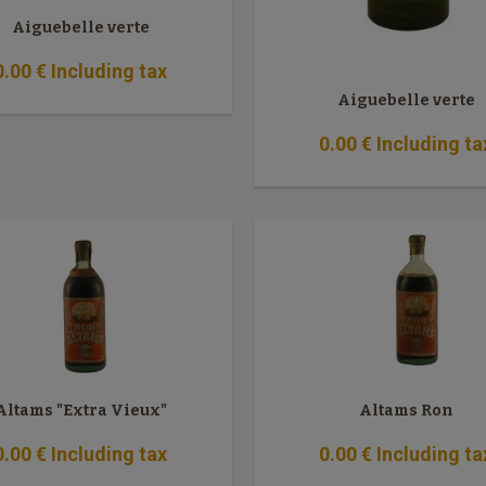
Aiguebelle verte
0
.00
€
Including tax
Aiguebelle verte
0
.00
€
Including ta
Altams "Extra Vieux"
Altams Ron
0
.00
€
Including tax
0
.00
€
Including ta