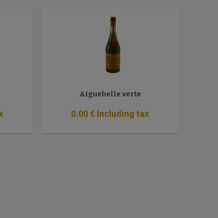
Aiguebelle verte
x
0
.00
€
Including tax