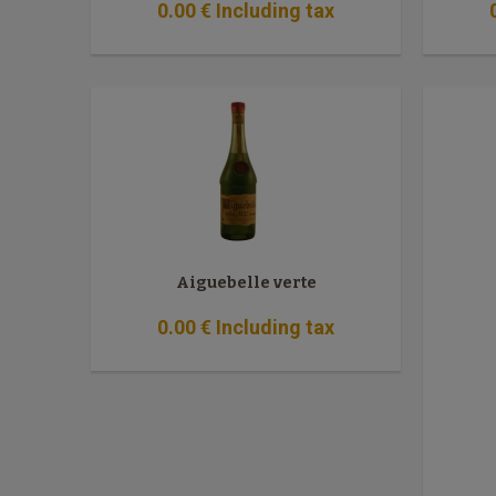
0
.00
€
Including tax
Aiguebelle verte
0
.00
€
Including tax