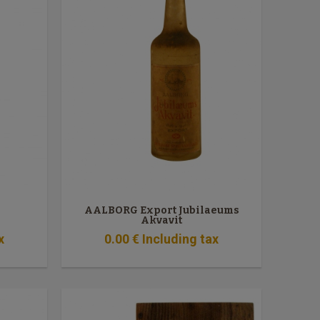
AALBORG Export Jubilaeums
Akvavit
x
0
.00
€
Including tax