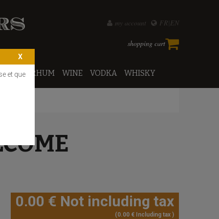
my account
FR
EN
shopping cart
PORTO
RHUM
WINE
VODKA
WHISKY
se et que
LCOME
0
.00
€
Not including tax
0
.00
€
Including tax