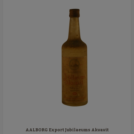
AALBORG Export Jubilaeums Akvavit