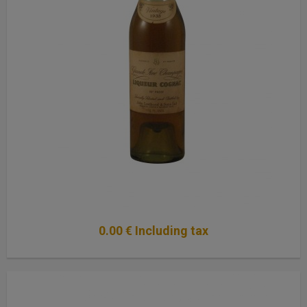
0
.00
€
Including tax