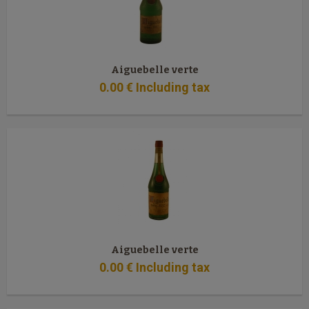
Aiguebelle verte
0
.00
€
Including tax
Aiguebelle verte
0
.00
€
Including tax