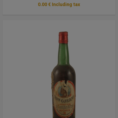
0
.00
€
Including tax