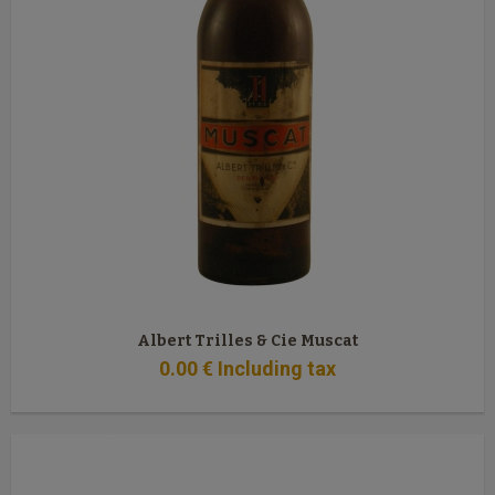
Albert Trilles & Cie Muscat
0
.00
€
Including tax