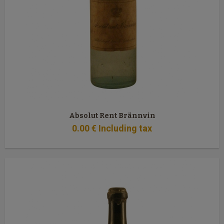
Absolut Rent Brännvin
0
.00
€
Including tax