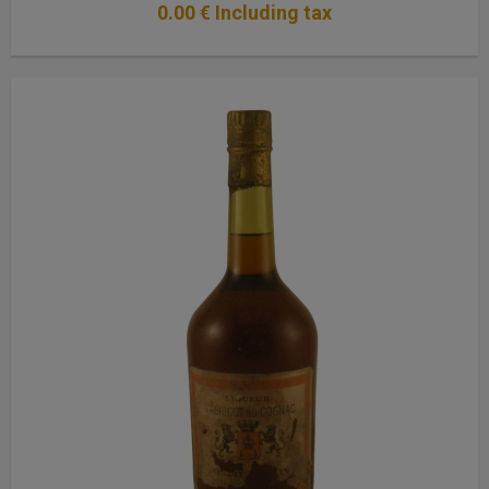
0
.00
€
Including tax