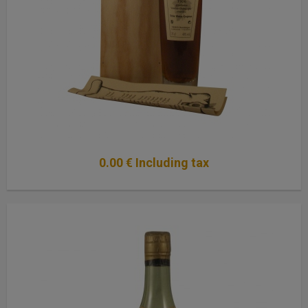
0
.00
€
Including tax