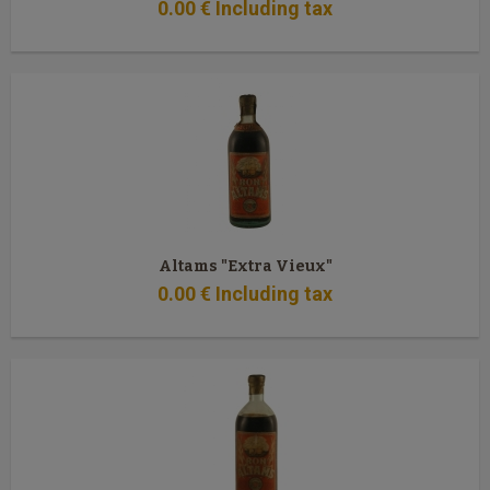
0
.00
€
Including tax
Altams "Extra Vieux"
0
.00
€
Including tax