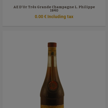
AE D'Or Très Grande Champagne L. Philippe
1840
0
.00
€
Including tax