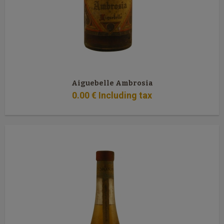
Aiguebelle Ambrosia
0
.00
€
Including tax