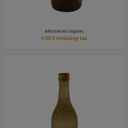
Abricot au Cognac
0
.00
€
Including tax