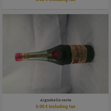
Aiguebelle verte
0
.00
€
Including tax