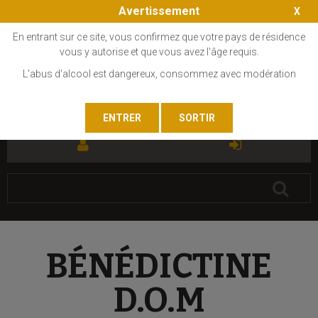
Avertissement
En entrant sur ce site, vous confirmez que votre pays de résidence
vous y autorise et que vous avez l'âge requis.
L'abus d'alcool est dangereux, consommez avec modération
FR
EN
BÉNÉDICTINE
D.O.M