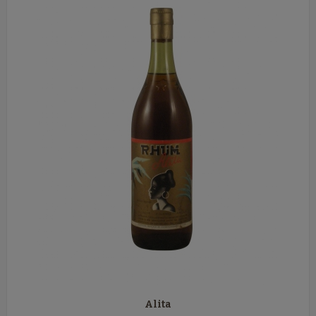
Alita