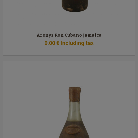
Arenys Ron Cubano Jamaica
0
.00
€
Including tax