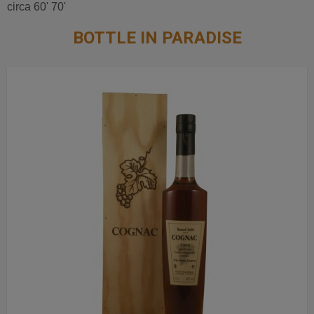
circa 60' 70'
BOTTLE IN PARADISE