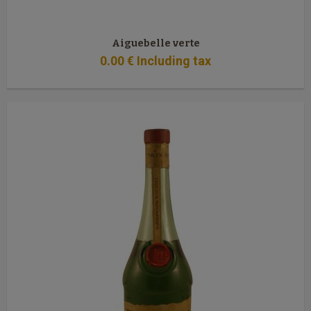
Aiguebelle verte
0
.00
€
Including tax