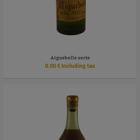
Aiguebelle verte
0
.00
€
Including tax