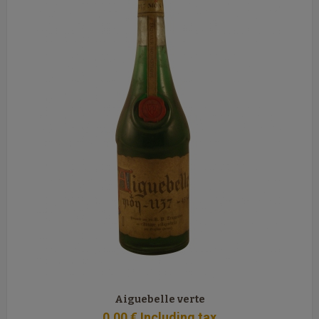
Aiguebelle verte
0
.00
€
Including tax