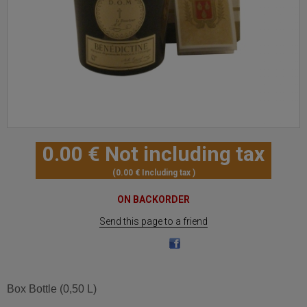
0
.00
€
Not including tax
0
.00
€
Including tax
ON BACKORDER
Send this page to a friend
Box Bottle (0,50 L)