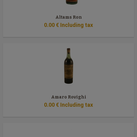
Altams Ron
0
.00
€
Including tax
Amaro Rovighi
0
.00
€
Including tax