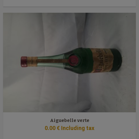
Aiguebelle verte
0
.00
€
Including tax