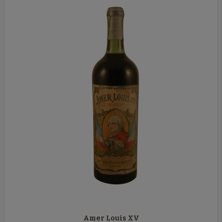
Amer Louis XV