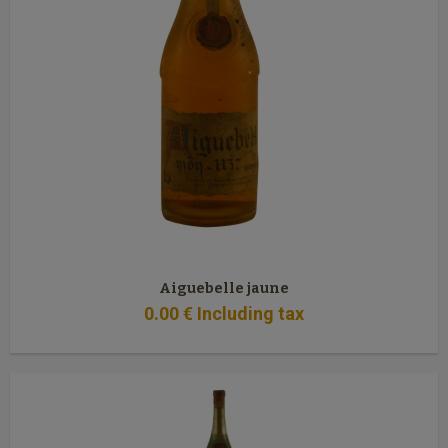
Aiguebelle jaune
0
.00
€
Including tax