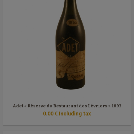
Adet « Réserve du Restaurant des Lévriers » 1893
0
.00
€
Including tax