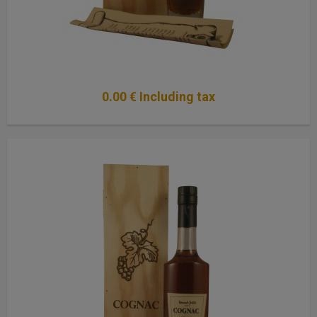
0
.00
€
Including tax