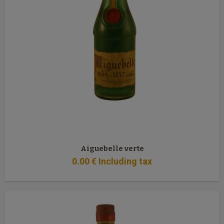
Aiguebelle verte
0
.00
€
Including tax