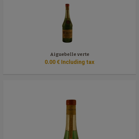
Aiguebelle verte
0
.00
€
Including tax