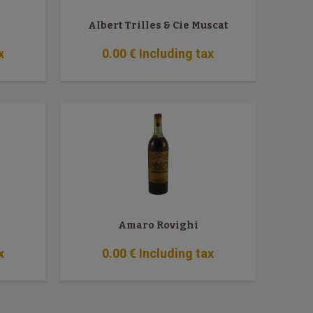
Albert Trilles & Cie Muscat
x
0
.00
€
Including tax
Amaro Rovighi
x
0
.00
€
Including tax