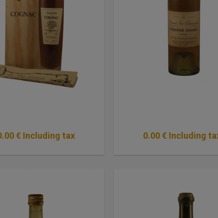
0
.00
€
Including tax
0
.00
€
Including ta