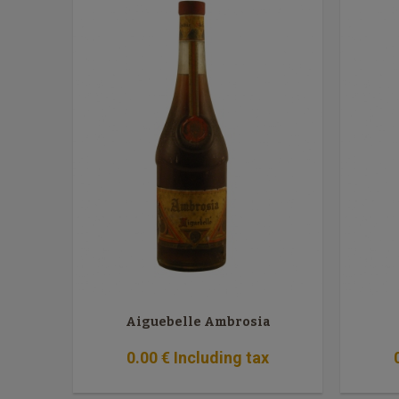
Aiguebelle Ambrosia
0
.00
€
Including tax