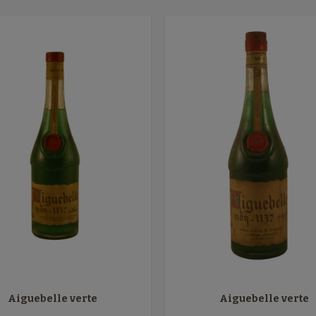
Aiguebelle verte
Aiguebelle verte