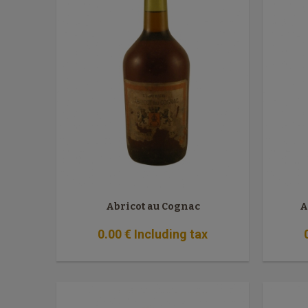
Abricot au Cognac
A
0
.00
€
Including tax