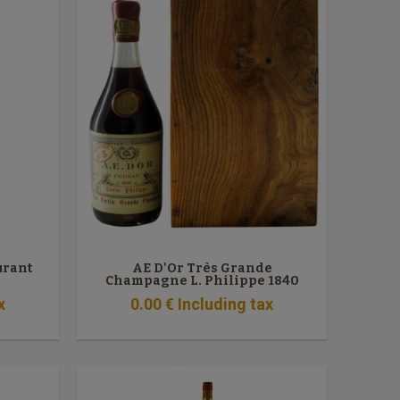
urant
AE D'Or Très Grande
Champagne L. Philippe 1840
x
0
.00
€
Including tax