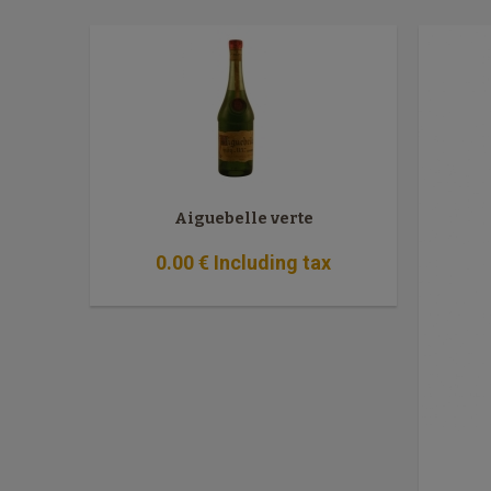
Aiguebelle verte
0
.00
€
Including tax