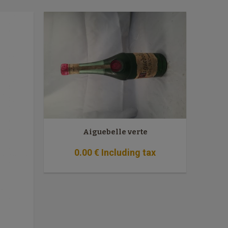
Aiguebelle verte
0
.00
€
Including tax