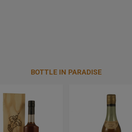
BOTTLE IN PARADISE