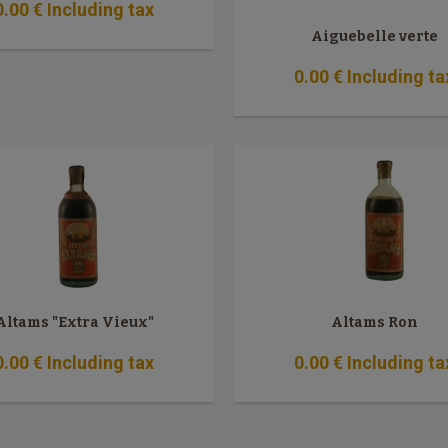
0
.00
€
Including tax
Aiguebelle verte
0
.00
€
Including ta
Altams "Extra Vieux"
Altams Ron
0
.00
€
Including tax
0
.00
€
Including ta