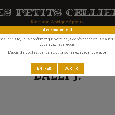
Avertissement
OS
COGNAC
EAU DE VIE
GIN
LIQUEUR
MARC - FINE
nt sur ce site, vous confirmez que votre pays de résidence vous y autori
vous avez l'âge requis.
L'abus d'alcool est dangereux, consommez avec modération
BALLY J.