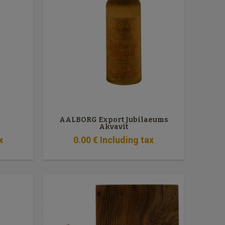
AALBORG Export Jubilaeums
Akvavit
x
0
.00
€
Including tax