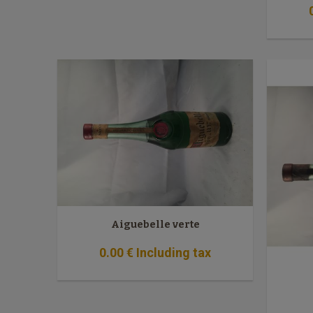
Aiguebelle verte
0
.00
€
Including tax