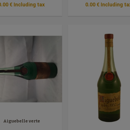
0
.00
€
Including tax
0
.00
€
Including ta
Aiguebelle verte