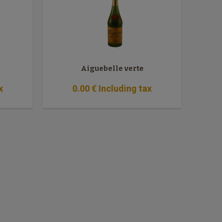
Aiguebelle verte
x
0
.00
€
Including tax