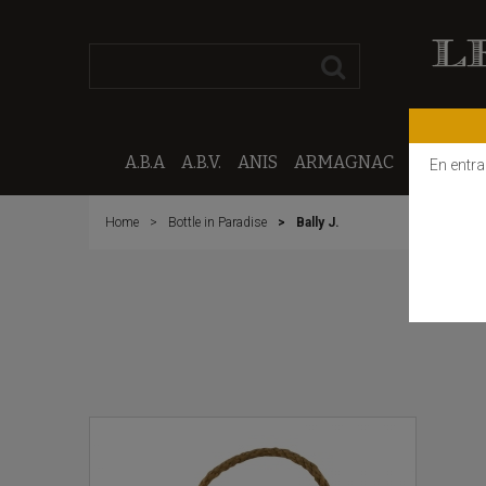
A.B.A
A.B.V.
ANIS
ARMAGNAC
CALVAD
En entra
Home
Bottle in Paradise
Bally J.