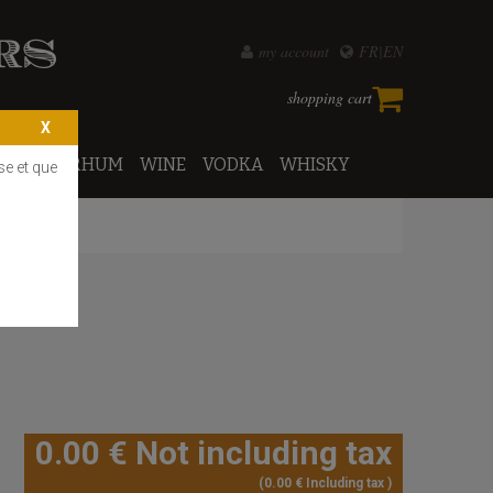
my account
FR
EN
shopping cart
PORTO
RHUM
WINE
VODKA
WHISKY
se et que
0
.00
€
Not including tax
0
.00
€
Including tax