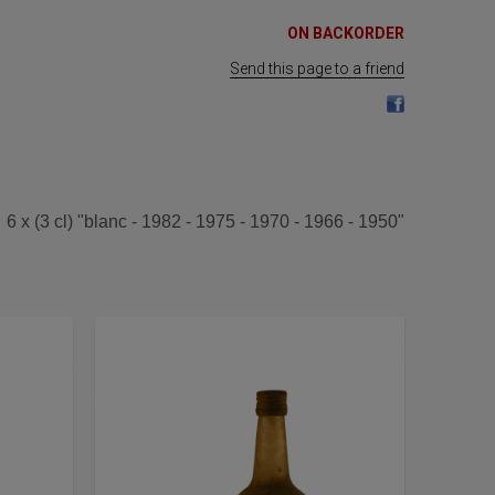
ON BACKORDER
Send this page to a friend
6 x (3 cl) "blanc - 1982 - 1975 - 1970 - 1966 - 1950"