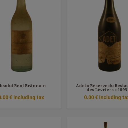
bsolut Rent Brännvin
Adet « Réserve du Resta
des Lévriers » 1893
0
.00
€
Including tax
0
.00
€
Including ta