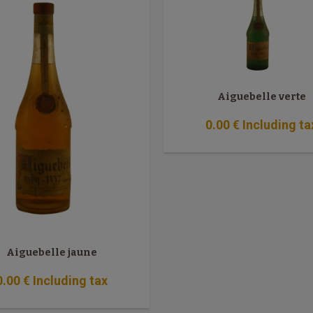
Aiguebelle verte
0
.00
€
Including ta
Aiguebelle jaune
0
.00
€
Including tax