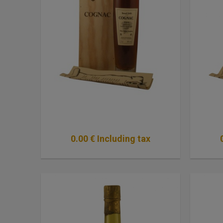
0
.00
€
Including tax