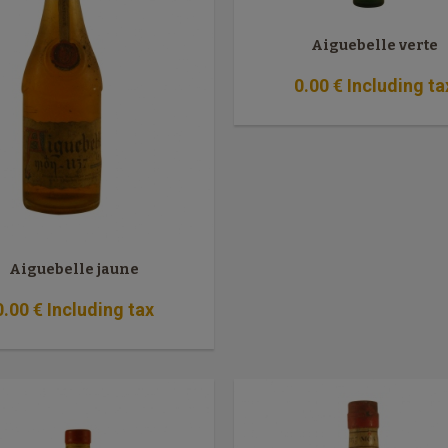
Aiguebelle verte
0
.00
€
Including ta
Aiguebelle jaune
0
.00
€
Including tax