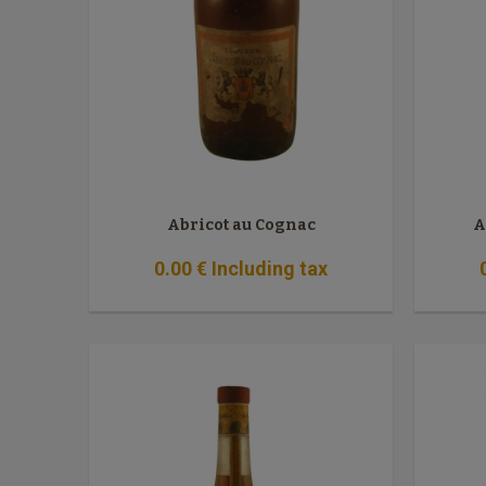
Abricot au Cognac
A
0
.00
€
Including tax