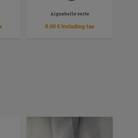
Aiguebelle verte
x
0
.00
€
Including tax