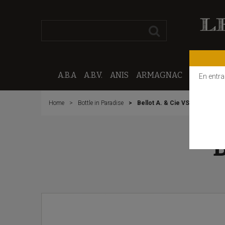
A.B.A
A.B.V.
ANIS
ARMAGNAC
CALVAD
En entra
Home
Bottle in Paradise
Bellot A. & Cie VSOP