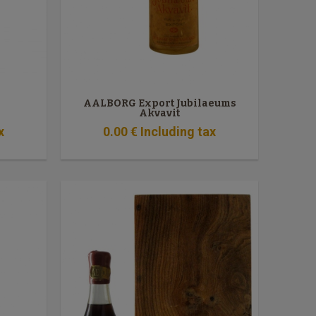
AALBORG Export Jubilaeums
Akvavit
x
0
.00
€
Including tax