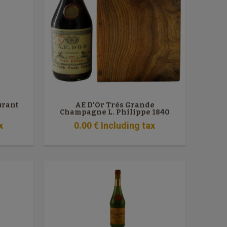
urant
AE D'Or Très Grande
Champagne L. Philippe 1840
x
0
.00
€
Including tax