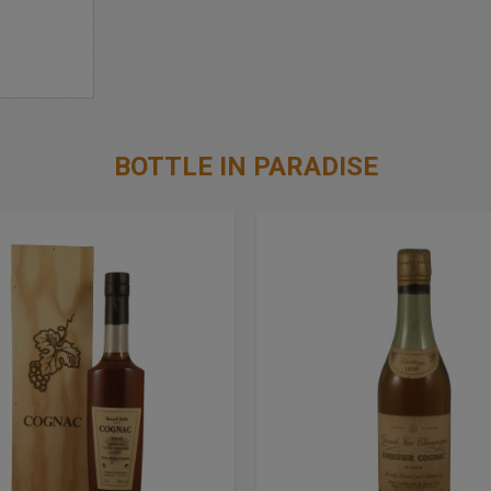
BOTTLE IN PARADISE