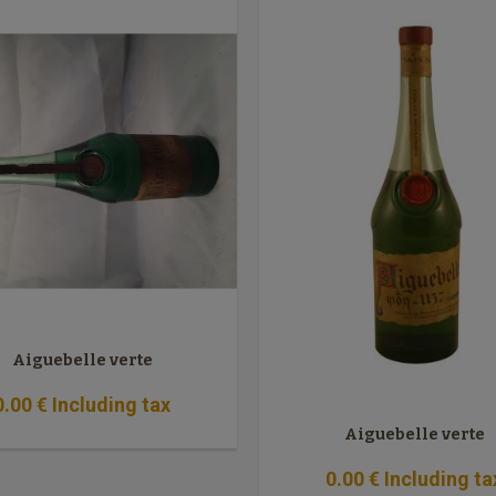
Aiguebelle verte
0
.00
€
Including tax
Aiguebelle verte
0
.00
€
Including ta