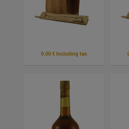
0
.00
€
Including tax