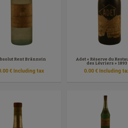
bsolut Rent Brännvin
Adet « Réserve du Resta
des Lévriers » 1893
0
.00
€
Including tax
0
.00
€
Including ta