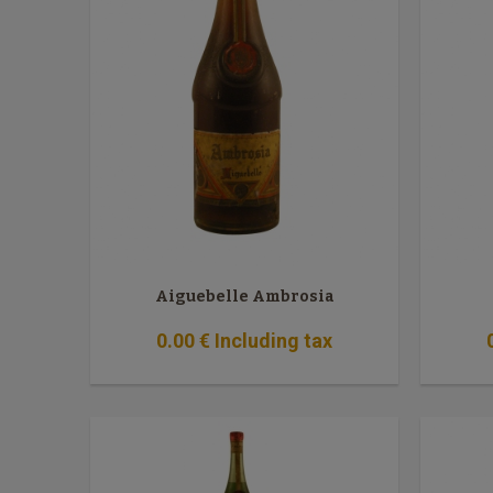
Aiguebelle Ambrosia
0
.00
€
Including tax