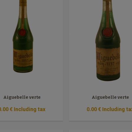
Aiguebelle verte
Aiguebelle verte
0
.00
€
Including tax
0
.00
€
Including ta