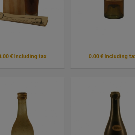
0
.00
€
Including tax
0
.00
€
Including ta