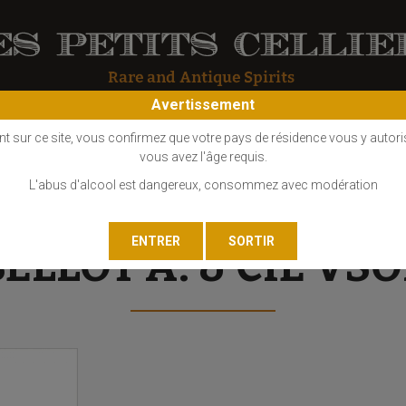
Avertissement
OS
COGNAC
EAU DE VIE
GIN
LIQUEUR
MARC - FINE
nt sur ce site, vous confirmez que votre pays de résidence vous y autori
vous avez l'âge requis.
L'abus d'alcool est dangereux, consommez avec modération
BELLOT A. & CIE VSO