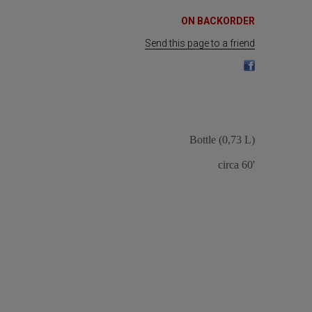
ON BACKORDER
Send this page to a friend
Bottle (0,73 L)
circa 60'