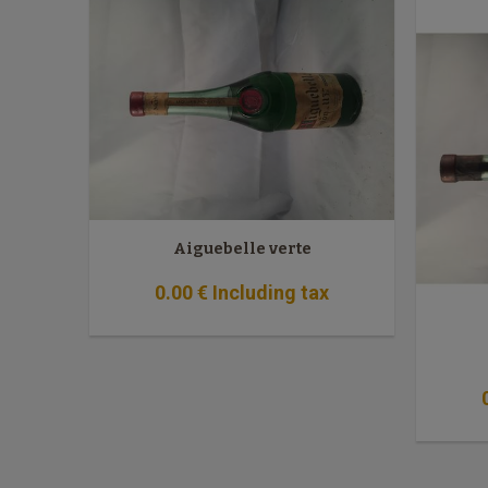
Aiguebelle verte
0
.00
€
Including tax