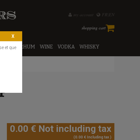
my account
FR
EN
shopping cart
PORTO
RHUM
WINE
VODKA
WHISKY
se et que
P
0
.00
€
Not including tax
0
.00
€
Including tax