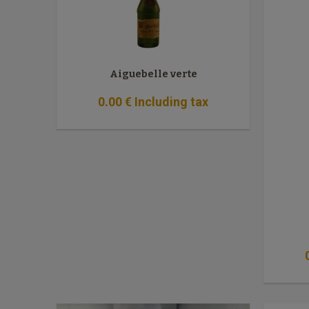
Aiguebelle verte
0
.00
€
Including tax