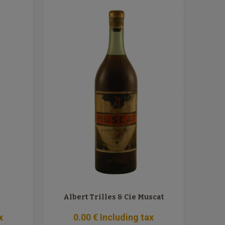
Albert Trilles & Cie Muscat
x
0
.00
€
Including tax