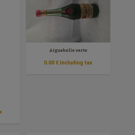
Aiguebelle verte
0
.00
€
Including tax
x