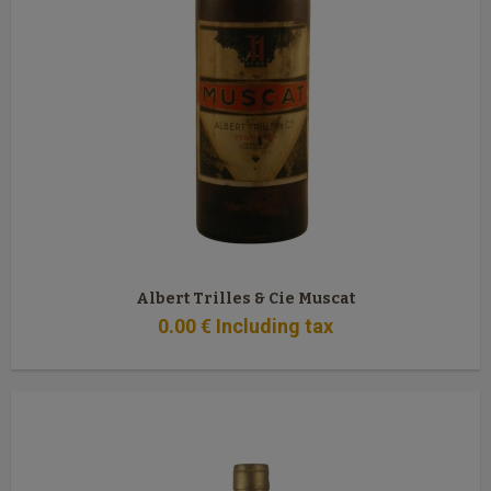
Albert Trilles & Cie Muscat
0
.00
€
Including tax