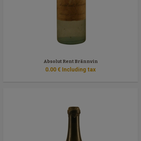
Absolut Rent Brännvin
0
.00
€
Including tax