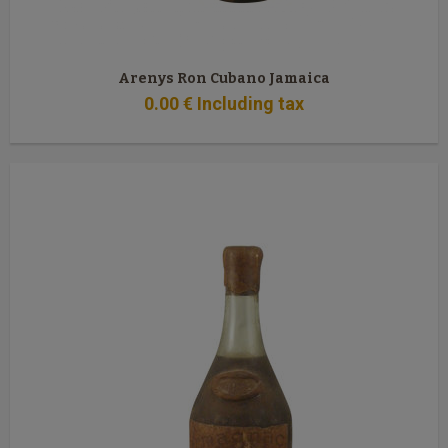
Arenys Ron Cubano Jamaica
0
.00
€
Including tax