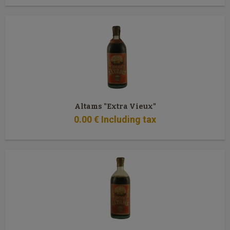
Altams "Extra Vieux"
0
.00
€
Including tax