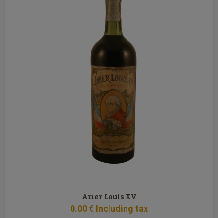
Amer Louis XV
0
.00
€
Including tax