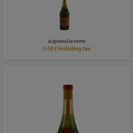
Aiguebelle verte
0
.00
€
Including tax