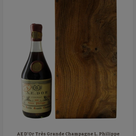
AE D'Or Très Grande Champagne L. Philippe