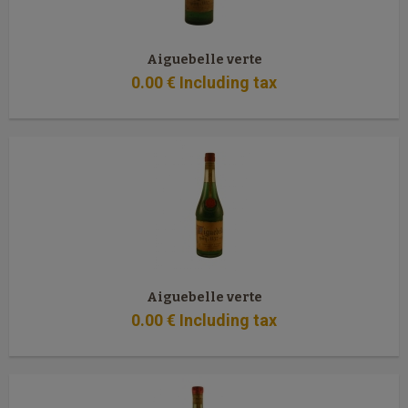
Aiguebelle verte
0
.00
€
Including tax
Aiguebelle verte
0
.00
€
Including tax