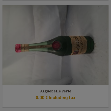
Aiguebelle verte
0
.00
€
Including tax