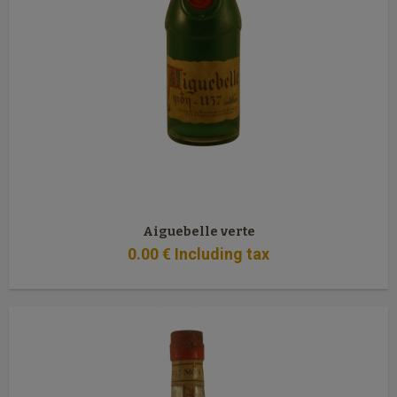
Aiguebelle verte
0
.00
€
Including tax