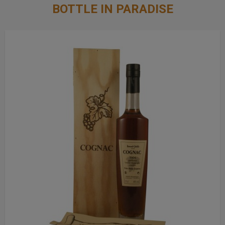
BOTTLE IN PARADISE