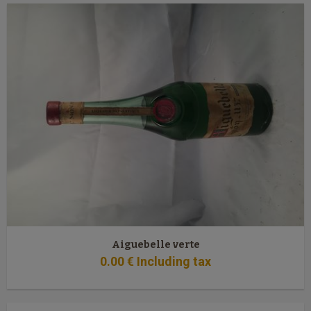
Aiguebelle verte
0
.00
€
Including tax