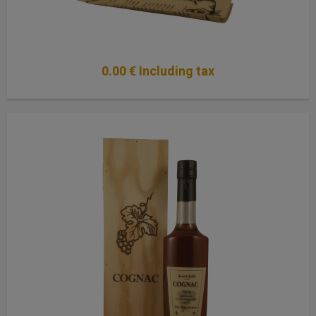
0
.00
€
Including tax