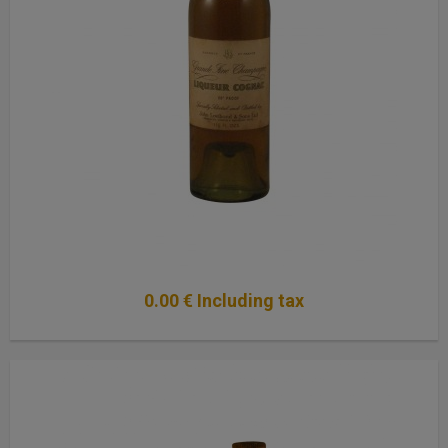
0
.00
€
Including tax