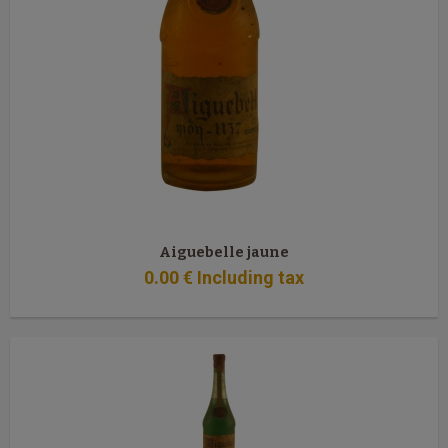
Aiguebelle jaune
0
.00
€
Including tax