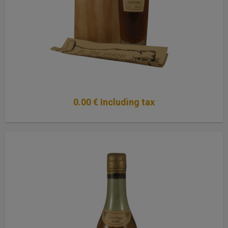
0
.00
€
Including tax