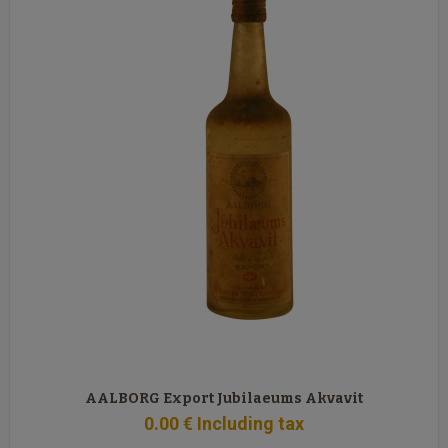
AALBORG Export Jubilaeums Akvavit
0
.00
€
Including tax