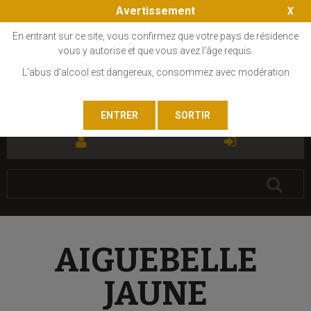
Avertissement
En entrant sur ce site, vous confirmez que votre pays de résidence
vous y autorise et que vous avez l'âge requis.
L'abus d'alcool est dangereux, consommez avec modération
FR
EN
AIGUEBELLE
JAUNE