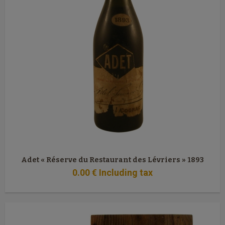
Adet « Réserve du Restaurant des Lévriers » 1893
0
.00
€
Including tax