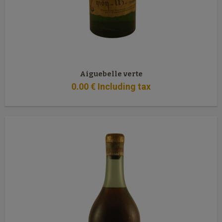
Aiguebelle verte
0
.00
€
Including tax