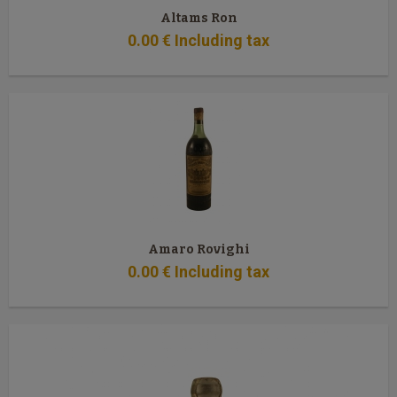
Altams Ron
0
.00
€
Including tax
Amaro Rovighi
0
.00
€
Including tax