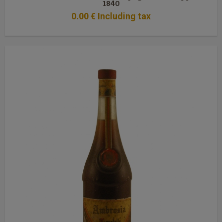
1840
0
.00
€
Including tax