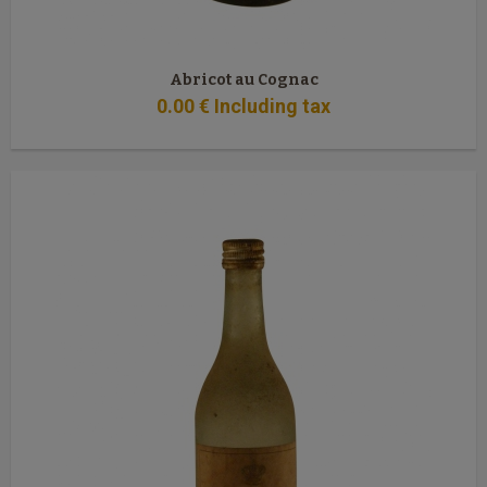
Abricot au Cognac
0
.00
€
Including tax