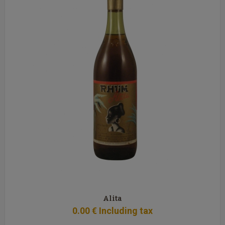
Alita
0
.00
€
Including tax