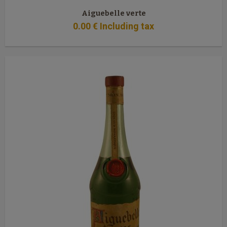
Aiguebelle verte
0
.00
€
Including tax