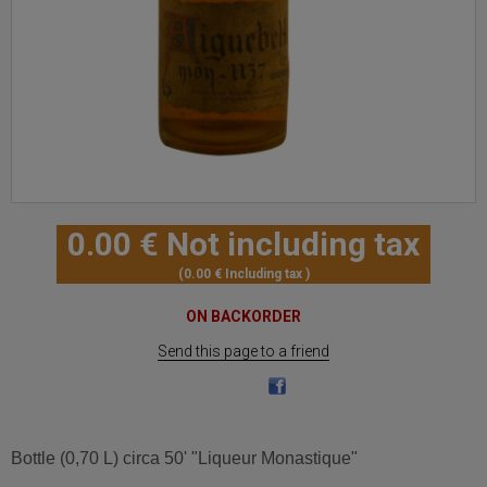
0
.00
€
Not including tax
0
.00
€
Including tax
ON BACKORDER
Send this page to a friend
Bottle (0,70 L) circa 50' "Liqueur Monastique"