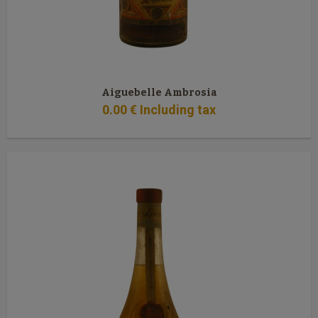
Aiguebelle Ambrosia
0
.00
€
Including tax