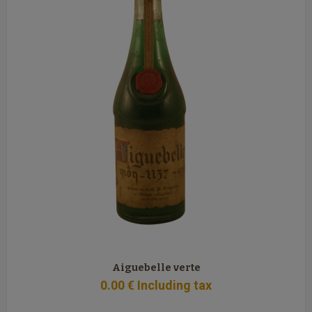
Aiguebelle verte
0
.00
€
Including tax