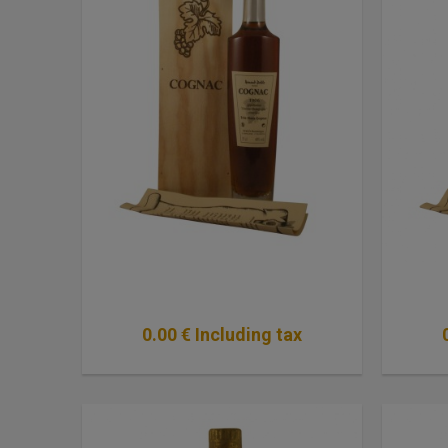
0
.00
€
Including tax