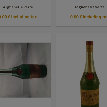
Aiguebelle verte
Aiguebelle verte
0
.00
€
Including tax
0
.00
€
Including ta