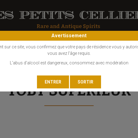
Avertissement
OS
COGNAC
EAU DE VIE
GIN
LIQUEUR
MARC - FINE
nt sur ce site, vous confirmez que votre pays de résidence vous y autori
vous avez l'âge requis.
L'abus d'alcool est dangereux, consommez avec modération
TOBY SUPÉRIEUR