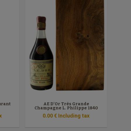
urant
AE D'Or Très Grande
Champagne L. Philippe 1840
x
0
.00
€
Including tax