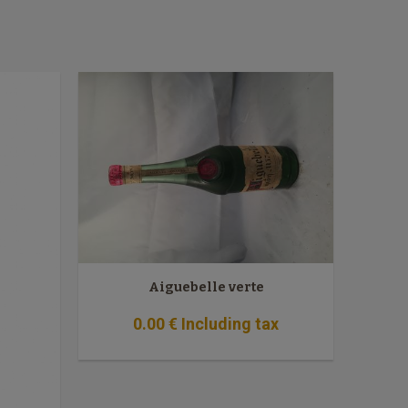
Aiguebelle verte
0
.00
€
Including tax