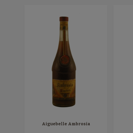
Aiguebelle Ambrosia