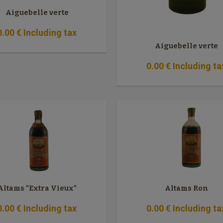
Aiguebelle verte
0
.00
€
Including tax
Aiguebelle verte
0
.00
€
Including ta
Altams "Extra Vieux"
Altams Ron
0
.00
€
Including tax
0
.00
€
Including ta