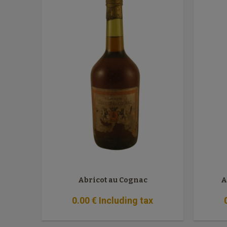
Abricot au Cognac
A
0
.00
€
Including tax