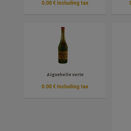
0
.00
€
Including tax
Aiguebelle verte
0
.00
€
Including tax