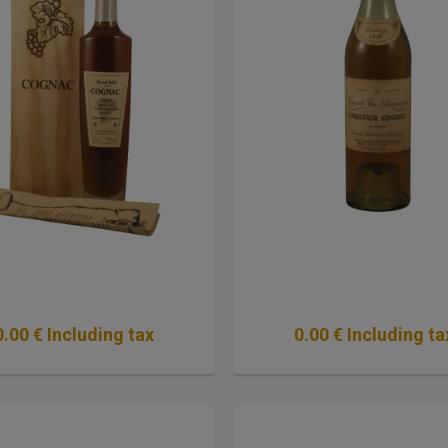
0
.00
€
Including tax
0
.00
€
Including ta