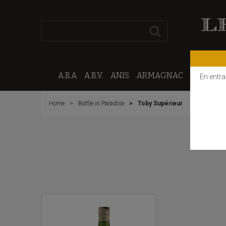
A.B.A
A.B.V.
ANIS
ARMAGNAC
CALVAD
En entra
Home
Bottle in Paradise
Toby Supérieur