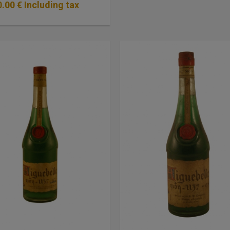
0
.00
€
Including tax