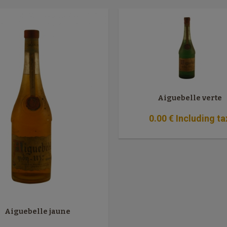
Aiguebelle verte
0
.00
€
Including ta
Aiguebelle jaune