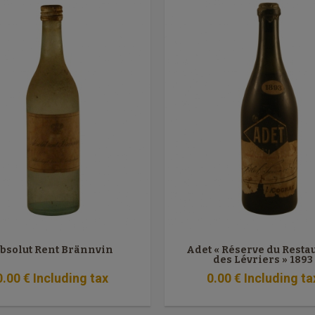
bsolut Rent Brännvin
Adet « Réserve du Resta
des Lévriers » 1893
0
.00
€
Including tax
0
.00
€
Including ta