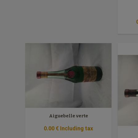
Aiguebelle verte
0
.00
€
Including tax