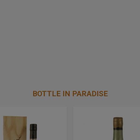
BOTTLE IN PARADISE