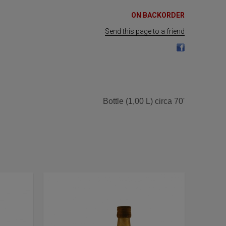
ON BACKORDER
Send this page to a friend
Bottle (1,00 L) circa 70'