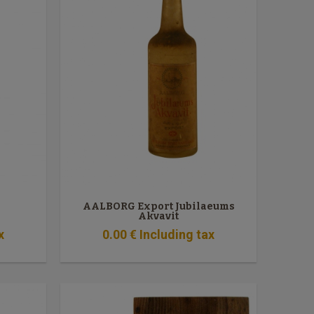
AALBORG Export Jubilaeums
Akvavit
x
0
.00
€
Including tax