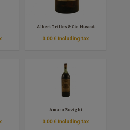
Albert Trilles & Cie Muscat
x
0
.00
€
Including tax
Amaro Rovighi
x
0
.00
€
Including tax