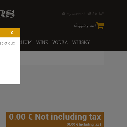
my account
FR
EN
shopping cart
PORTO
RHUM
WINE
VODKA
WHISKY
se et que
0
.00
€
Not including tax
0
.00
€
Including tax