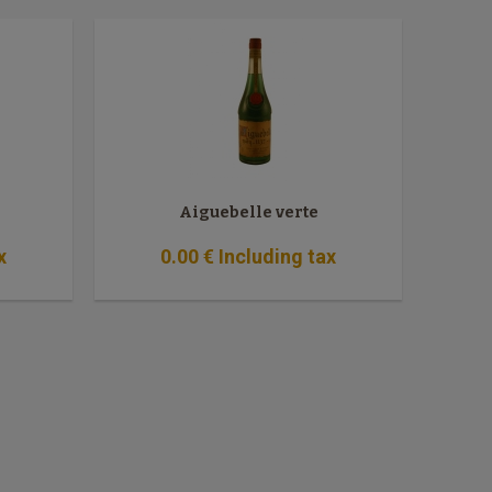
Aiguebelle verte
x
0
.00
€
Including tax