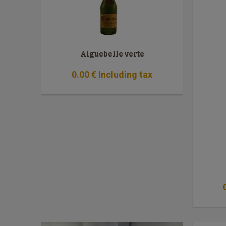
Aiguebelle verte
0
.00
€
Including tax