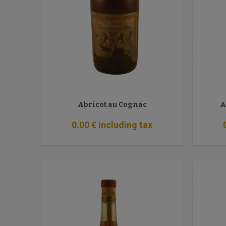
Abricot au Cognac
A
0
.00
€
Including tax