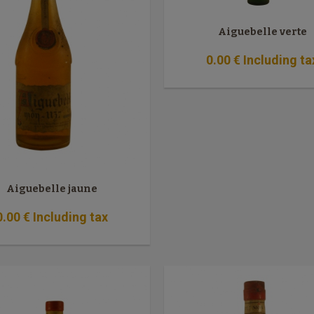
Aiguebelle verte
0
.00
€
Including ta
Aiguebelle jaune
0
.00
€
Including tax