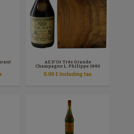
urant
AE D'Or Très Grande
Champagne L. Philippe 1840
x
0
.00
€
Including tax