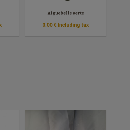
Aiguebelle verte
x
0
.00
€
Including tax