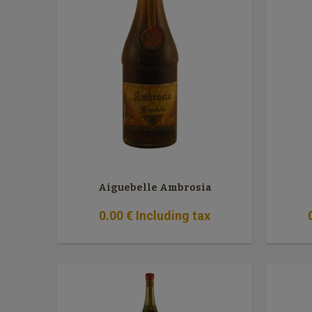
Aiguebelle Ambrosia
0
.00
€
Including tax