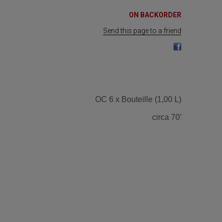
ON BACKORDER
Send this page to a friend
OC 6 x Bouteille (1,00 L)
circa 70'