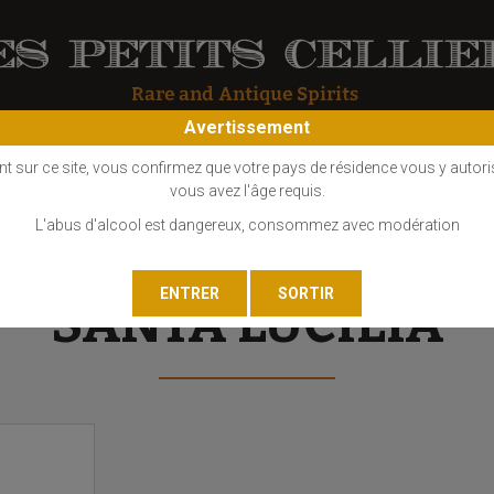
Avertissement
OS
COGNAC
EAU DE VIE
GIN
LIQUEUR
MARC - FINE
nt sur ce site, vous confirmez que votre pays de résidence vous y autori
vous avez l'âge requis.
L'abus d'alcool est dangereux, consommez avec modération
SANTA LUCILIA