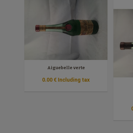
Aiguebelle verte
0
.00
€
Including tax