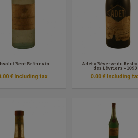
bsolut Rent Brännvin
Adet « Réserve du Resta
des Lévriers » 1893
0
.00
€
Including tax
0
.00
€
Including ta