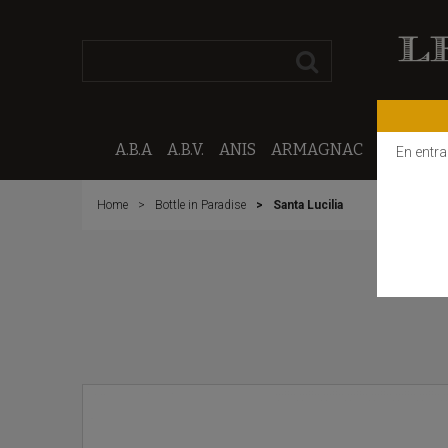
A.B.A
A.B.V.
ANIS
ARMAGNAC
CALVAD
En entra
Home
Bottle in Paradise
Santa Lucilia