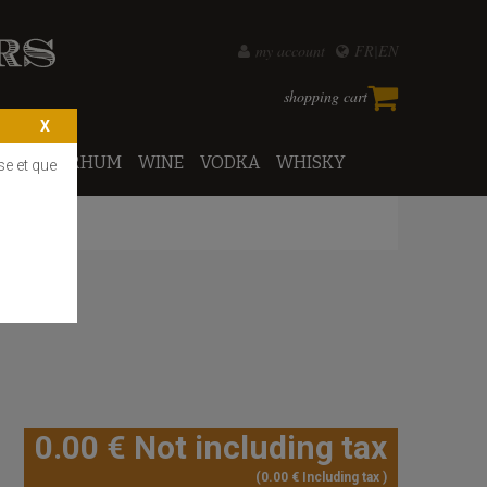
my account
FR
EN
shopping cart
PORTO
RHUM
WINE
VODKA
WHISKY
se et que
0
.00
€
Not including tax
0
.00
€
Including tax