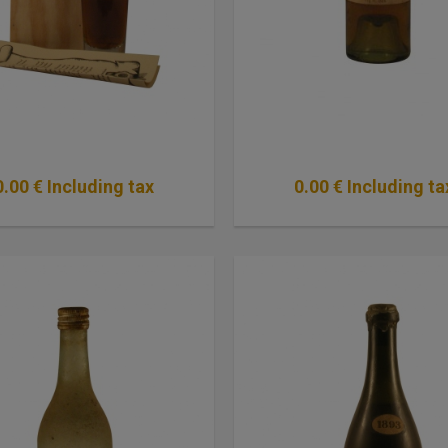
0
.00
€
Including tax
0
.00
€
Including ta