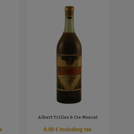
Albert Trilles & Cie Muscat
x
0
.00
€
Including tax