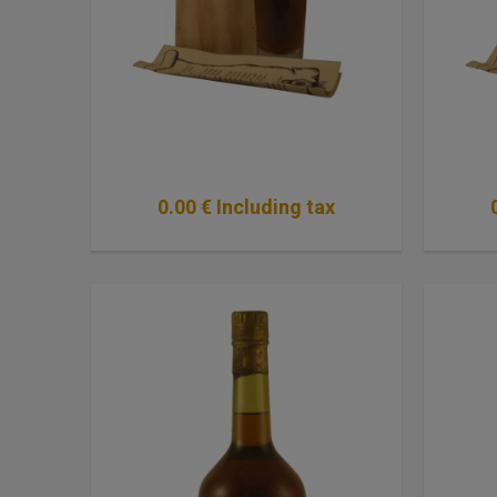
0
.00
€
Including tax