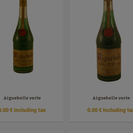
Aiguebelle verte
Aiguebelle verte
0
.00
€
Including tax
0
.00
€
Including ta