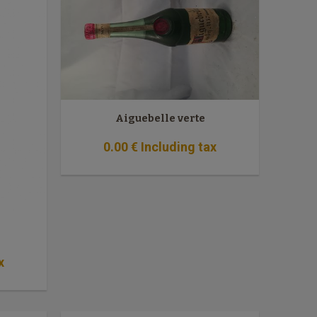
Aiguebelle verte
0
.00
€
Including tax
x