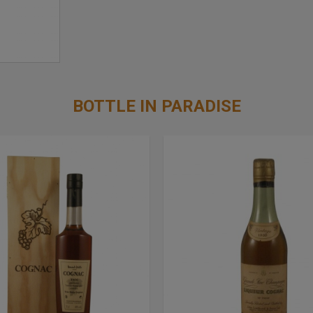
BOTTLE IN PARADISE