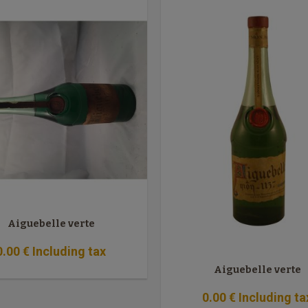
Aiguebelle verte
0
.00
€
Including tax
Aiguebelle verte
0
.00
€
Including ta