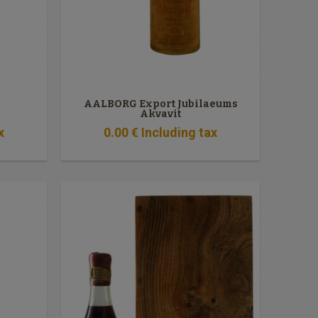
AALBORG Export Jubilaeums
Akvavit
x
0
.00
€
Including tax