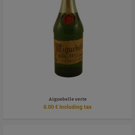
Aiguebelle verte
0
.00
€
Including tax