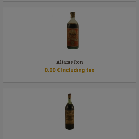
Altams Ron
0
.00
€
Including tax