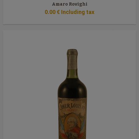
Amaro Rovighi
0
.00
€
Including tax