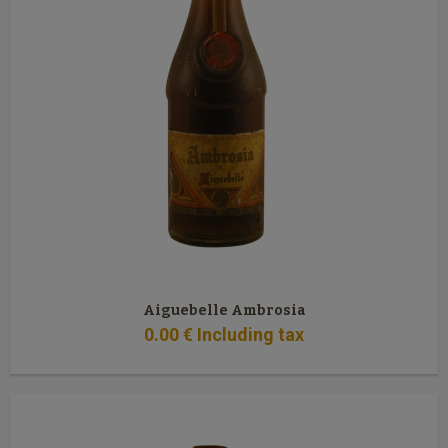
Aiguebelle Ambrosia
0
.00
€
Including tax