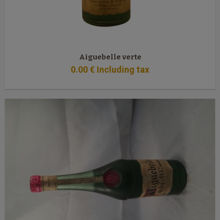
Aiguebelle verte
0
.00
€
Including tax