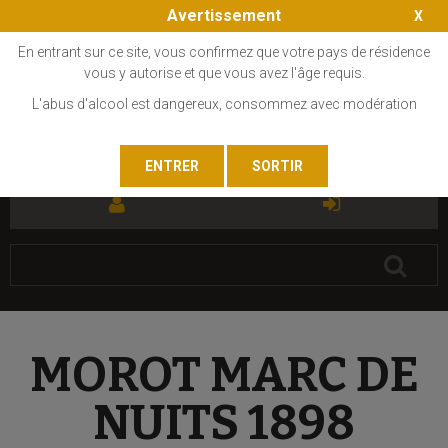
Avertissement
En entrant sur ce site, vous confirmez que votre pays de résidence
vous y autorise et que vous avez l'âge requis.
L'abus d'alcool est dangereux, consommez avec modération
FR
EN
MOROT MARC DE
NUITS 1898