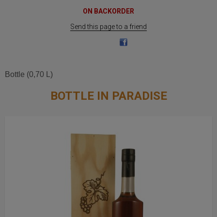
ON BACKORDER
Send this page to a friend
Bottle (0,70 L)
BOTTLE IN PARADISE