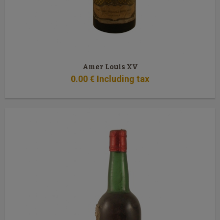
Amer Louis XV
0
.00
€
Including tax