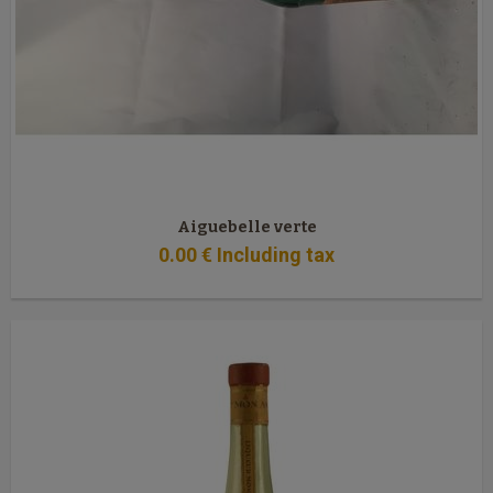
Aiguebelle verte
0
.00
€
Including tax