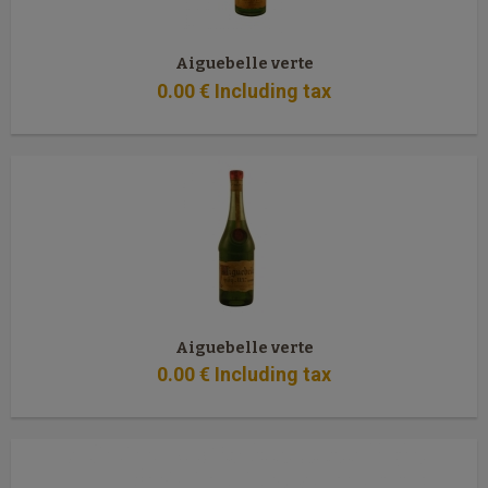
Aiguebelle verte
0
.00
€
Including tax
Aiguebelle verte
0
.00
€
Including tax