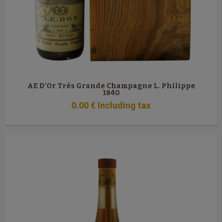
AE D'Or Très Grande Champagne L. Philippe
1840
0
.00
€
Including tax