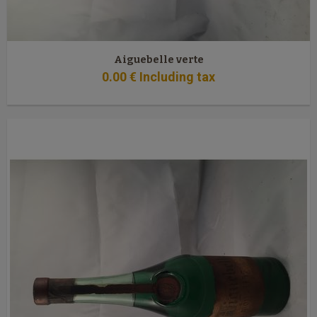
Aiguebelle verte
0
.00
€
Including tax