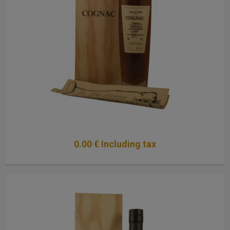
0
.00
€
Including tax