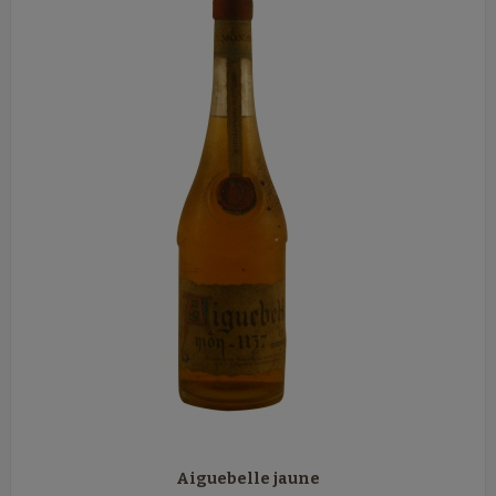
Aiguebelle jaune