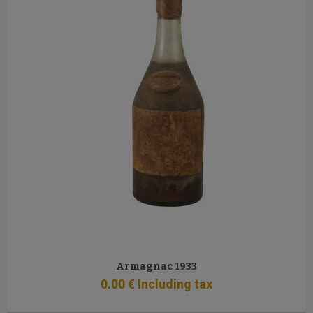
Armagnac 1933
0
.00
€
Including tax