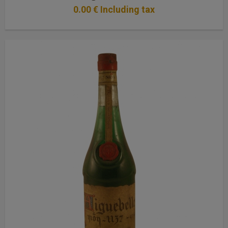
0
.00
€
Including tax