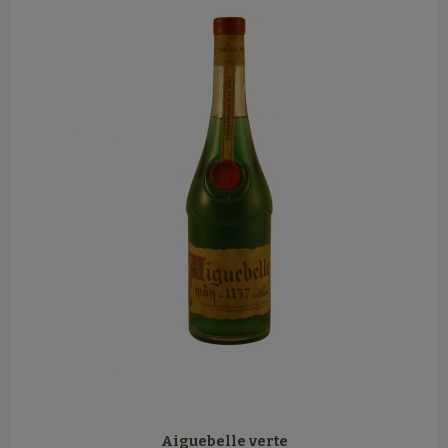
Aiguebelle verte