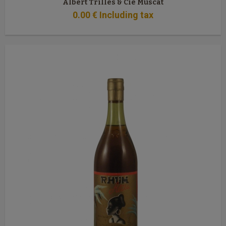
Albert Trilles & Cie Muscat
0
.00
€
Including tax