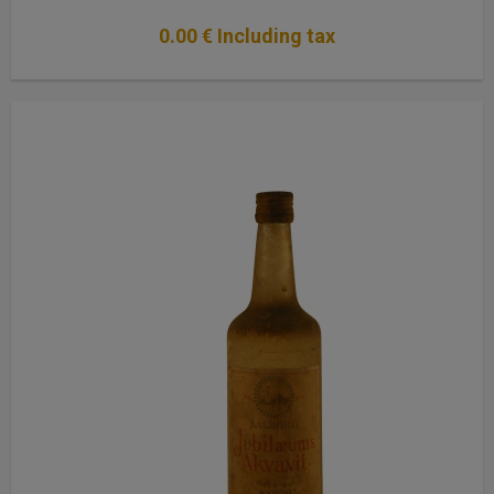
0
.00
€
Including tax