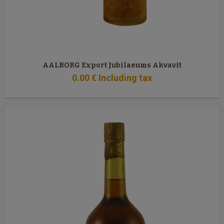
AALBORG Export Jubilaeums Akvavit
0
.00
€
Including tax