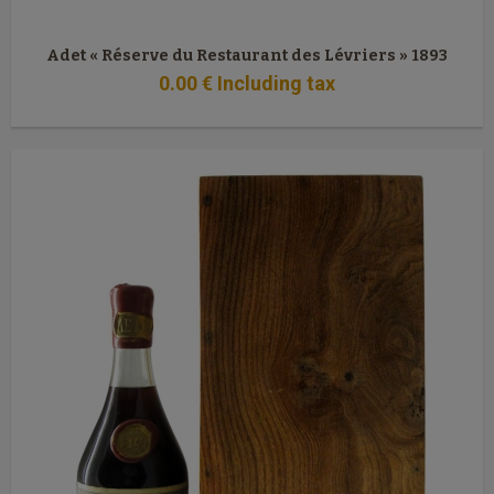
Adet « Réserve du Restaurant des Lévriers » 1893
0
.00
€
Including tax