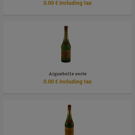
0
.00
€
Including tax
Aiguebelle verte
0
.00
€
Including tax