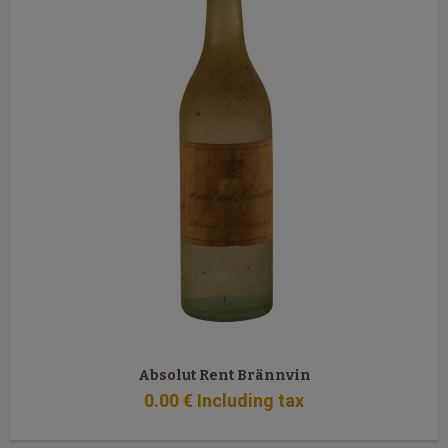
Absolut Rent Brännvin
0
.00
€
Including tax