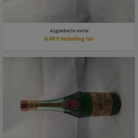
Aiguebelle verte
0
.00
€
Including tax