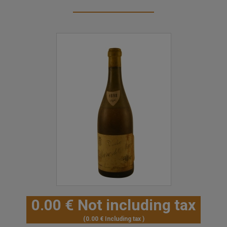
0
.00
€
Not including tax
0
.00
€
Including tax