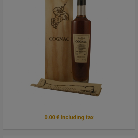
0
.00
€
Including tax