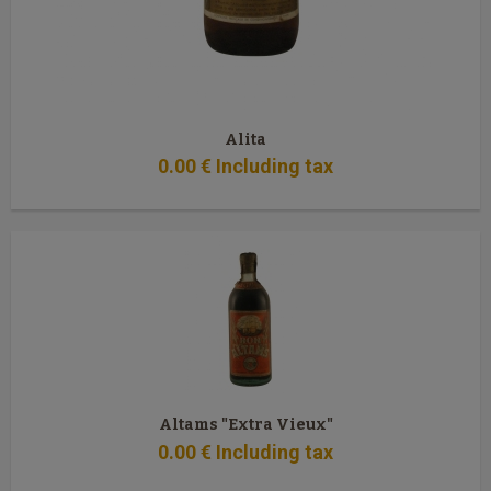
Alita
0
.00
€
Including tax
Altams "Extra Vieux"
0
.00
€
Including tax