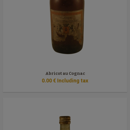
Abricot au Cognac
0
.00
€
Including tax