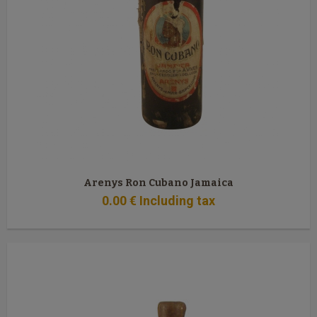
Arenys Ron Cubano Jamaica
0
.00
€
Including tax