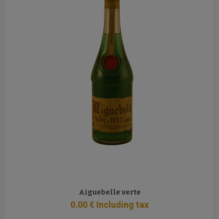
Aiguebelle verte
0
.00
€
Including tax