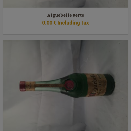
Aiguebelle verte
0
.00
€
Including tax