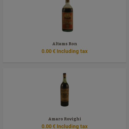
Altams Ron
0
.00
€
Including tax
Amaro Rovighi
0
.00
€
Including tax