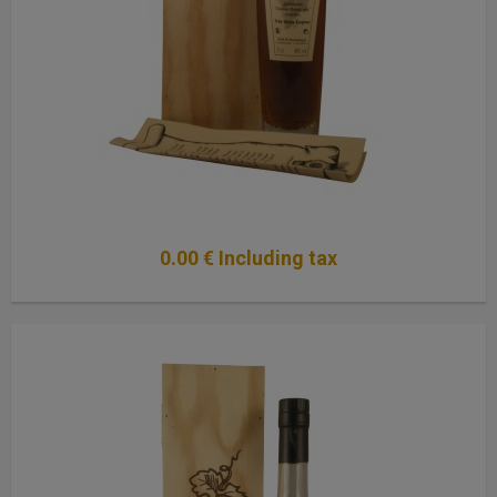
0
.00
€
Including tax