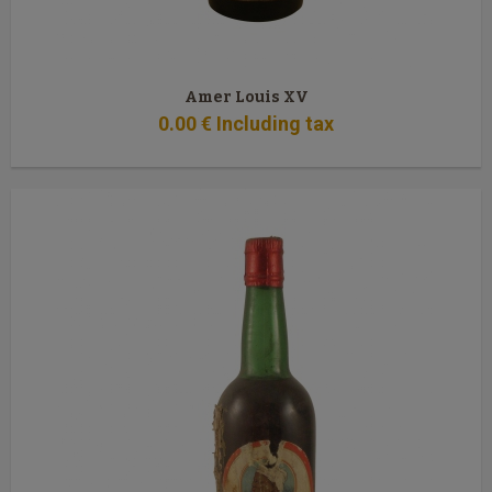
Amer Louis XV
0
.00
€
Including tax