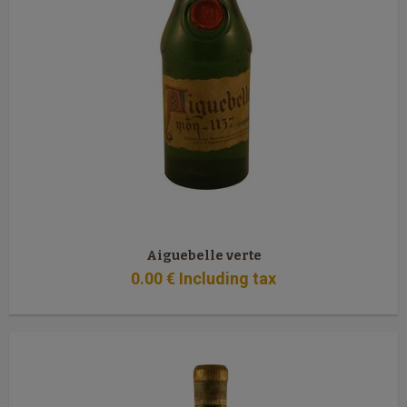
Aiguebelle verte
0
.00
€
Including tax