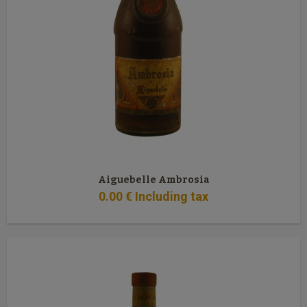
Aiguebelle Ambrosia
0
.00
€
Including tax