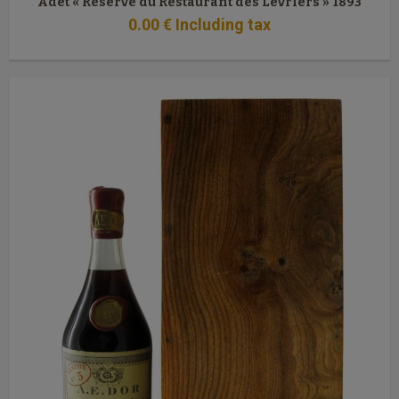
Adet « Réserve du Restaurant des Lévriers » 1893
0
.00
€
Including tax