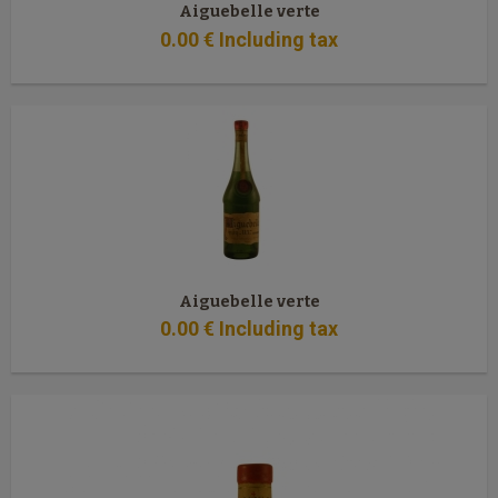
Aiguebelle verte
0
.00
€
Including tax
Aiguebelle verte
0
.00
€
Including tax