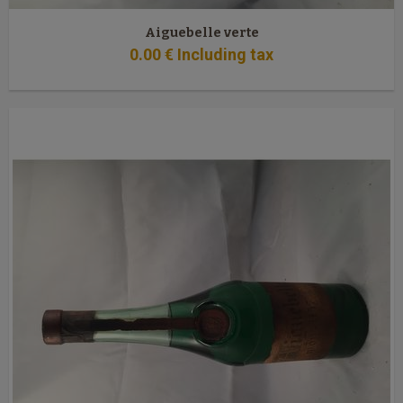
Aiguebelle verte
0
.00
€
Including tax