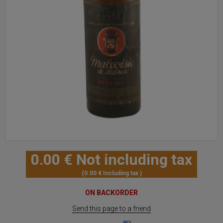
0
.00
€
Not including tax
0
.00
€
Including tax
ON BACKORDER
Send this page to a friend