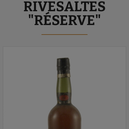
RIVESALTES
"RÉSERVE"