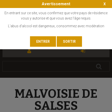
Avertissement
En entrant sur ce site, vous confirmez que votre pays de résidence
vous y autorise et que vous avez l'âge requis.
L'abus d'alcool est dangereux, consommez avec modération
FR
EN
MALVOISIE DE
SALSES