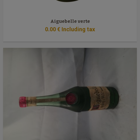
Aiguebelle verte
0
.00
€
Including tax