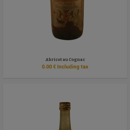
Abricot au Cognac
0
.00
€
Including tax