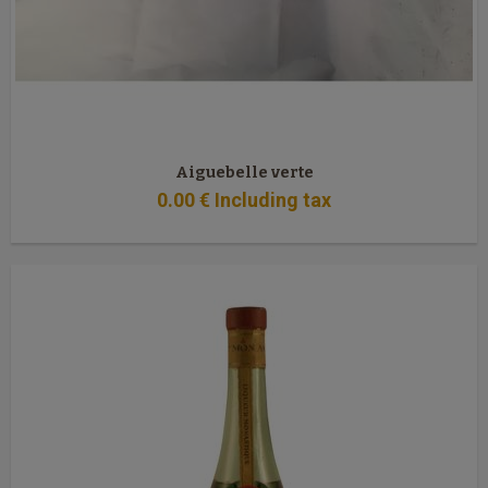
Aiguebelle verte
0
.00
€
Including tax