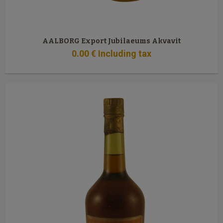
AALBORG Export Jubilaeums Akvavit
0
.00
€
Including tax