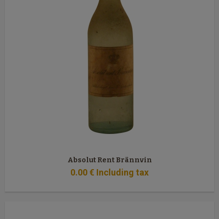
Absolut Rent Brännvin
0
.00
€
Including tax