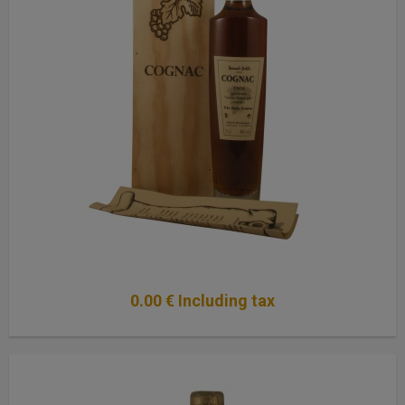
0
.00
€
Including tax