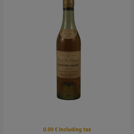
0
.00
€
Including tax