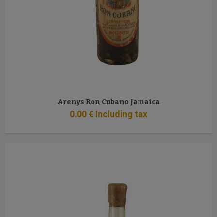
Arenys Ron Cubano Jamaica
0
.00
€
Including tax