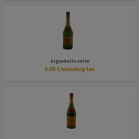
Aiguebelle verte
0
.00
€
Including tax