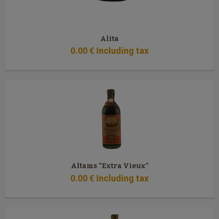
Alita
0
.00
€
Including tax
Altams "Extra Vieux"
0
.00
€
Including tax