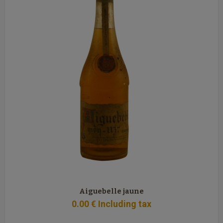
Aiguebelle jaune
0
.00
€
Including tax