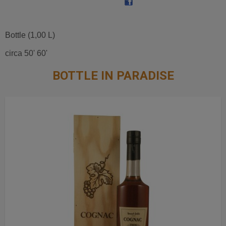
Bottle (1,00 L)
circa 50' 60'
BOTTLE IN PARADISE