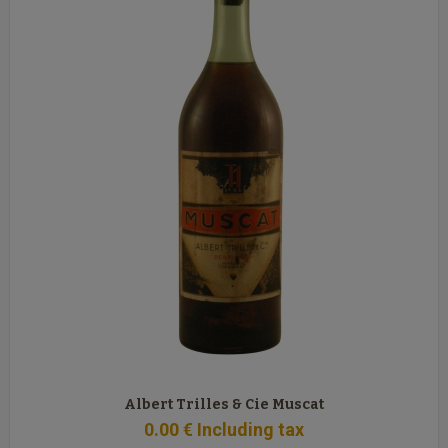
Albert Trilles & Cie Muscat
0
.00
€
Including tax