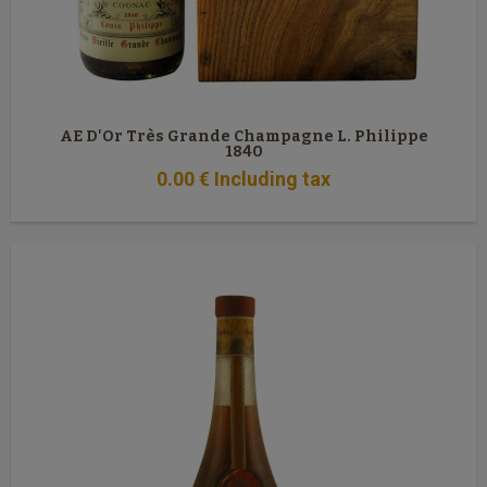
AE D'Or Très Grande Champagne L. Philippe
1840
0
.00
€
Including tax