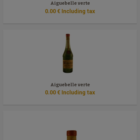
Aiguebelle verte
0
.00
€
Including tax
Aiguebelle verte
0
.00
€
Including tax