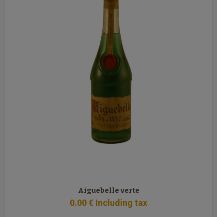
Aiguebelle verte
0
.00
€
Including tax