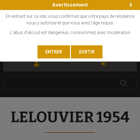
Avertissement
En entrant sur ce site, vous confirmez que votre pays de résidence
vous y autorise et que vous avez l'âge requis.
L'abus d'alcool est dangereux, consommez avec modération
FR
EN
LELOUVIER 1954