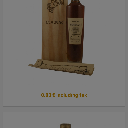
0
.00
€
Including tax