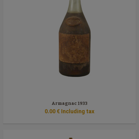
Armagnac 1933
0
.00
€
Including tax