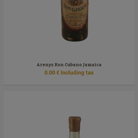
Arenys Ron Cubano Jamaica
0
.00
€
Including tax