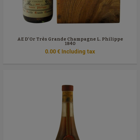
AE D'Or Très Grande Champagne L. Philippe
1840
0
.00
€
Including tax