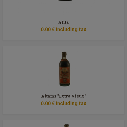
Alita
0
.00
€
Including tax
Altams "Extra Vieux"
0
.00
€
Including tax