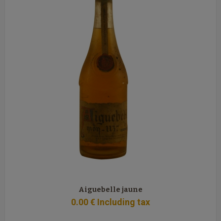
Aiguebelle jaune
0
.00
€
Including tax