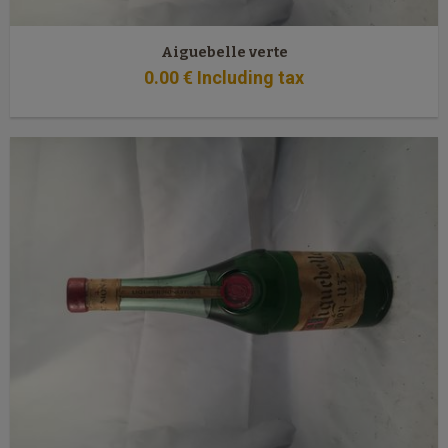
Aiguebelle verte
0
.00
€
Including tax