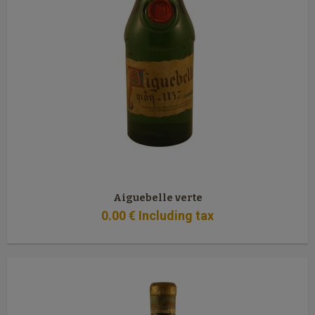
Aiguebelle verte
0
.00
€
Including tax