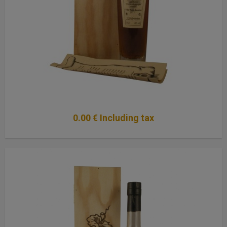
0
.00
€
Including tax