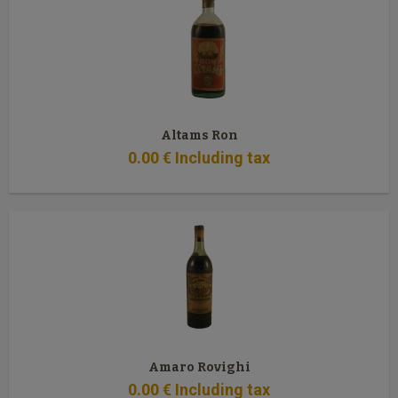
Altams Ron
0
.00
€
Including tax
Amaro Rovighi
0
.00
€
Including tax