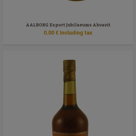
AALBORG Export Jubilaeums Akvavit
0
.00
€
Including tax