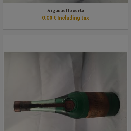
Aiguebelle verte
0
.00
€
Including tax