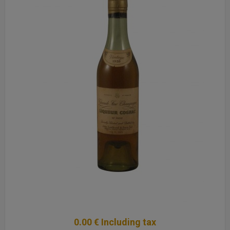
0
.00
€
Including tax