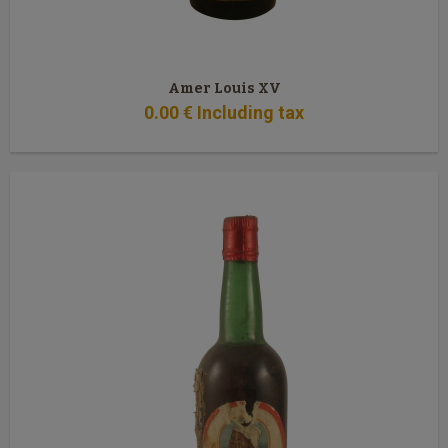
Amer Louis XV
0
.00
€
Including tax