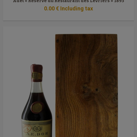
Adet « Réserve du Restaurant des Lévriers » 1893
0
.00
€
Including tax