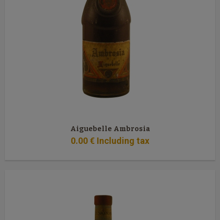
Aiguebelle Ambrosia
0
.00
€
Including tax