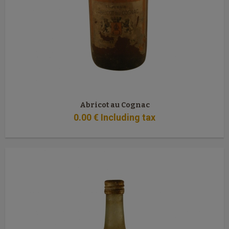
Abricot au Cognac
0
.00
€
Including tax