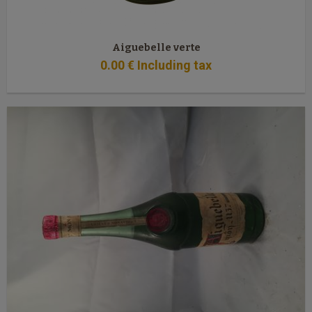
Aiguebelle verte
0
.00
€
Including tax