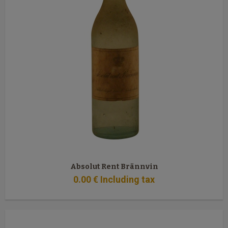
Absolut Rent Brännvin
0
.00
€
Including tax