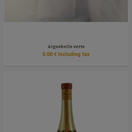
Aiguebelle verte
0
.00
€
Including tax