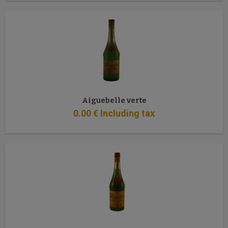
Aiguebelle verte
0
.00
€
Including tax