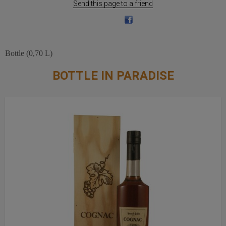
Send this page to a friend
Bottle (0,70 L)
BOTTLE IN PARADISE