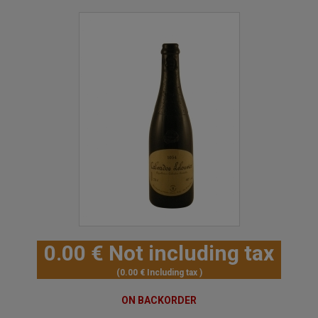
0
.00
€
Not including tax
0
.00
€
Including tax
ON BACKORDER