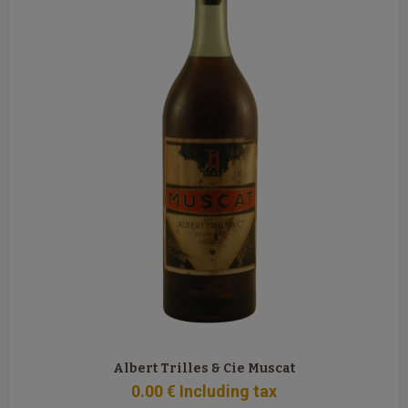
Albert Trilles & Cie Muscat
0
.00
€
Including tax