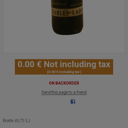
0
.00
€
Not including tax
0
.00
€
Including tax
ON BACKORDER
Send this page to a friend
Bottle (0,75 L)