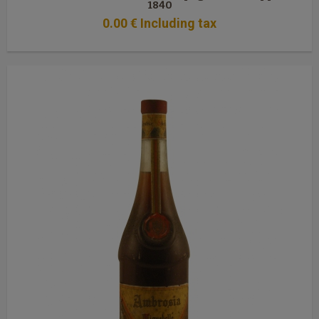
1840
0
.00
€
Including tax