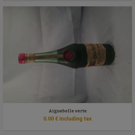
Aiguebelle verte
0
.00
€
Including tax