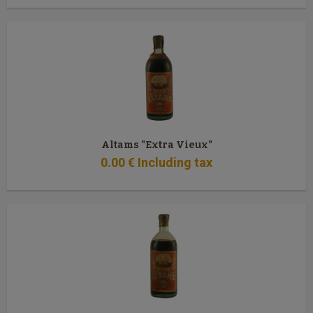
Altams "Extra Vieux"
0
.00
€
Including tax