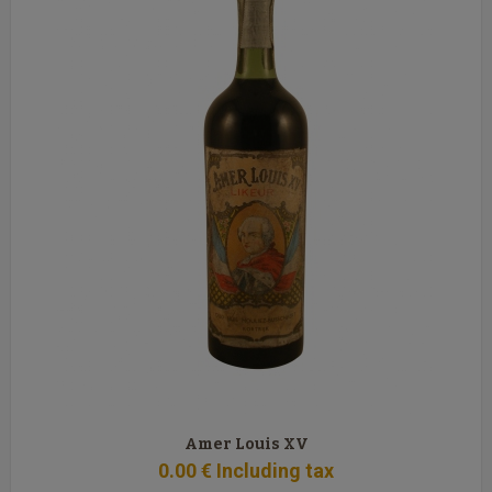
Amer Louis XV
0
.00
€
Including tax