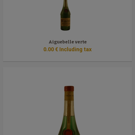
Aiguebelle verte
0
.00
€
Including tax