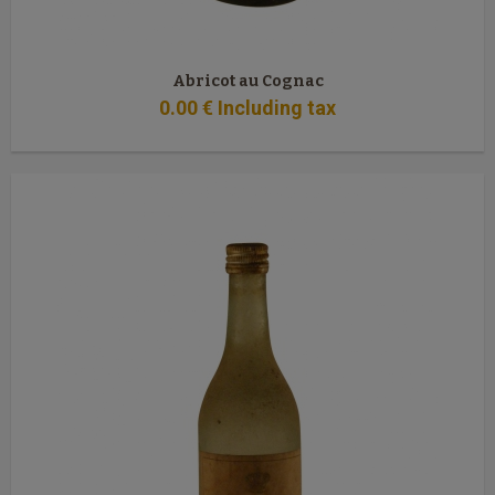
Abricot au Cognac
0
.00
€
Including tax