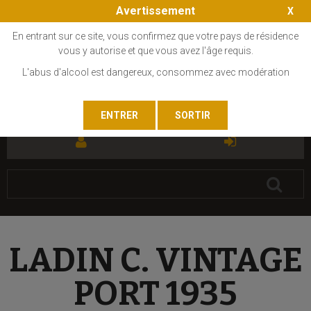
Avertissement
En entrant sur ce site, vous confirmez que votre pays de résidence
vous y autorise et que vous avez l'âge requis.
L'abus d'alcool est dangereux, consommez avec modération
FR
EN
LADIN C. VINTAGE
PORT 1935