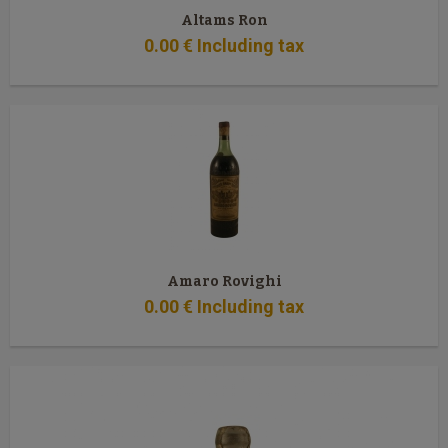
Altams Ron
0
.00
€
Including tax
Amaro Rovighi
0
.00
€
Including tax