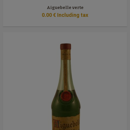
Aiguebelle verte
0
.00
€
Including tax