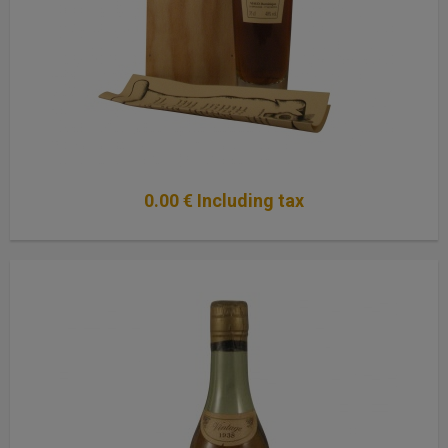
0
.00
€
Including tax