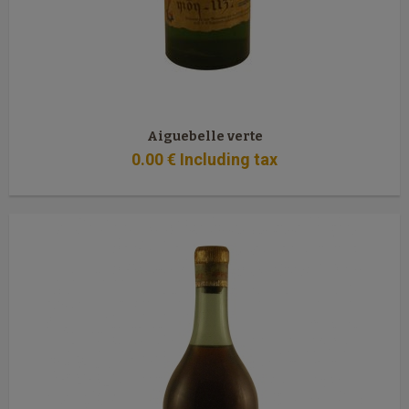
Aiguebelle verte
0
.00
€
Including tax