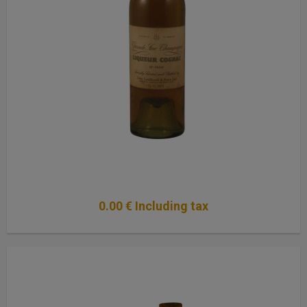
0
.00
€
Including tax