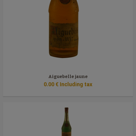
Aiguebelle jaune
0
.00
€
Including tax