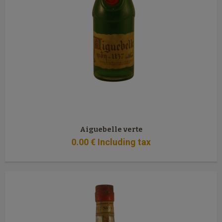
Aiguebelle verte
0
.00
€
Including tax