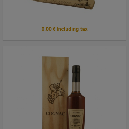
0
.00
€
Including tax