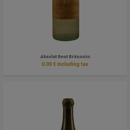
Absolut Rent Brännvin
0
.00
€
Including tax