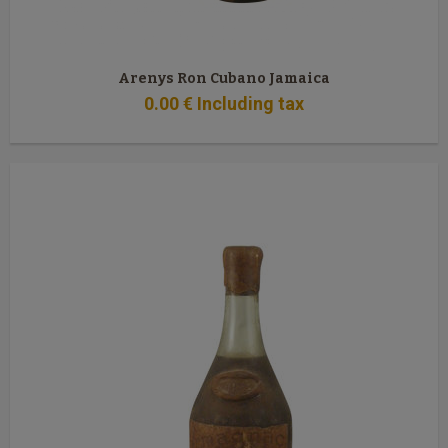
Arenys Ron Cubano Jamaica
0
.00
€
Including tax