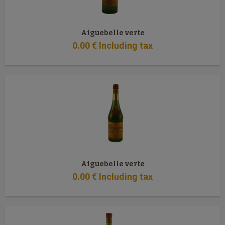
Aiguebelle verte
0
.00
€
Including tax
Aiguebelle verte
0
.00
€
Including tax