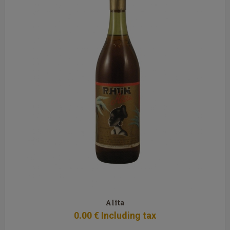
Alita
0
.00
€
Including tax