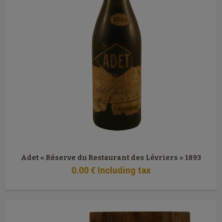
Adet « Réserve du Restaurant des Lévriers » 1893
0
.00
€
Including tax