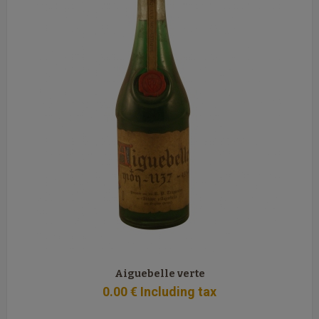
Aiguebelle verte
0
.00
€
Including tax