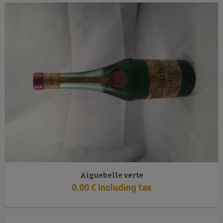
Aiguebelle verte
0
.00
€
Including tax