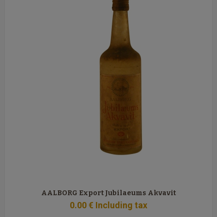
AALBORG Export Jubilaeums Akvavit
0
.00
€
Including tax