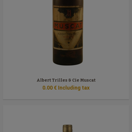
Albert Trilles & Cie Muscat
0
.00
€
Including tax