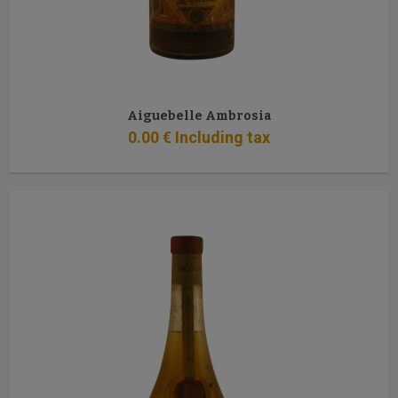
Aiguebelle Ambrosia
0
.00
€
Including tax