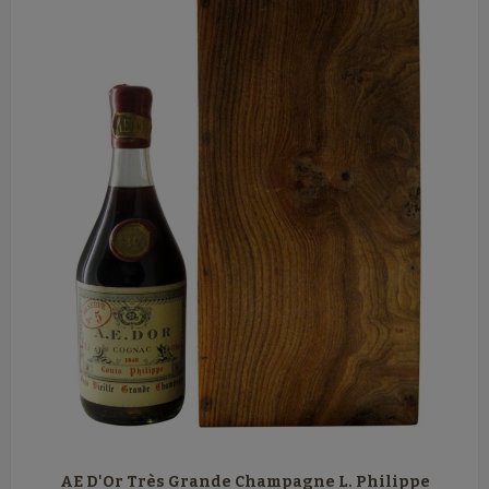
AE D'Or Très Grande Champagne L. Philippe