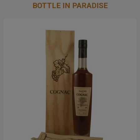
BOTTLE IN PARADISE