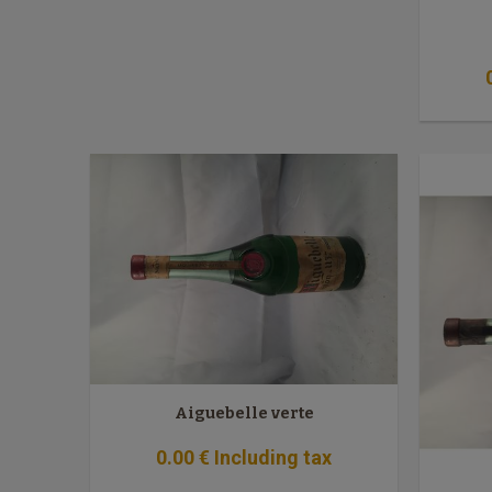
Aiguebelle verte
0
.00
€
Including tax