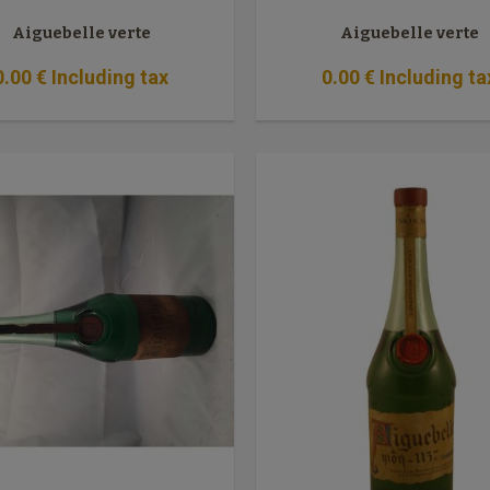
Aiguebelle verte
Aiguebelle verte
0
.00
€
Including tax
0
.00
€
Including ta