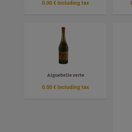
0
.00
€
Including tax
Aiguebelle verte
0
.00
€
Including tax