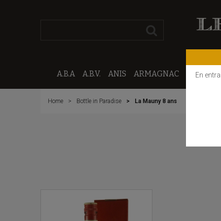
A.B.A
A.B.V.
ANIS
ARMAGNAC
CALVAD
En entra
Home
Bottle in Paradise
La Mauny 8 ans