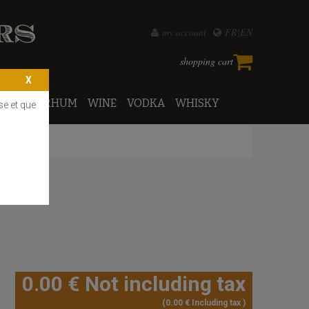
my account
FR
EN
shopping cart
PORTO
RHUM
WINE
VODKA
WHISKY
se et que
0
.00
€
Not including tax
0
.00
€
Including tax