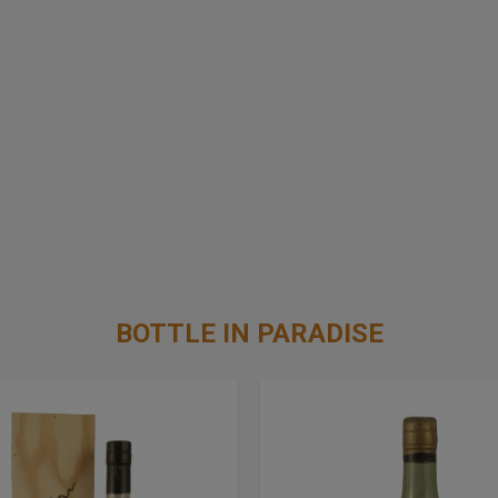
BOTTLE IN PARADISE