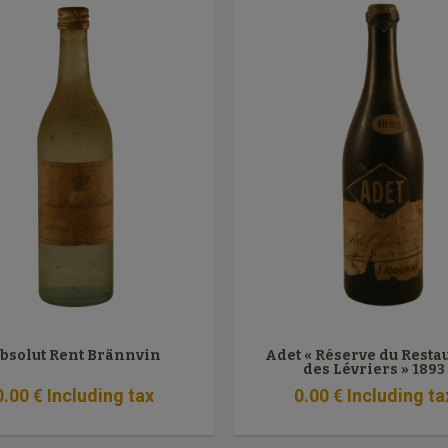
bsolut Rent Brännvin
Adet « Réserve du Resta
des Lévriers » 1893
0
.00
€
Including tax
0
.00
€
Including ta