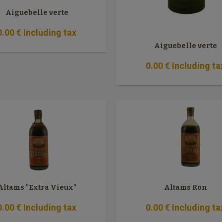
Aiguebelle verte
0
.00
€
Including tax
Aiguebelle verte
0
.00
€
Including ta
Altams "Extra Vieux"
Altams Ron
0
.00
€
Including tax
0
.00
€
Including ta