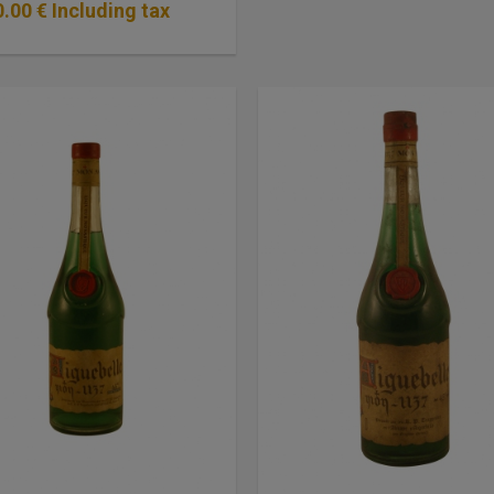
0
.00
€
Including tax