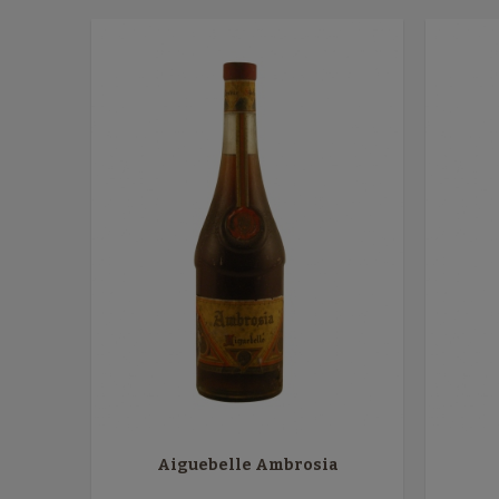
Aiguebelle Ambrosia