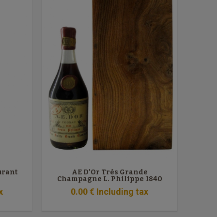
urant
AE D'Or Très Grande
Champagne L. Philippe 1840
x
0
.00
€
Including tax