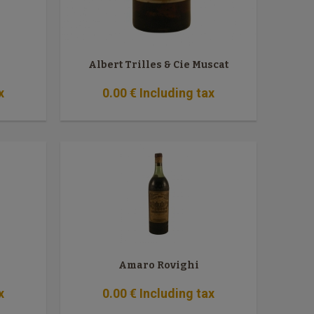
Albert Trilles & Cie Muscat
x
0
.00
€
Including tax
Amaro Rovighi
x
0
.00
€
Including tax