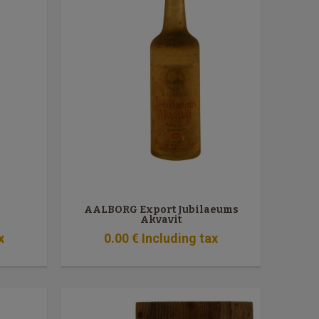
AALBORG Export Jubilaeums
Akvavit
x
0
.00
€
Including tax