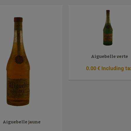
Aiguebelle verte
0
.00
€
Including ta
Aiguebelle jaune