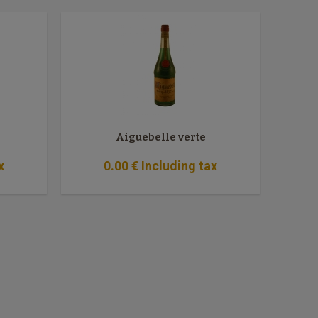
Aiguebelle verte
x
0
.00
€
Including tax