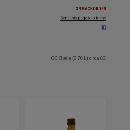
ON BACKORDER
Send this page to a friend
OC Bottle (0,70 L) circa 80'