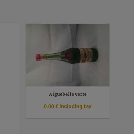
Aiguebelle verte
0
.00
€
Including tax