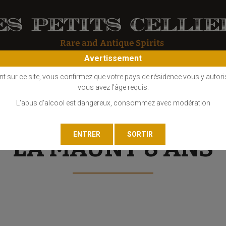
Avertissement
OS
COGNAC
EAU DE VIE
GIN
LIQUEUR
MARC - FINE
nt sur ce site, vous confirmez que votre pays de résidence vous y autori
vous avez l'âge requis.
L'abus d'alcool est dangereux, consommez avec modération
LA MAUNY 8 ANS