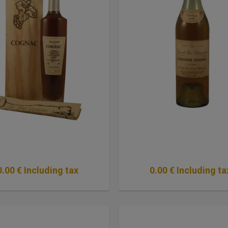
0
.00
€
Including tax
0
.00
€
Including ta