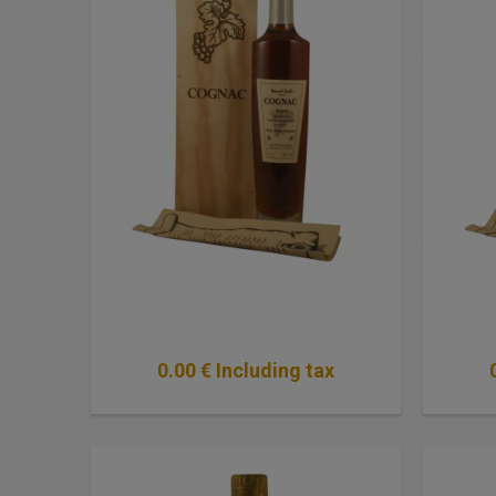
0
.00
€
Including tax