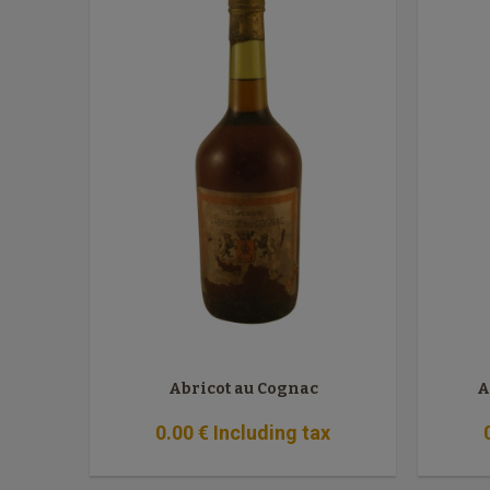
Abricot au Cognac
A
0
.00
€
Including tax