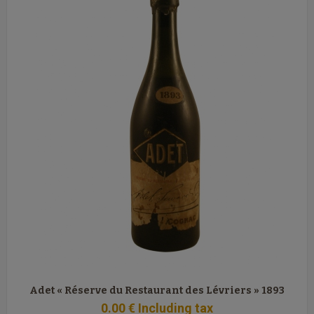
Adet « Réserve du Restaurant des Lévriers » 1893
0
.00
€
Including tax