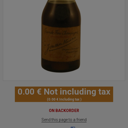
0
.00
€
Not including tax
0
.00
€
Including tax
ON BACKORDER
Send this page to a friend