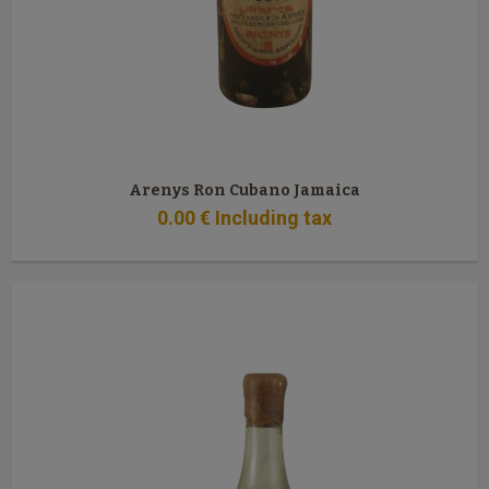
Arenys Ron Cubano Jamaica
0
.00
€
Including tax