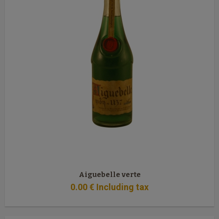
Aiguebelle verte
0
.00
€
Including tax