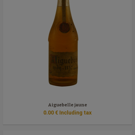
Aiguebelle jaune
0
.00
€
Including tax