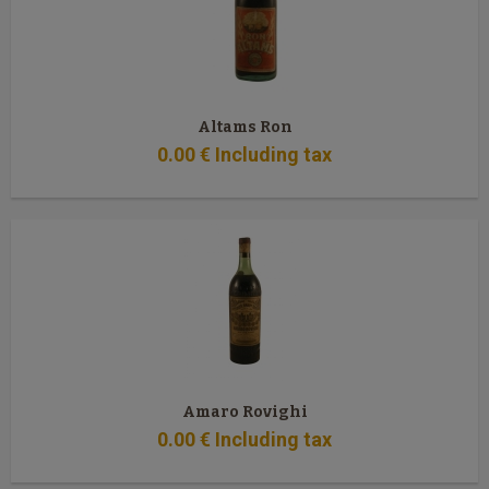
Altams Ron
0
.00
€
Including tax
Amaro Rovighi
0
.00
€
Including tax