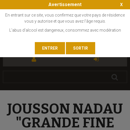
Avertissement
En entrant sur ce site, vous confirmez que votre pays de résidence
vous y autorise et que vous avez l'âge requis.
L'abus d'alcool est dangereux, consommez avec modération
FR
EN
JOUSSON NADAU
"GRANDE FINE