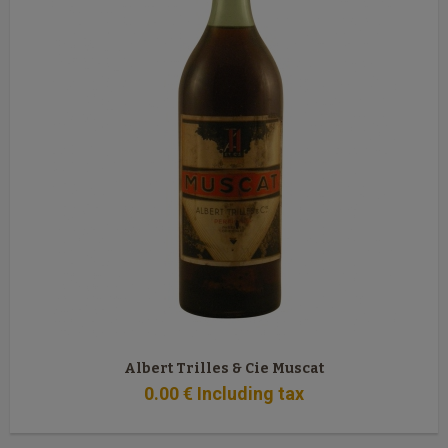
Albert Trilles & Cie Muscat
0
.00
€
Including tax