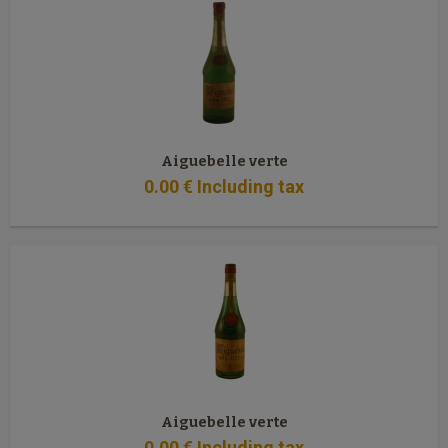
Aiguebelle verte
0
.00
€
Including tax
Aiguebelle verte
0
.00
€
Including tax