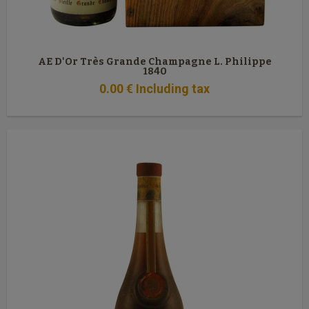
AE D'Or Très Grande Champagne L. Philippe
1840
0
.00
€
Including tax