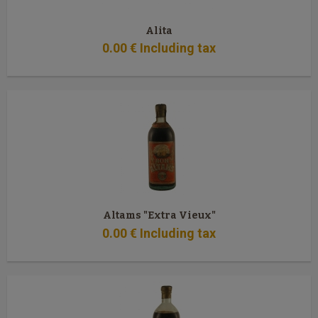
Alita
0
.00
€
Including tax
Altams "Extra Vieux"
0
.00
€
Including tax