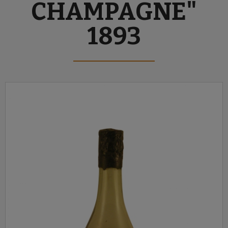
CHAMPAGNE"
1893