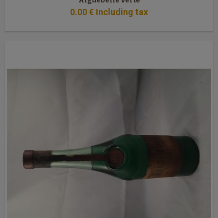
Aiguebelle verte
0
.00
€
Including tax