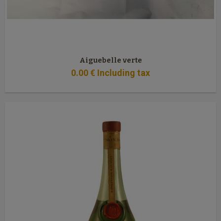
Aiguebelle verte
0
.00
€
Including tax