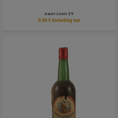
Amer Louis XV
0
.00
€
Including tax