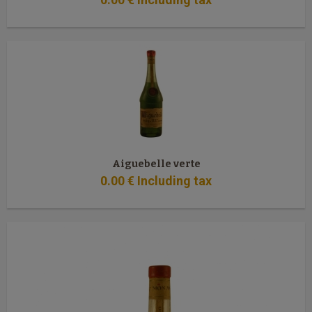
Aiguebelle verte
0
.00
€
Including tax