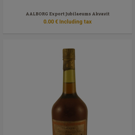
AALBORG Export Jubilaeums Akvavit
0
.00
€
Including tax