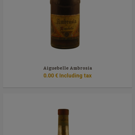
Aiguebelle Ambrosia
0
.00
€
Including tax