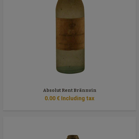
Absolut Rent Brännvin
0
.00
€
Including tax