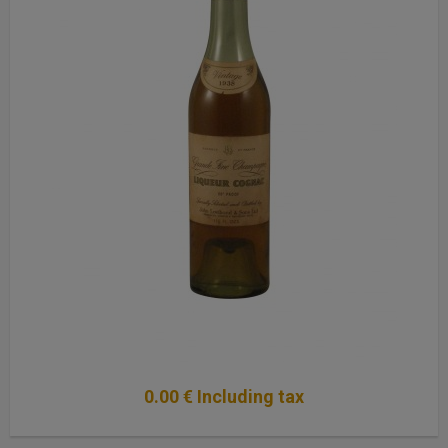
0
.00
€
Including tax