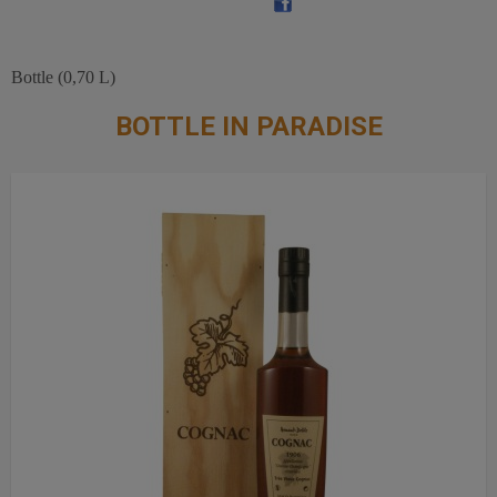
Bottle (0,70 L)
BOTTLE IN PARADISE