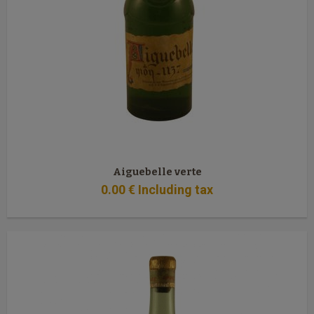
Aiguebelle verte
0
.00
€
Including tax