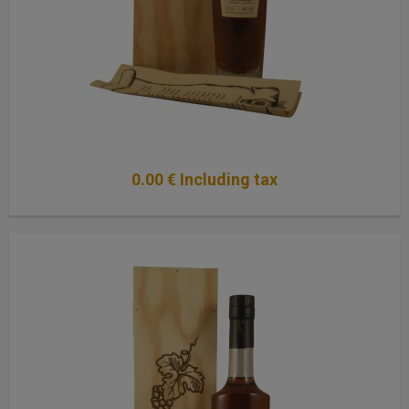
0
.00
€
Including tax