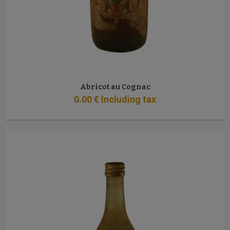
Abricot au Cognac
0
.00
€
Including tax