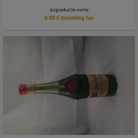
Aiguebelle verte
0
.00
€
Including tax