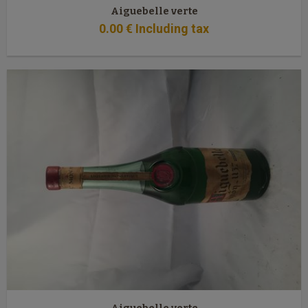
Aiguebelle verte
0
.00
€
Including tax