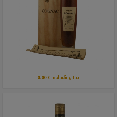
0
.00
€
Including tax