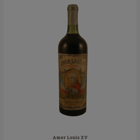
Amer Louis XV