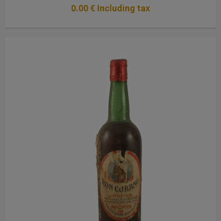
0
.00
€
Including tax