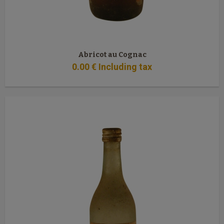
Abricot au Cognac
0
.00
€
Including tax