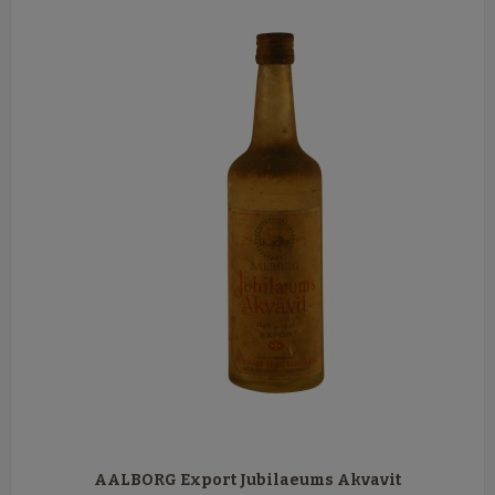
AALBORG Export Jubilaeums Akvavit