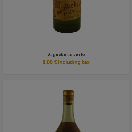
Aiguebelle verte
0
.00
€
Including tax