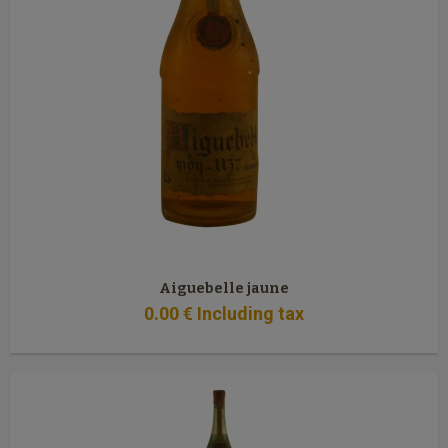
Aiguebelle jaune
0
.00
€
Including tax