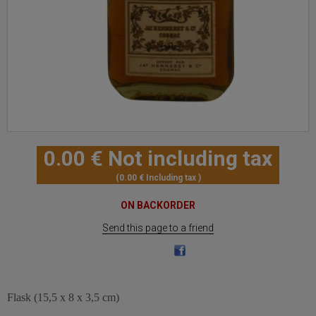
0
.00
€
Not including tax
0
.00
€
Including tax
ON BACKORDER
Send this page to a friend
Flask (15,5 x 8 x 3,5 cm)