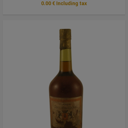
0
.00
€
Including tax