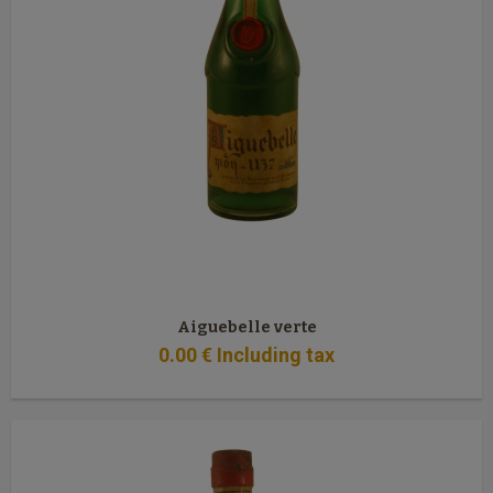
Aiguebelle verte
0
.00
€
Including tax