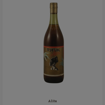
Alita