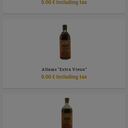
0
.00
€
Including tax
Altams "Extra Vieux"
0
.00
€
Including tax