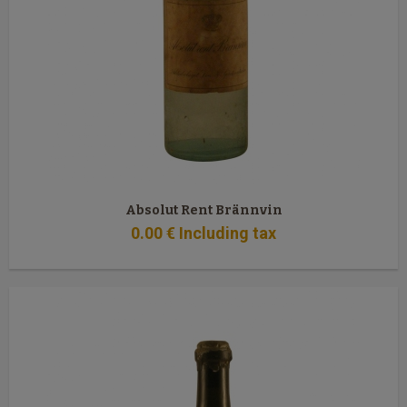
Absolut Rent Brännvin
0
.00
€
Including tax