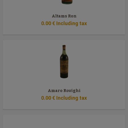
Altams Ron
0
.00
€
Including tax
Amaro Rovighi
0
.00
€
Including tax