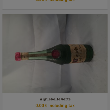
Aiguebelle verte
0
.00
€
Including tax