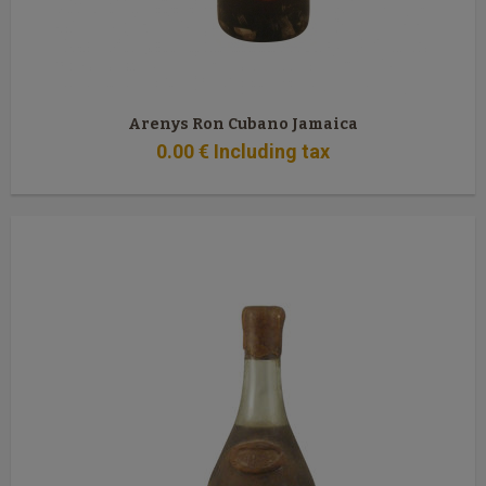
Arenys Ron Cubano Jamaica
0
.00
€
Including tax