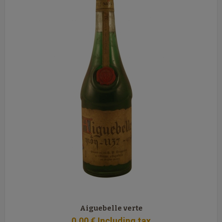
Aiguebelle verte
0
.00
€
Including tax