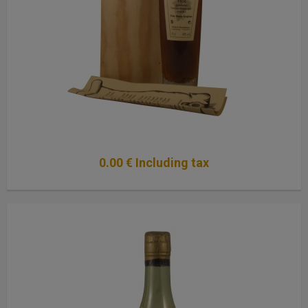
0
.00
€
Including tax