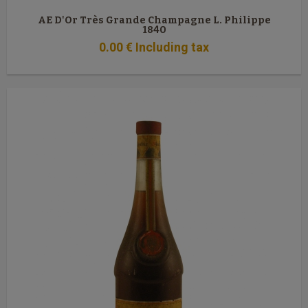
AE D'Or Très Grande Champagne L. Philippe
1840
0
.00
€
Including tax