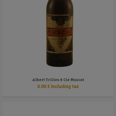
Albert Trilles & Cie Muscat
0
.00
€
Including tax