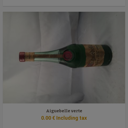
Aiguebelle verte
0
.00
€
Including tax