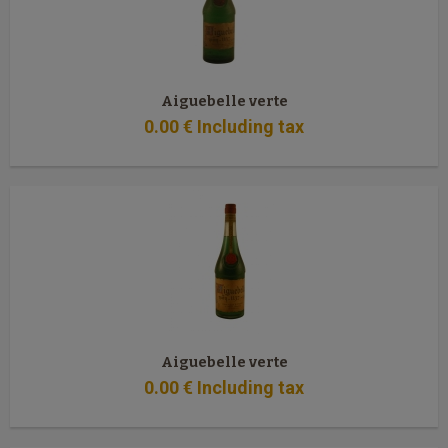
Aiguebelle verte
0
.00
€
Including tax
Aiguebelle verte
0
.00
€
Including tax