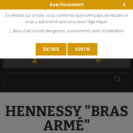
Avertissement
En entrant sur ce site, vous confirmez que votre pays de résidence
vous y autorise et que vous avez l'âge requis.
L'abus d'alcool est dangereux, consommez avec modération
FR
EN
HENNESSY "BRAS
ARMÉ"