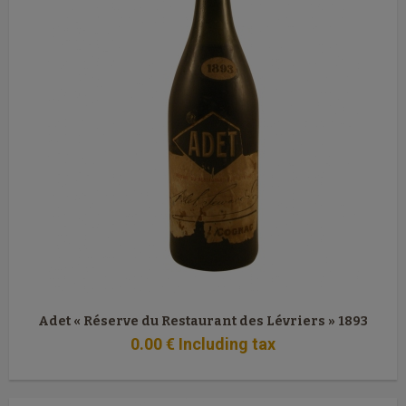
Adet « Réserve du Restaurant des Lévriers » 1893
0
.00
€
Including tax