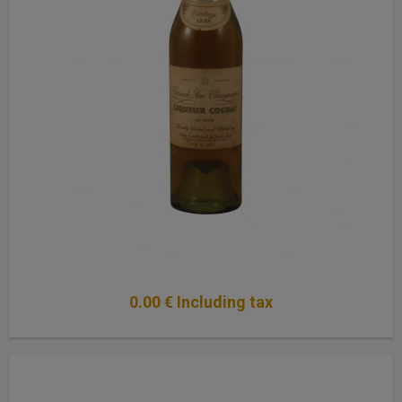
0
.00
€
Including tax