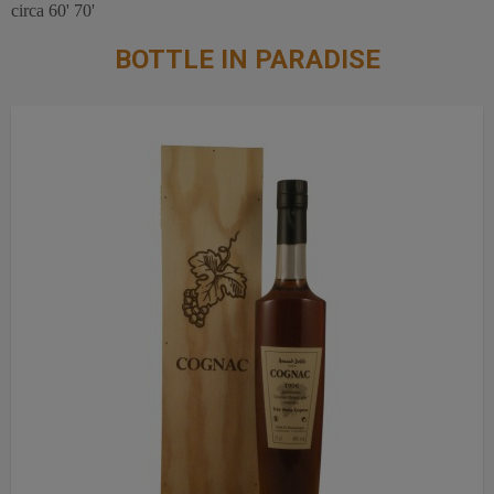
circa 60' 70'
BOTTLE IN PARADISE