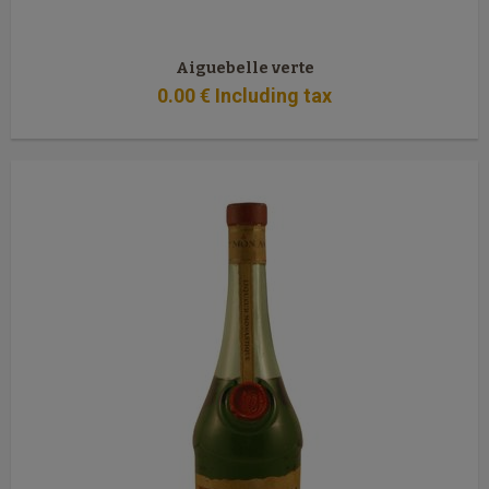
Aiguebelle verte
0
.00
€
Including tax