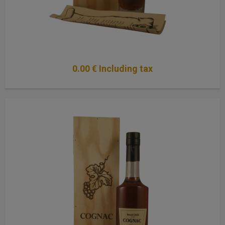
0
.00
€
Including tax