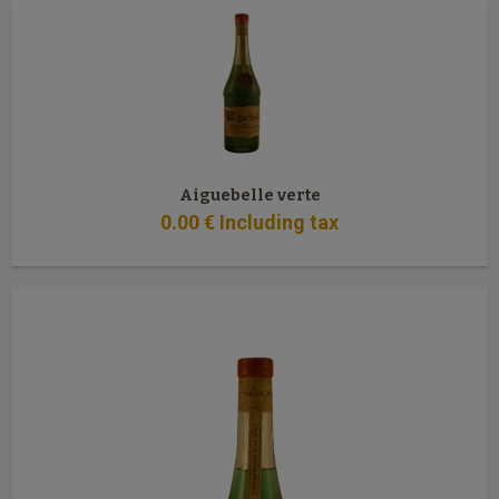
Aiguebelle verte
0
.00
€
Including tax