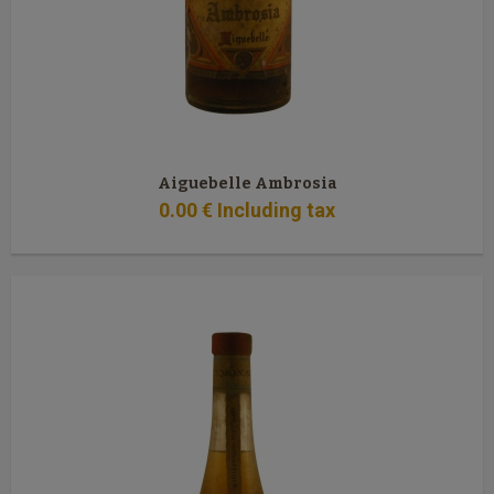
Aiguebelle Ambrosia
0
.00
€
Including tax