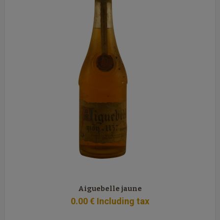
Aiguebelle jaune
0
.00
€
Including tax