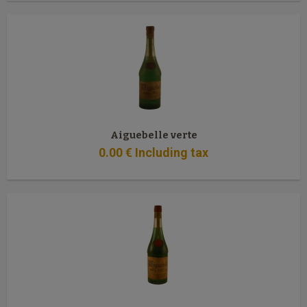
Aiguebelle verte
0
.00
€
Including tax