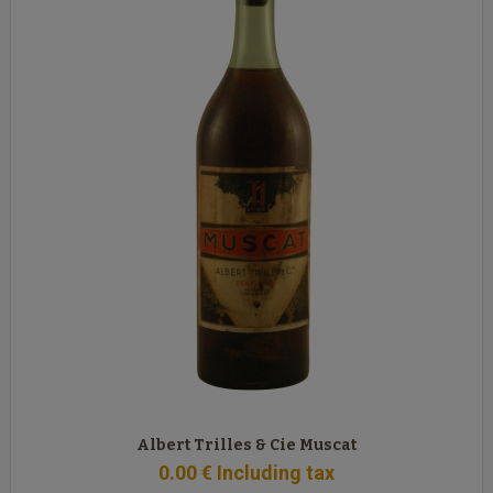
Albert Trilles & Cie Muscat
0
.00
€
Including tax