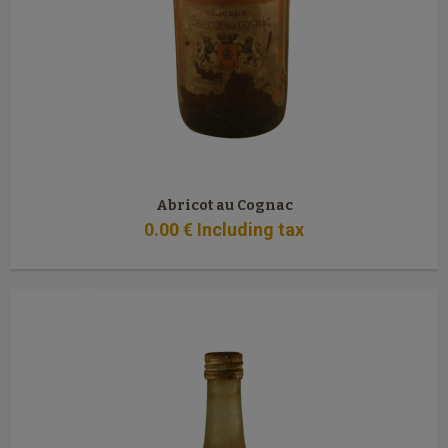
Abricot au Cognac
0
.00
€
Including tax