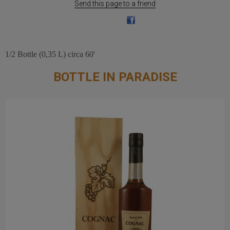
Send this page to a friend
1/2 Bottle (0,35 L) circa 60'
BOTTLE IN PARADISE