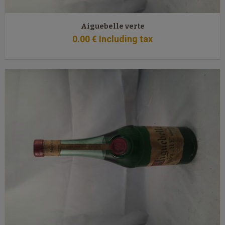
Aiguebelle verte
0
.00
€
Including tax