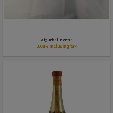
Aiguebelle verte
0
.00
€
Including tax