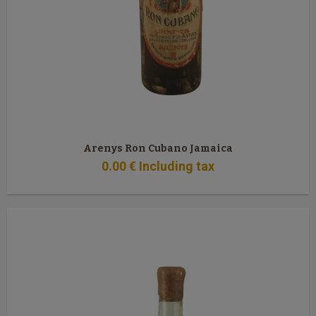
Arenys Ron Cubano Jamaica
0
.00
€
Including tax