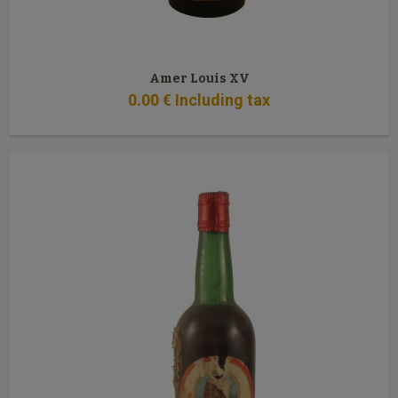
Amer Louis XV
0
.00
€
Including tax