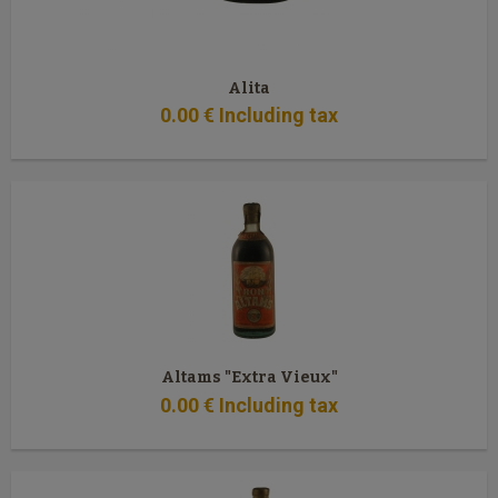
Alita
0
.00
€
Including tax
Altams "Extra Vieux"
0
.00
€
Including tax