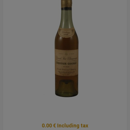
0
.00
€
Including tax