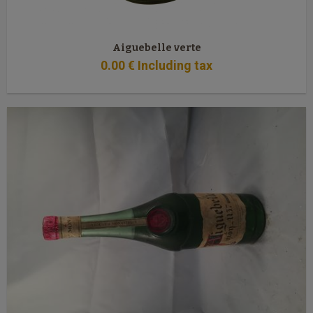
Aiguebelle verte
0
.00
€
Including tax