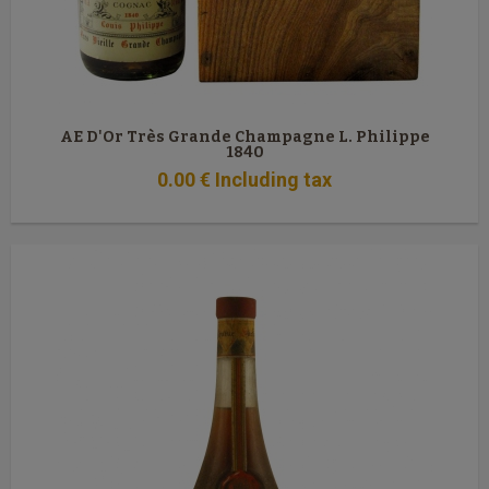
AE D'Or Très Grande Champagne L. Philippe
1840
0
.00
€
Including tax