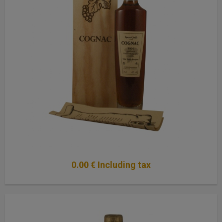
0
.00
€
Including tax