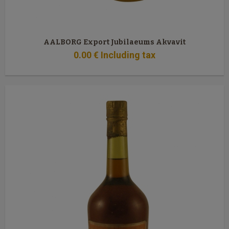
AALBORG Export Jubilaeums Akvavit
0
.00
€
Including tax