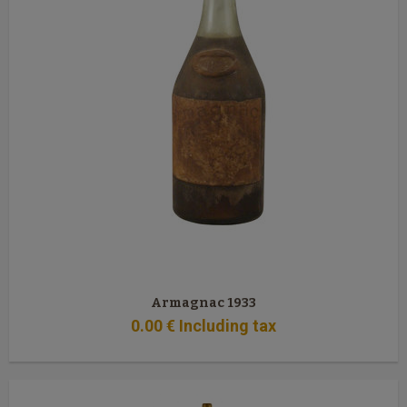
Armagnac 1933
0
.00
€
Including tax