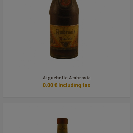
Aiguebelle Ambrosia
0
.00
€
Including tax