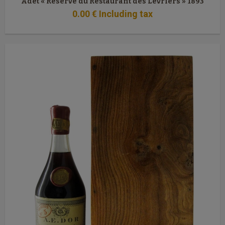
Adet « Réserve du Restaurant des Lévriers » 1893
0
.00
€
Including tax