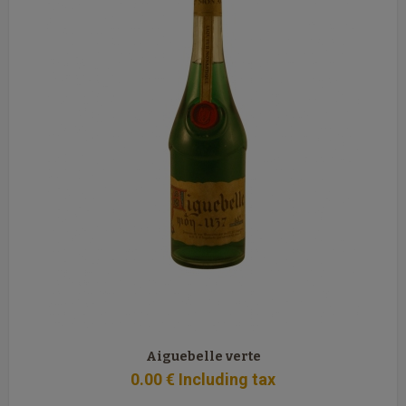
Aiguebelle verte
0
.00
€
Including tax