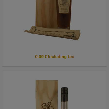
0
.00
€
Including tax