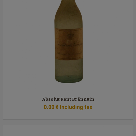
Absolut Rent Brännvin
0
.00
€
Including tax