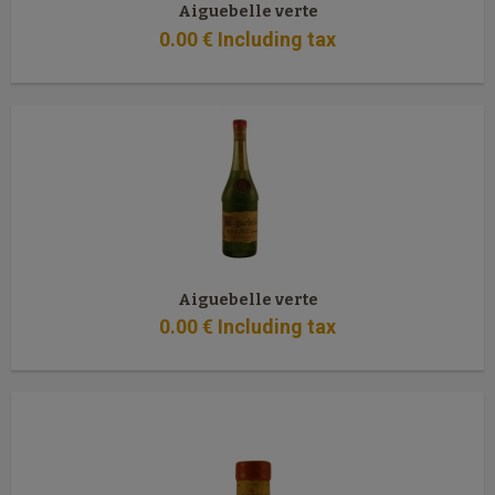
Aiguebelle verte
0
.00
€
Including tax
Aiguebelle verte
0
.00
€
Including tax