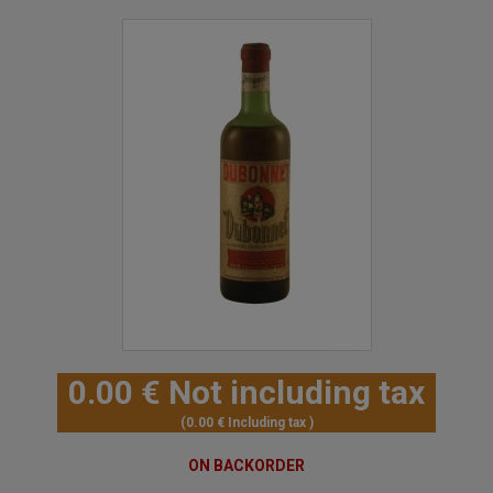
0
.00
€
Not including tax
0
.00
€
Including tax
ON BACKORDER