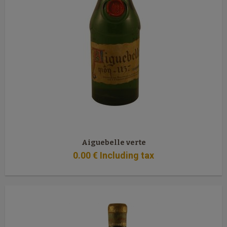
Aiguebelle verte
0
.00
€
Including tax