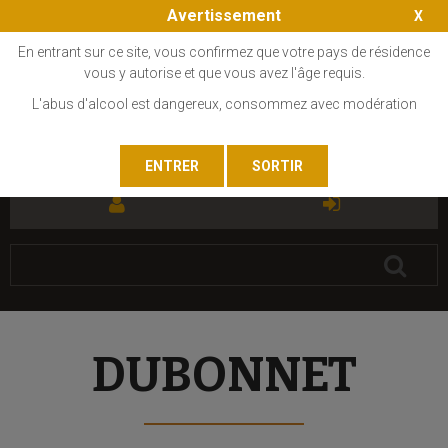
Avertissement
En entrant sur ce site, vous confirmez que votre pays de résidence
vous y autorise et que vous avez l'âge requis.
L'abus d'alcool est dangereux, consommez avec modération
FR
EN
DUBONNET