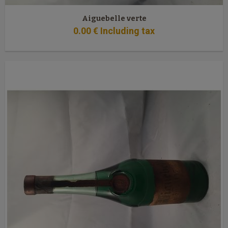
Aiguebelle verte
0
.00
€
Including tax