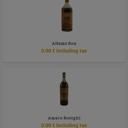
Altams Ron
0
.00
€
Including tax
Amaro Rovighi
0
.00
€
Including tax