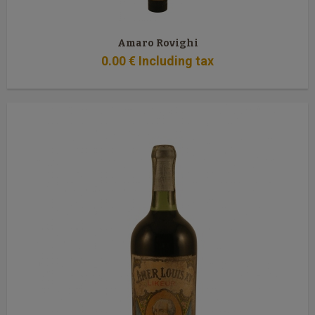
Amaro Rovighi
0
.00
€
Including tax