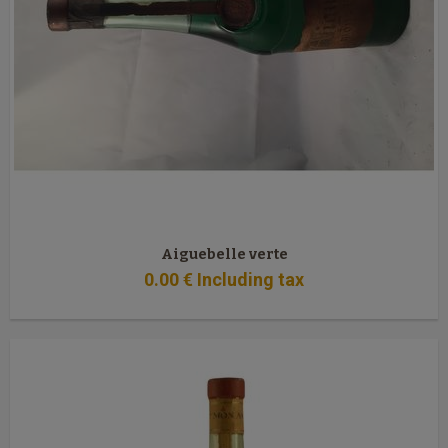
Aiguebelle verte
0
.00
€
Including tax