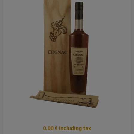
0
.00
€
Including tax