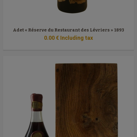
Adet « Réserve du Restaurant des Lévriers » 1893
0
.00
€
Including tax