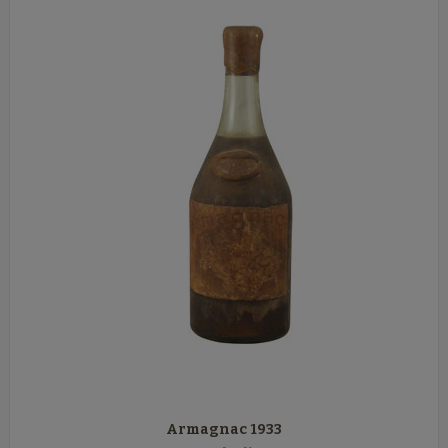
Armagnac 1933