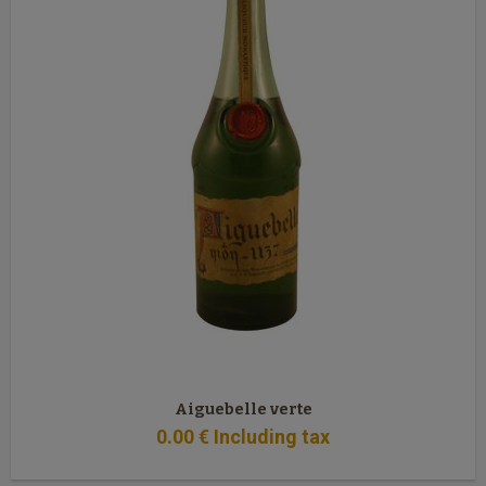
Aiguebelle verte
0
.00
€
Including tax