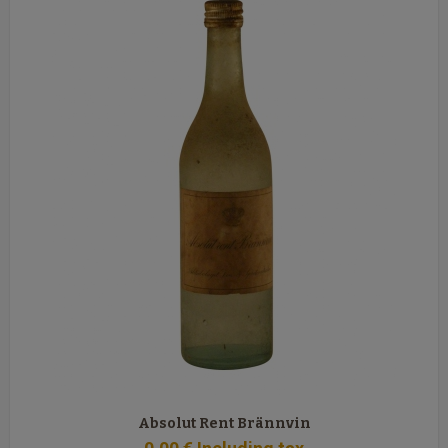
Absolut Rent Brännvin