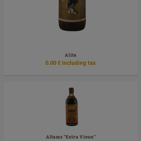
Alita
0
.00
€
Including tax
Altams "Extra Vieux"