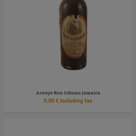
Arenys Ron Cubano Jamaica
0
.00
€
Including tax