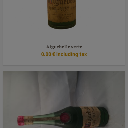
Aiguebelle verte
0
.00
€
Including tax