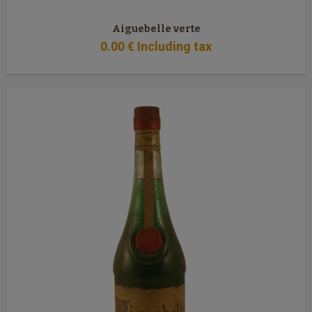
Aiguebelle verte
0
.00
€
Including tax