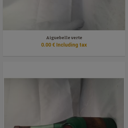
Aiguebelle verte
0
.00
€
Including tax