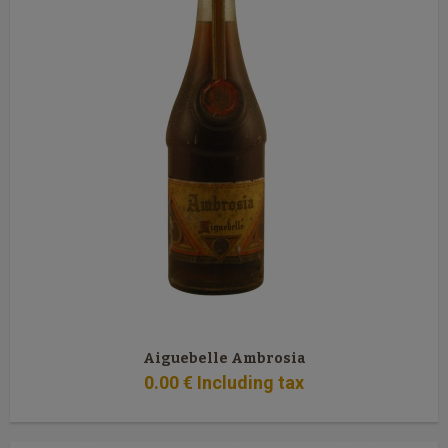
Aiguebelle Ambrosia
0
.00
€
Including tax