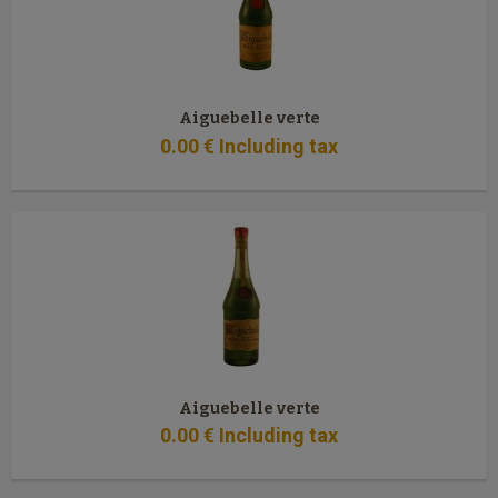
Aiguebelle verte
0
.00
€
Including tax
Aiguebelle verte
0
.00
€
Including tax