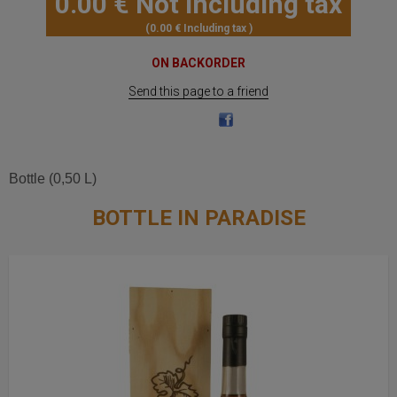
0
.00
€
Not including tax
0
.00
€
Including tax
ON BACKORDER
Send this page to a friend
Bottle (0,50 L)
BOTTLE IN PARADISE