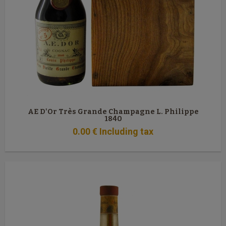
AE D'Or Très Grande Champagne L. Philippe
1840
0
.00
€
Including tax