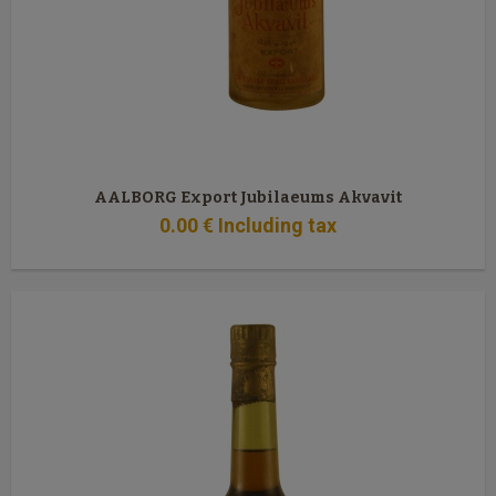
AALBORG Export Jubilaeums Akvavit
0
.00
€
Including tax