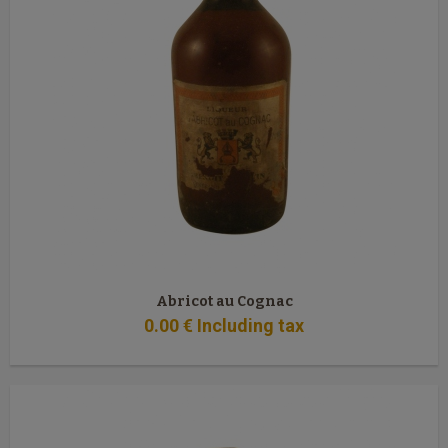
Abricot au Cognac
0
.00
€
Including tax