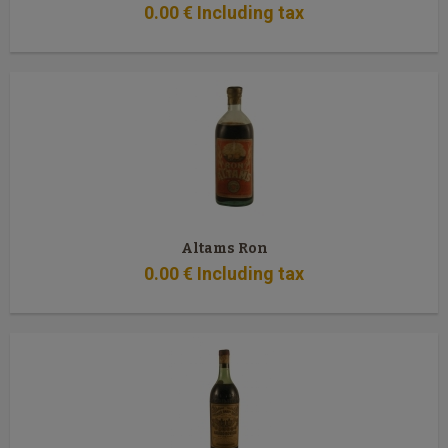
0
.00
€
Including tax
Altams Ron
0
.00
€
Including tax