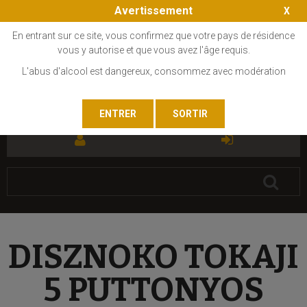
Avertissement
En entrant sur ce site, vous confirmez que votre pays de résidence
vous y autorise et que vous avez l'âge requis.
L'abus d'alcool est dangereux, consommez avec modération
FR
EN
DISZNOKO TOKAJI
5 PUTTONYOS