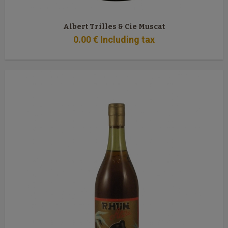
Albert Trilles & Cie Muscat
0
.00
€
Including tax