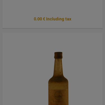
0
.00
€
Including tax