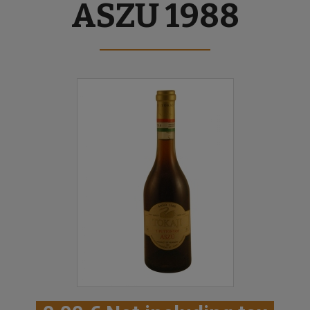
ASZU 1988