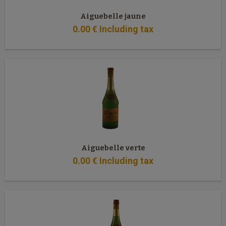
Aiguebelle jaune
0
.00
€
Including tax
Aiguebelle verte
0
.00
€
Including tax