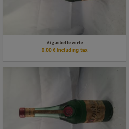
Aiguebelle verte
0
.00
€
Including tax