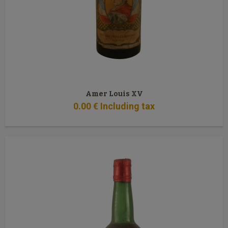
Amer Louis XV
0
.00
€
Including tax