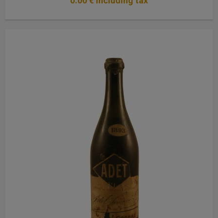
0
.00
€
Including tax