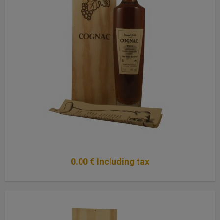
0
.00
€
Including tax