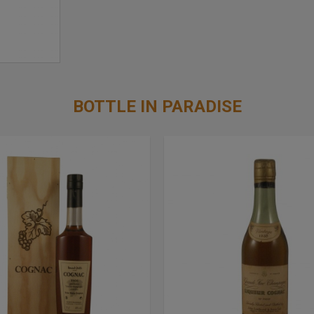
BOTTLE IN PARADISE