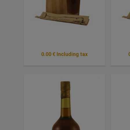
0
.00
€
Including tax