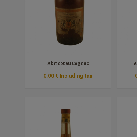
Abricot au Cognac
A
0
.00
€
Including tax