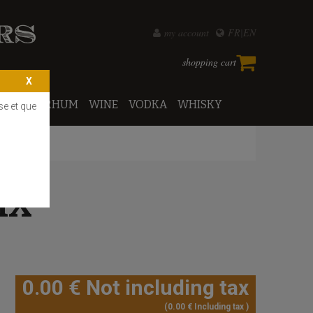
my account
FR
EN
shopping cart
PORTO
RHUM
WINE
VODKA
WHISKY
se et que
IX
0
.00
€
Not including tax
0
.00
€
Including tax