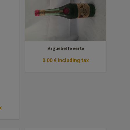
Aiguebelle verte
0
.00
€
Including tax
x