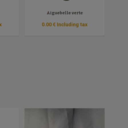
Aiguebelle verte
x
0
.00
€
Including tax