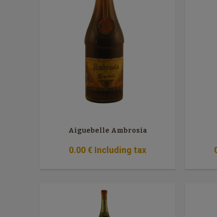
Aiguebelle Ambrosia
0
.00
€
Including tax