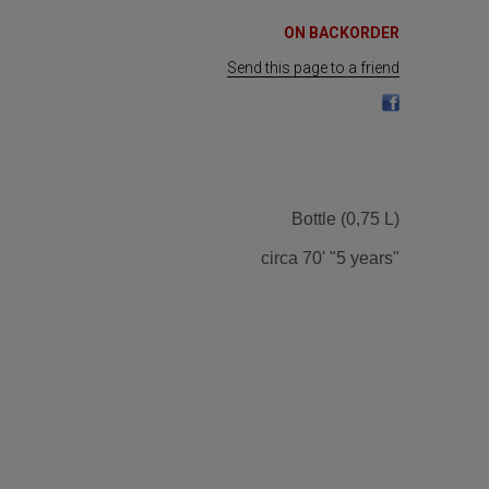
ON BACKORDER
Send this page to a friend
Bottle (0,75 L)
circa 70' "5 years"