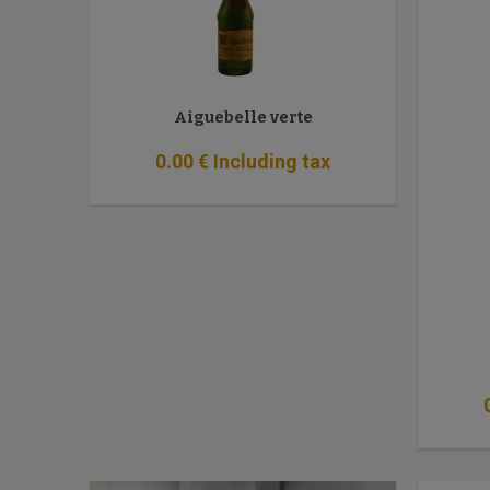
Aiguebelle verte
0
.00
€
Including tax