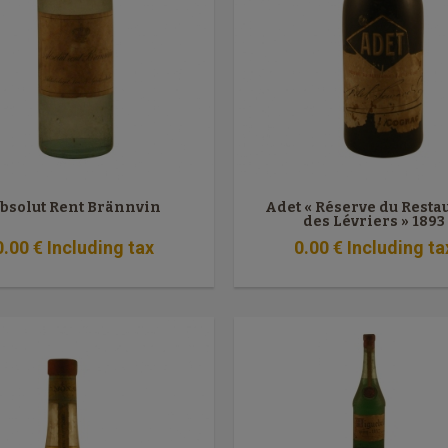
bsolut Rent Brännvin
Adet « Réserve du Resta
des Lévriers » 1893
0
.00
€
Including tax
0
.00
€
Including ta