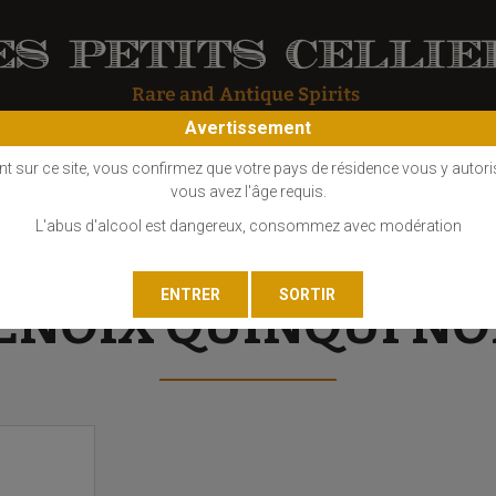
Avertissement
OS
COGNAC
EAU DE VIE
GIN
LIQUEUR
MARC - FINE
nt sur ce site, vous confirmez que votre pays de résidence vous y autori
vous avez l'âge requis.
L'abus d'alcool est dangereux, consommez avec modération
ENOIX QUINQUI NO