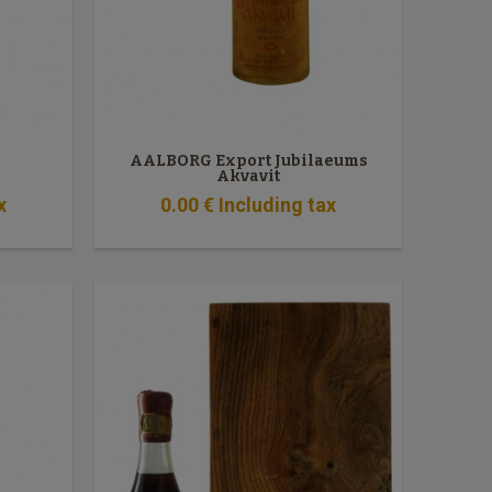
AALBORG Export Jubilaeums
Akvavit
x
0
.00
€
Including tax