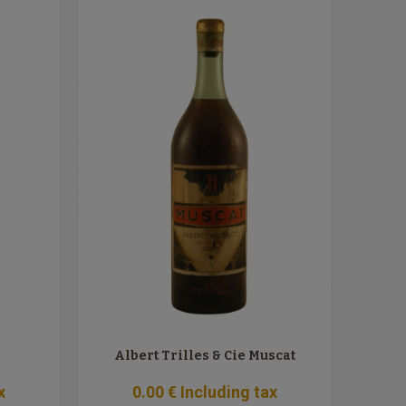
Albert Trilles & Cie Muscat
x
0
.00
€
Including tax