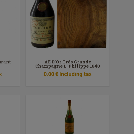
urant
AE D'Or Très Grande
Champagne L. Philippe 1840
x
0
.00
€
Including tax