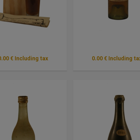
0
.00
€
Including tax
0
.00
€
Including ta