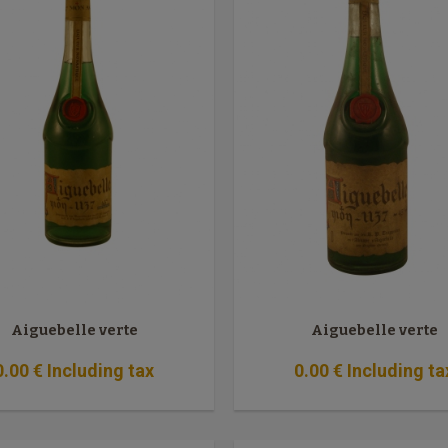
Aiguebelle verte
Aiguebelle verte
0
.00
€
Including tax
0
.00
€
Including ta