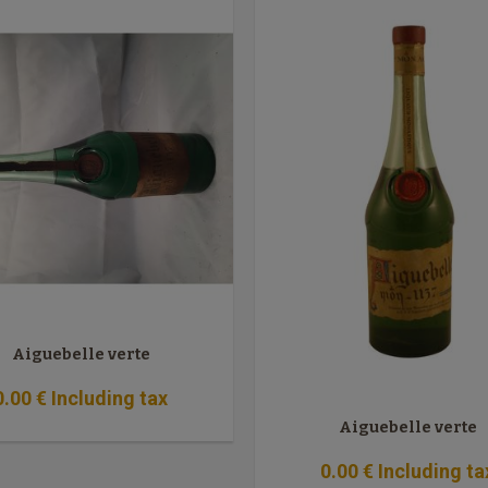
Aiguebelle verte
0
.00
€
Including tax
Aiguebelle verte
0
.00
€
Including ta