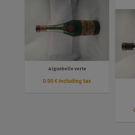
Aiguebelle verte
0
.00
€
Including tax