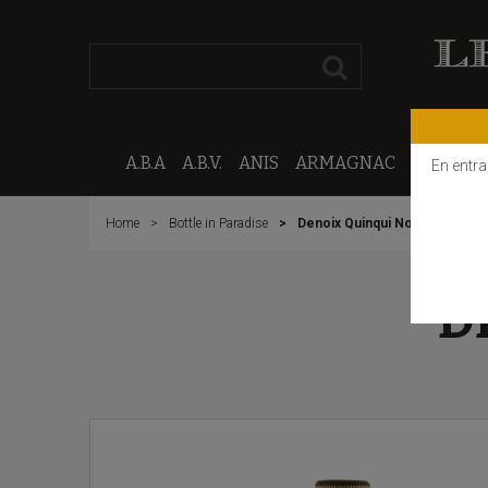
A.B.A
A.B.V.
ANIS
ARMAGNAC
CALVAD
En entra
Home
Bottle in Paradise
Denoix Quinqui Noix
D