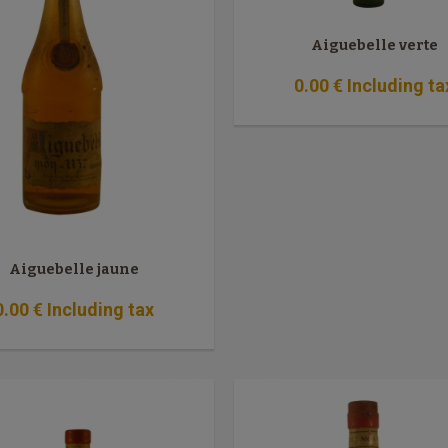
Aiguebelle verte
0
.00
€
Including ta
Aiguebelle jaune
0
.00
€
Including tax