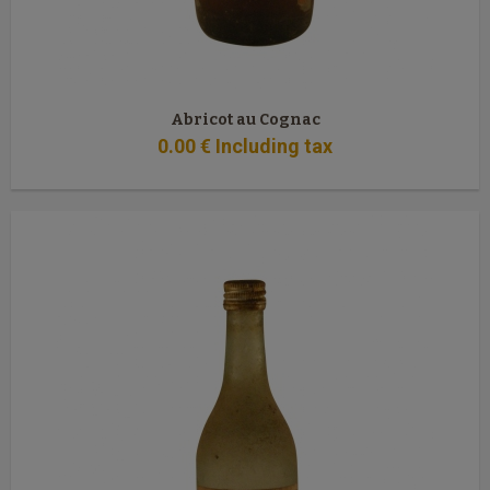
Abricot au Cognac
0
.00
€
Including tax