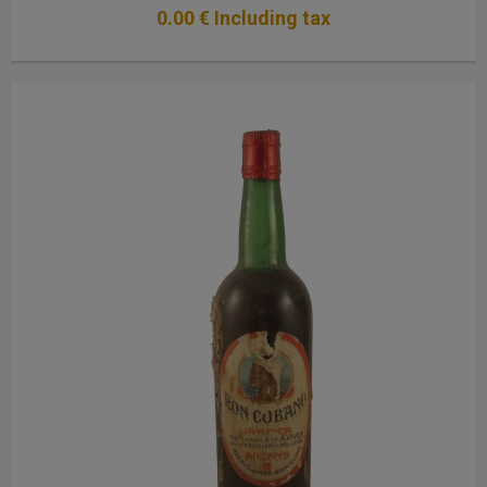
0
.00
€
Including tax