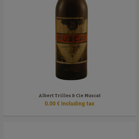
Albert Trilles & Cie Muscat
0
.00
€
Including tax