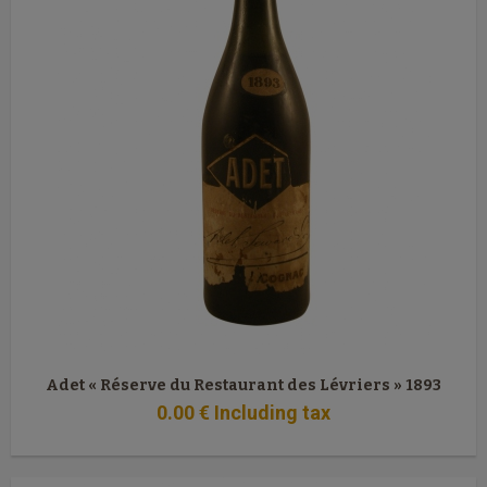
Adet « Réserve du Restaurant des Lévriers » 1893
0
.00
€
Including tax