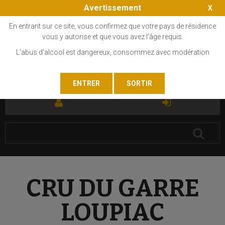
Avertissement
En entrant sur ce site, vous confirmez que votre pays de résidence
vous y autorise et que vous avez l'âge requis.
L'abus d'alcool est dangereux, consommez avec modération
FR
EN
CRU DU GARRE
LOUPIAC