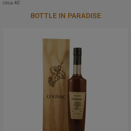
circa 40'
BOTTLE IN PARADISE