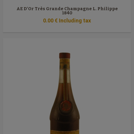
AE D'Or Très Grande Champagne L. Philippe
1840
0
.00
€
Including tax