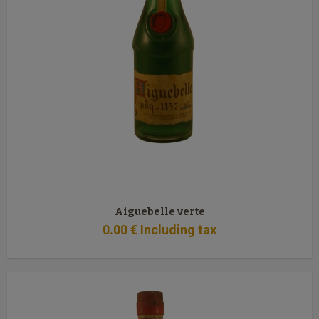
Aiguebelle verte
0
.00
€
Including tax