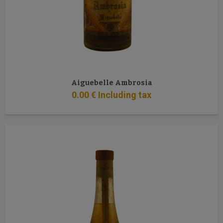
Aiguebelle Ambrosia
0
.00
€
Including tax