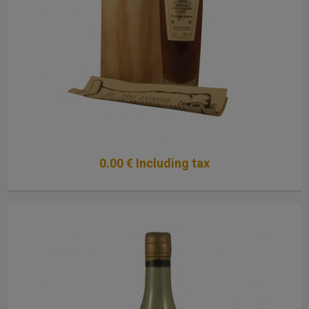
0
.00
€
Including tax