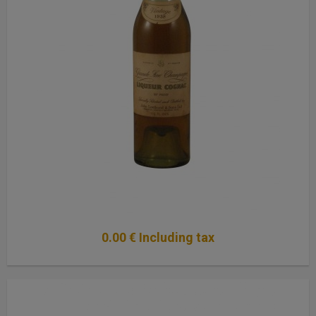
0
.00
€
Including tax