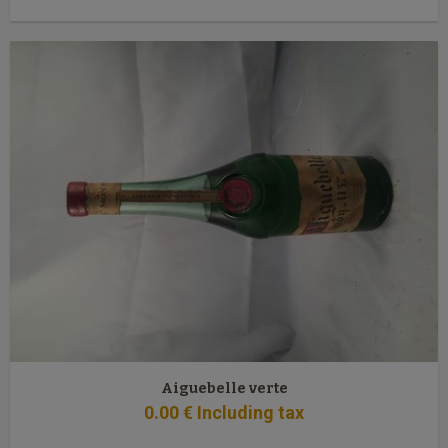
Aiguebelle verte
0
.00
€
Including tax