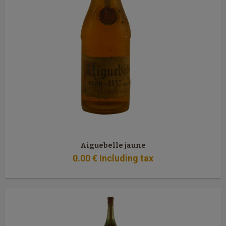
Aiguebelle jaune
0
.00
€
Including tax