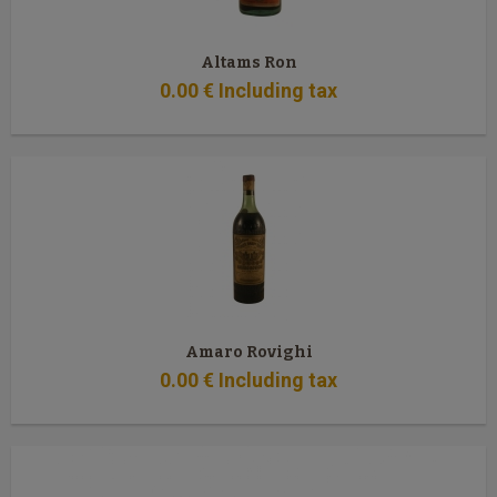
Altams Ron
0
.00
€
Including tax
Amaro Rovighi
0
.00
€
Including tax