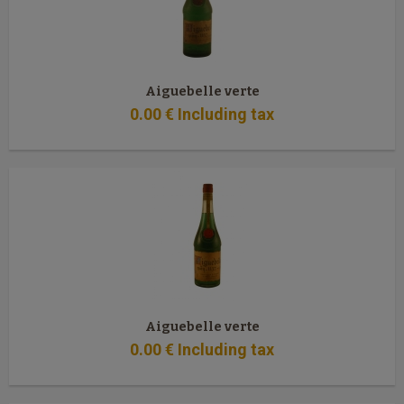
Aiguebelle verte
0
.00
€
Including tax
Aiguebelle verte
0
.00
€
Including tax