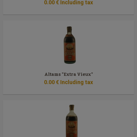
0
.00
€
Including tax
Altams "Extra Vieux"
0
.00
€
Including tax