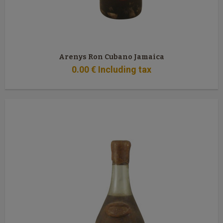
Arenys Ron Cubano Jamaica
0
.00
€
Including tax