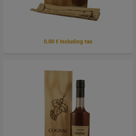
0
.00
€
Including tax