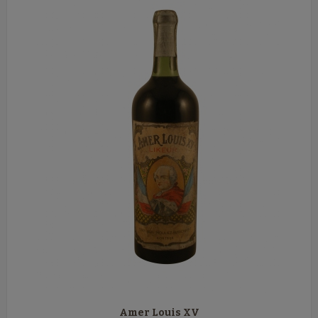
Amer Louis XV