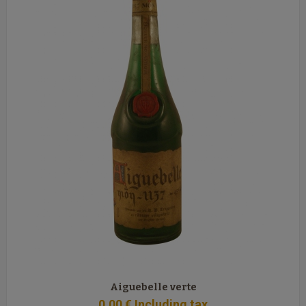
Aiguebelle verte
0
.00
€
Including tax