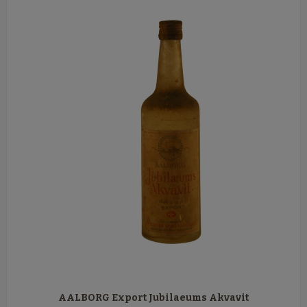
AALBORG Export Jubilaeums Akvavit