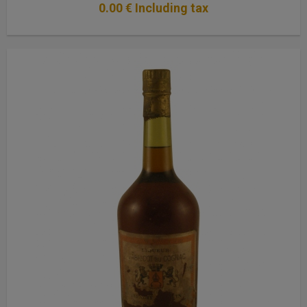
0
.00
€
Including tax