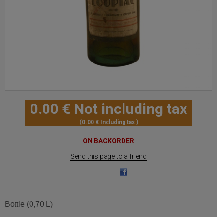
0
.00
€
Not including tax
0
.00
€
Including tax
ON BACKORDER
Send this page to a friend
Bottle (0,70 L)