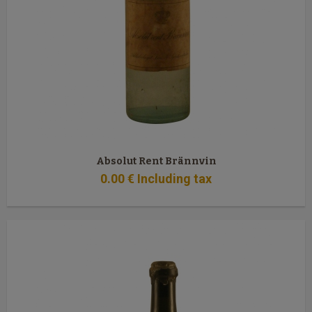
Absolut Rent Brännvin
0
.00
€
Including tax