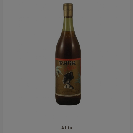
Alita