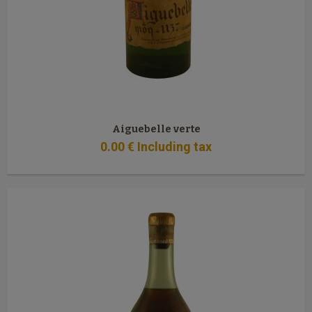
Aiguebelle verte
0
.00
€
Including tax