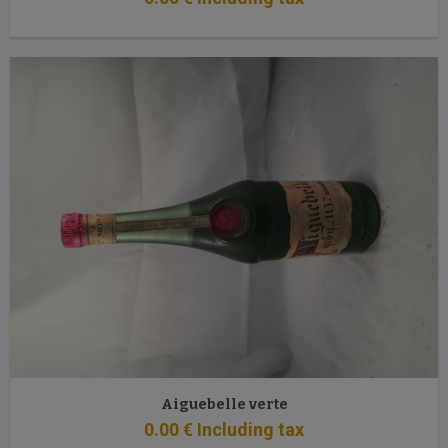
Aiguebelle verte
0
.00
€
Including tax