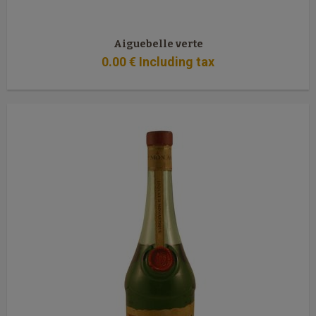
Aiguebelle verte
0
.00
€
Including tax