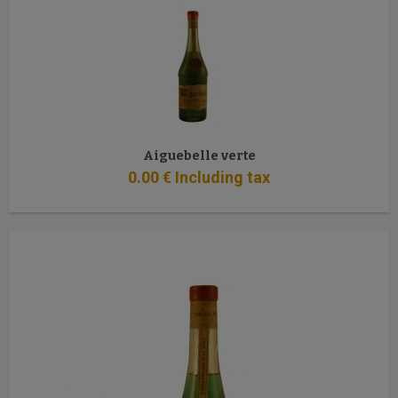
Aiguebelle verte
0
.00
€
Including tax