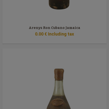
Arenys Ron Cubano Jamaica
0
.00
€
Including tax