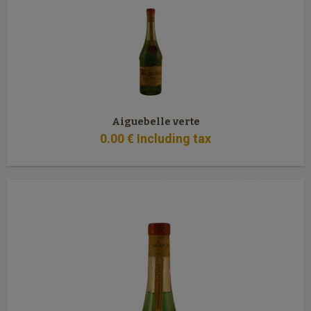
Aiguebelle verte
0
.00
€
Including tax