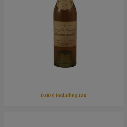
0
.00
€
Including tax