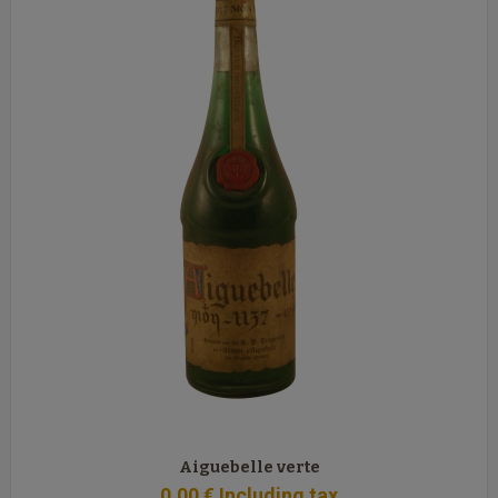
Aiguebelle verte
0
.00
€
Including tax