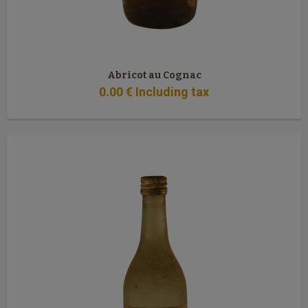
Abricot au Cognac
0
.00
€
Including tax