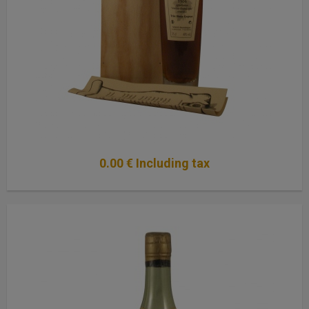
0
.00
€
Including tax