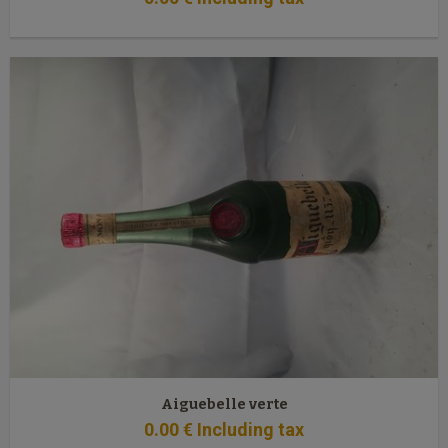
Aiguebelle verte
0
.00
€
Including tax