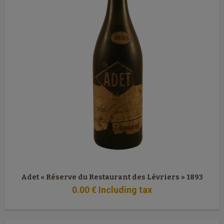
Adet « Réserve du Restaurant des Lévriers » 1893
0
.00
€
Including tax