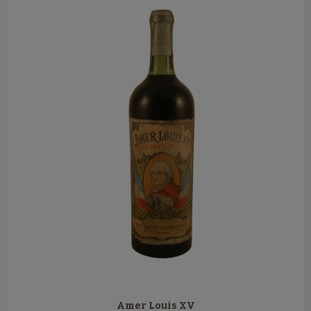
Amer Louis XV