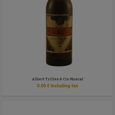
Albert Trilles & Cie Muscat
0
.00
€
Including tax