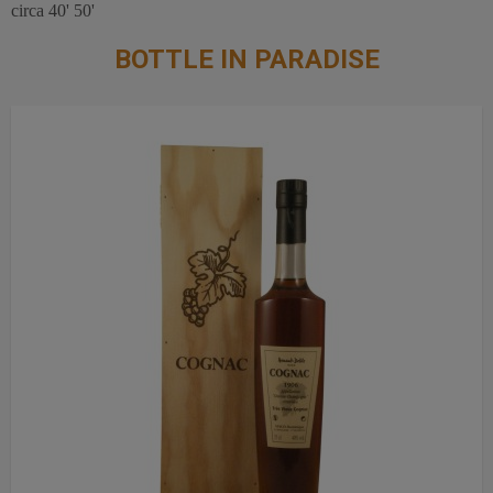
circa 40' 50'
BOTTLE IN PARADISE