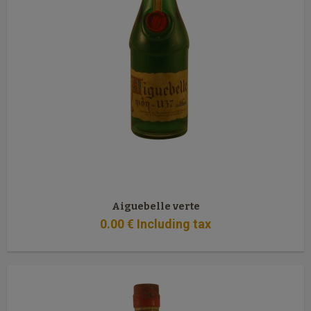
Aiguebelle verte
0
.00
€
Including tax