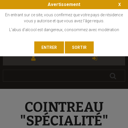
Avertissement
En entrant sur ce site, vous confirmez que votre pays de résidence
vous y autorise et que vous avez l'âge requis.
L'abus d'alcool est dangereux, consommez avec modération
FR
EN
COINTREAU
"SPÉCIALITÉ"