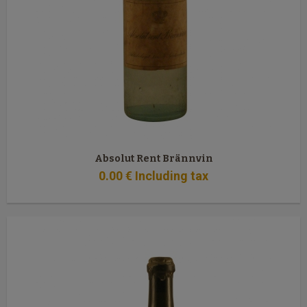
Absolut Rent Brännvin
0
.00
€
Including tax