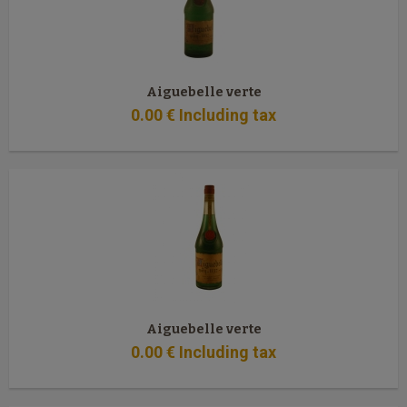
Aiguebelle verte
0
.00
€
Including tax
Aiguebelle verte
0
.00
€
Including tax