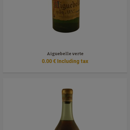
Aiguebelle verte
0
.00
€
Including tax