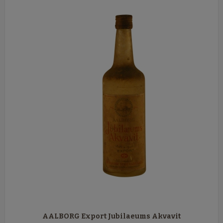
AALBORG Export Jubilaeums Akvavit