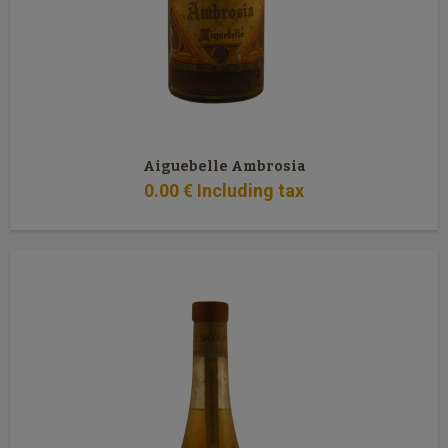
Aiguebelle Ambrosia
0
.00
€
Including tax