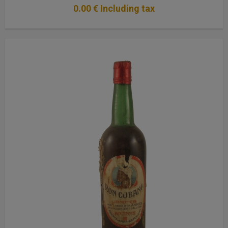
0
.00
€
Including tax