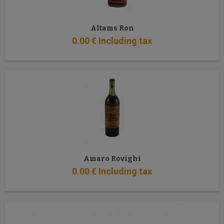
Altams Ron
0
.00
€
Including tax
Amaro Rovighi
0
.00
€
Including tax