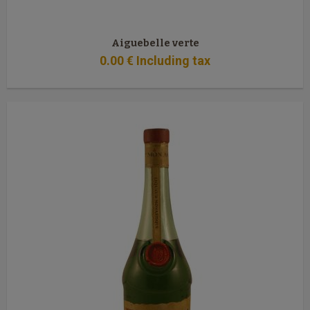
Aiguebelle verte
0
.00
€
Including tax