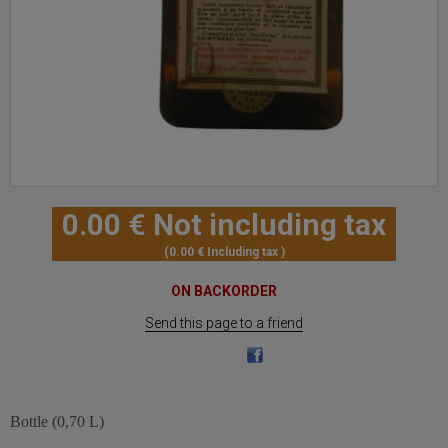
0
.00
€
Not including tax
0
.00
€
Including tax
ON BACKORDER
Send this page to a friend
Bottle (0,70 L)