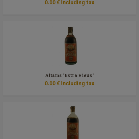
0
.00
€
Including tax
Altams "Extra Vieux"
0
.00
€
Including tax