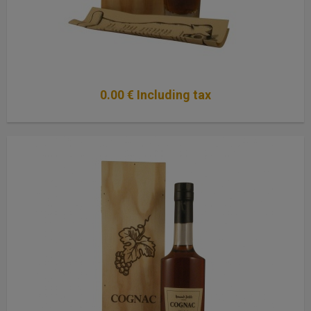
0
.00
€
Including tax