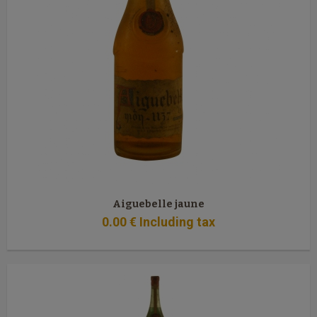
Aiguebelle jaune
0
.00
€
Including tax