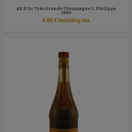
AE D'Or Très Grande Champagne L. Philippe
1840
0
.00
€
Including tax