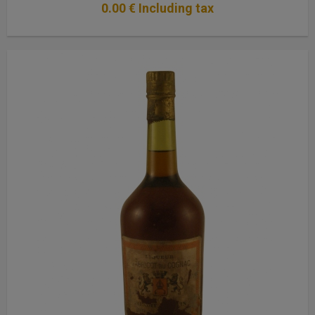
0
.00
€
Including tax