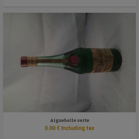
Aiguebelle verte
0
.00
€
Including tax