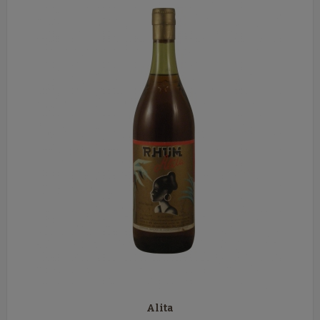
Alita