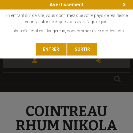
Avertissement
En entrant sur ce site, vous confirmez que votre pays de résidence
vous y autorise et que vous avez l'âge requis.
L'abus d'alcool est dangereux, consommez avec modération
FR
EN
COINTREAU
RHUM NIKOLA