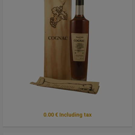
0
.00
€
Including tax