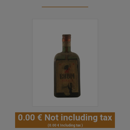
0
.00
€
Not including tax
0
.00
€
Including tax