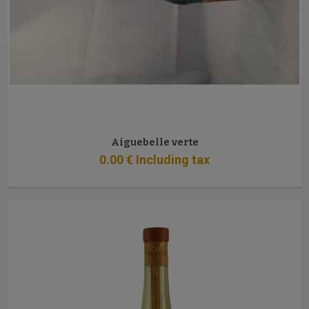
Aiguebelle verte
0
.00
€
Including tax