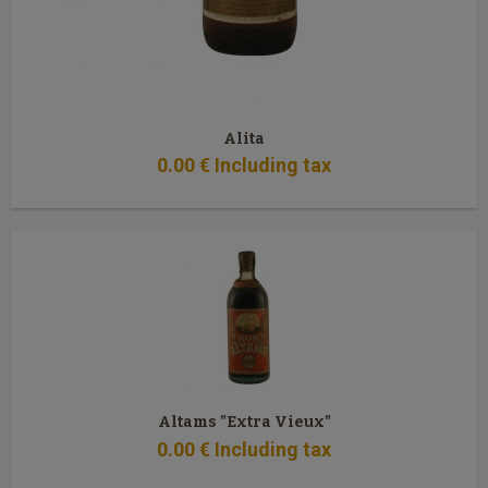
Alita
0
.00
€
Including tax
Altams "Extra Vieux"
0
.00
€
Including tax