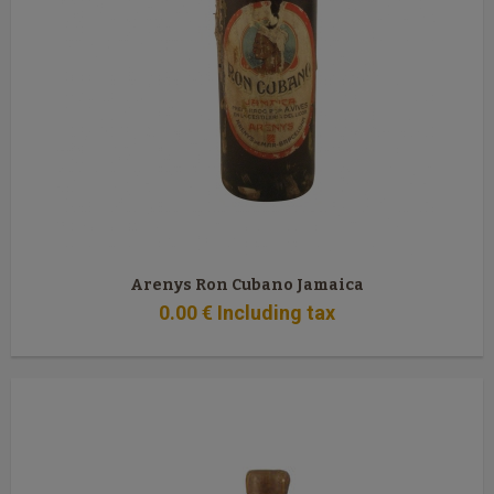
Arenys Ron Cubano Jamaica
0
.00
€
Including tax