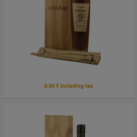
0
.00
€
Including tax