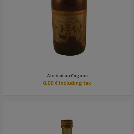
Abricot au Cognac
0
.00
€
Including tax