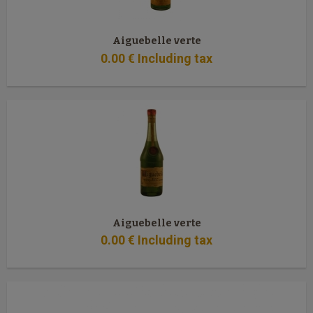
Aiguebelle verte
0
.00
€
Including tax
Aiguebelle verte
0
.00
€
Including tax