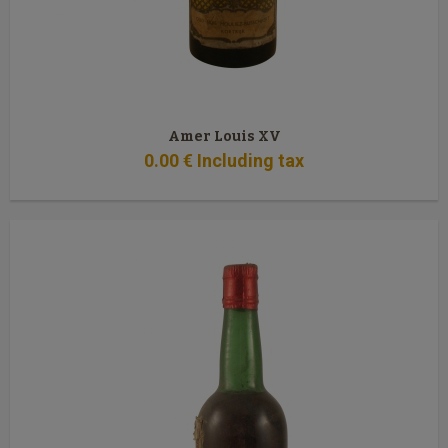
Amer Louis XV
0
.00
€
Including tax