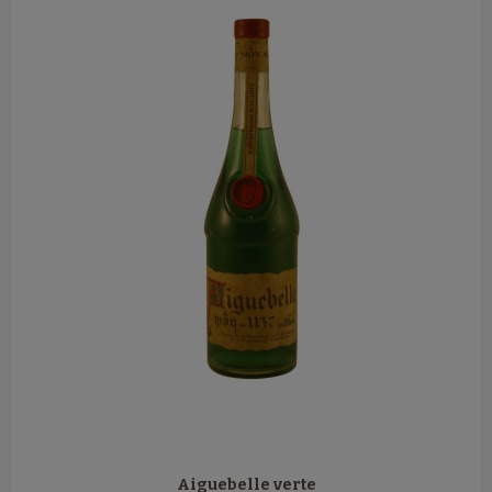
Aiguebelle verte