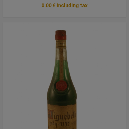
0
.00
€
Including tax