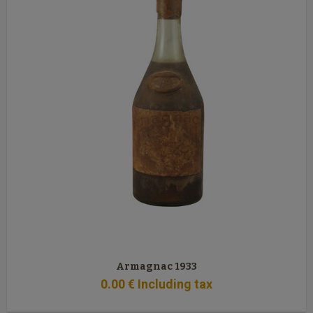
Armagnac 1933
0
.00
€
Including tax