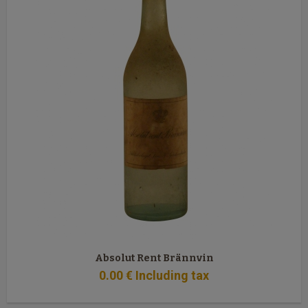
Absolut Rent Brännvin
0
.00
€
Including tax