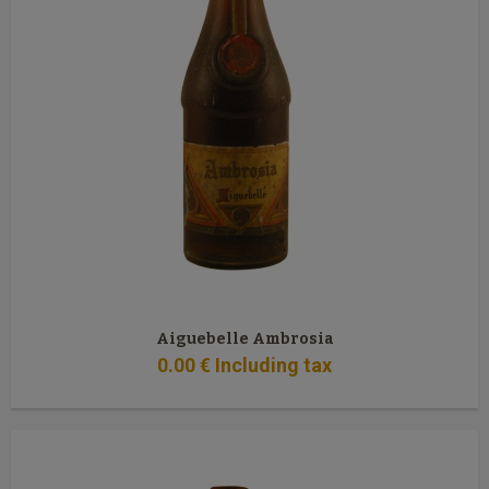
Aiguebelle Ambrosia
0
.00
€
Including tax