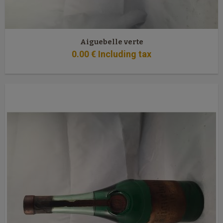
Aiguebelle verte
0
.00
€
Including tax