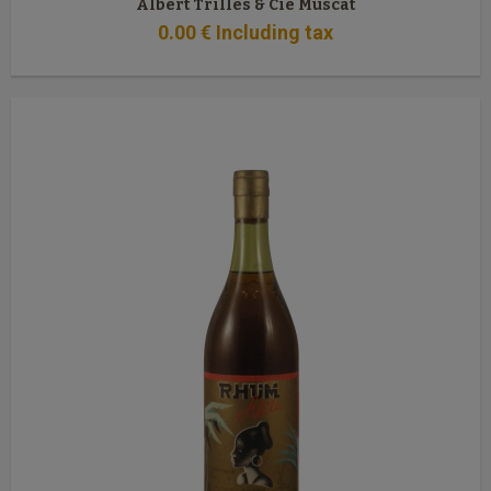
Albert Trilles & Cie Muscat
0
.00
€
Including tax