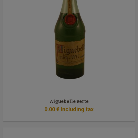
Aiguebelle verte
0
.00
€
Including tax