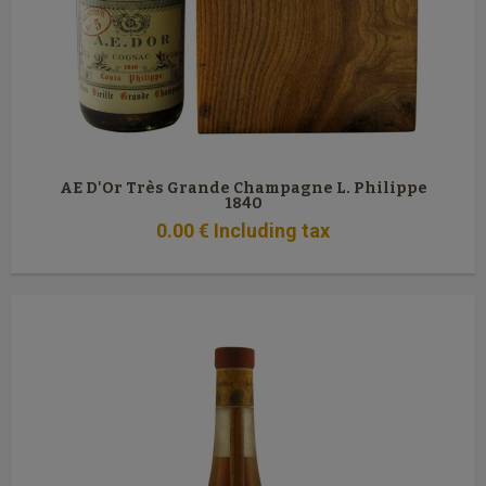
AE D'Or Très Grande Champagne L. Philippe
1840
0
.00
€
Including tax