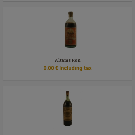
Altams Ron
0
.00
€
Including tax