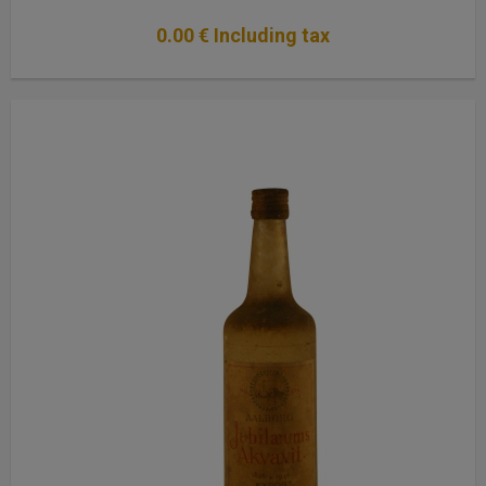
0
.00
€
Including tax