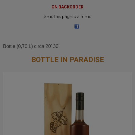
ON BACKORDER
Send this page to a friend
Bottle (0,70 L) circa 20' 30'
BOTTLE IN PARADISE