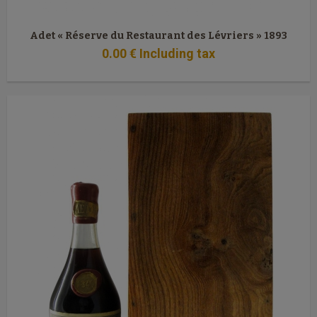
Adet « Réserve du Restaurant des Lévriers » 1893
0
.00
€
Including tax