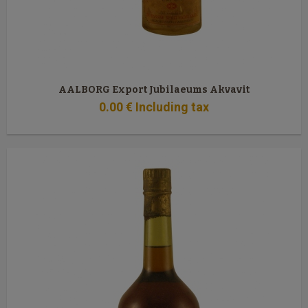
AALBORG Export Jubilaeums Akvavit
0
.00
€
Including tax