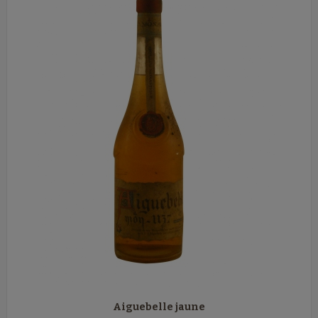
Aiguebelle jaune