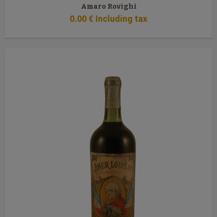
Amaro Rovighi
0
.00
€
Including tax