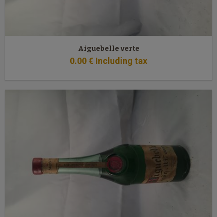
Aiguebelle verte
0
.00
€
Including tax