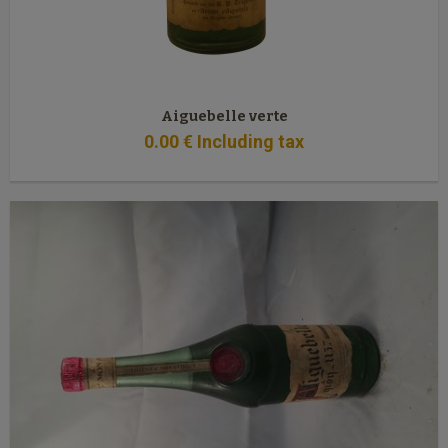
Aiguebelle verte
0
.00
€
Including tax