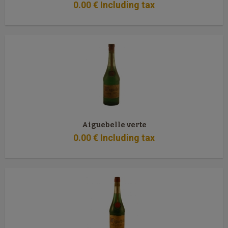
0
.00
€
Including tax
Aiguebelle verte
0
.00
€
Including tax