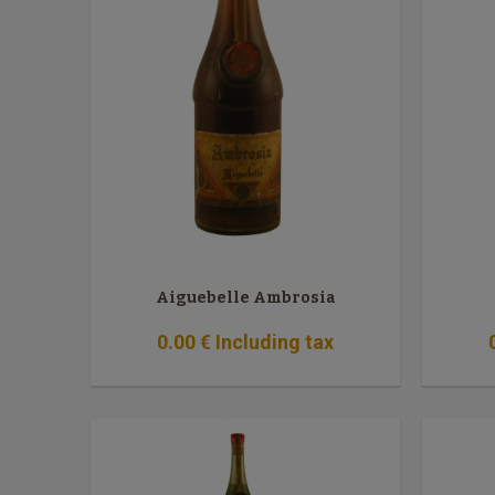
Aiguebelle Ambrosia
0
.00
€
Including tax