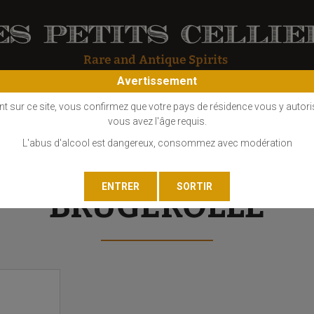
Avertissement
OS
COGNAC
EAU DE VIE
GIN
LIQUEUR
MARC - FINE
nt sur ce site, vous confirmez que votre pays de résidence vous y autori
vous avez l'âge requis.
L'abus d'alcool est dangereux, consommez avec modération
BRUGEROLLE