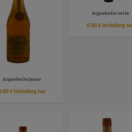
Aiguebelle verte
0
.00
€
Including ta
Aiguebelle jaune
0
.00
€
Including tax