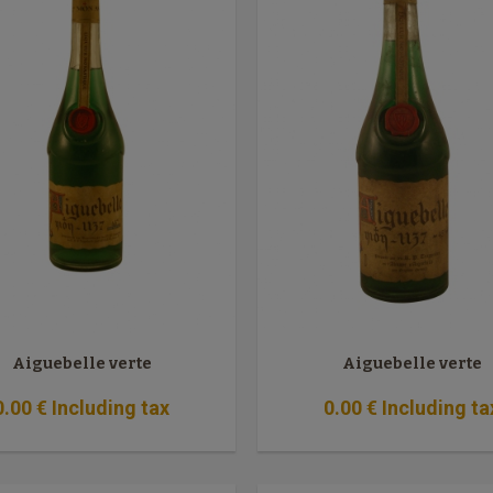
Aiguebelle verte
Aiguebelle verte
0
.00
€
Including tax
0
.00
€
Including ta