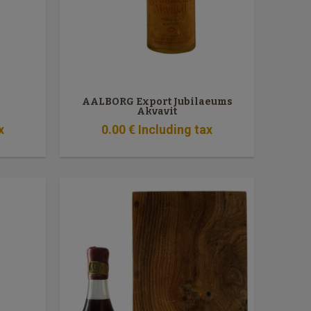
AALBORG Export Jubilaeums
Akvavit
x
0
.00
€
Including tax