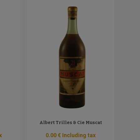
Albert Trilles & Cie Muscat
x
0
.00
€
Including tax