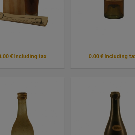
0
.00
€
Including tax
0
.00
€
Including ta