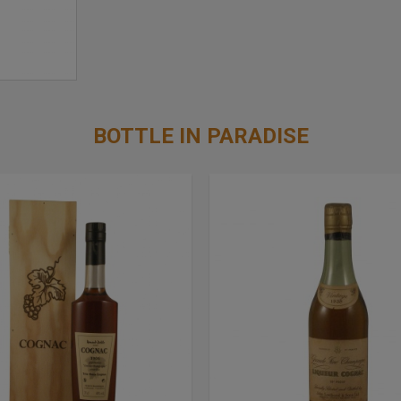
BOTTLE IN PARADISE