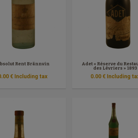
bsolut Rent Brännvin
Adet « Réserve du Resta
des Lévriers » 1893
0
.00
€
Including tax
0
.00
€
Including ta