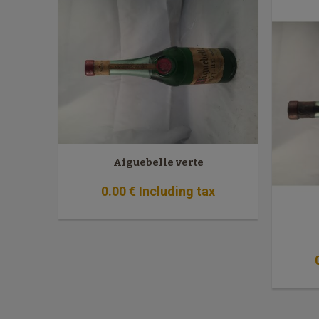
Aiguebelle verte
0
.00
€
Including tax