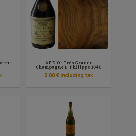
urant
AE D'Or Très Grande
Champagne L. Philippe 1840
x
0
.00
€
Including tax