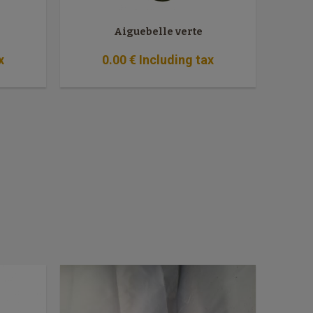
Aiguebelle verte
x
0
.00
€
Including tax