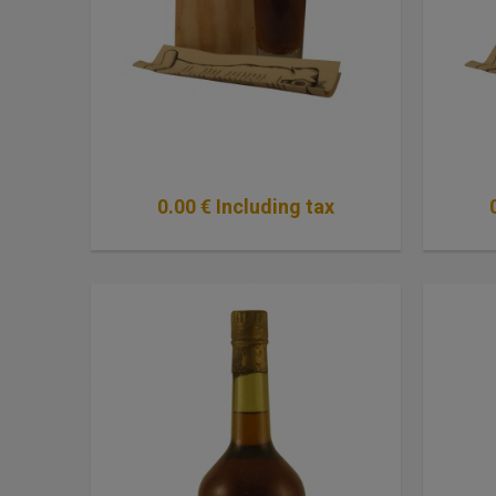
0
.00
€
Including tax