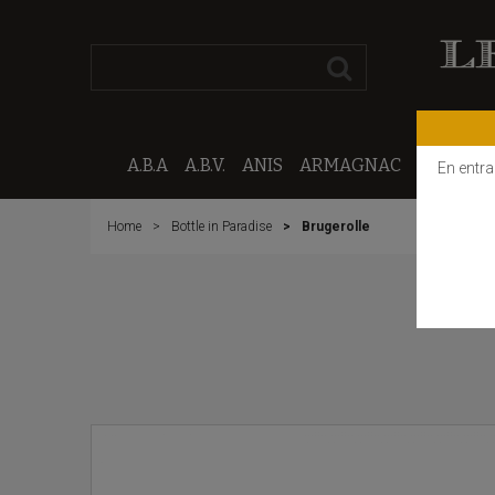
A.B.A
A.B.V.
ANIS
ARMAGNAC
CALVAD
En entra
Home
Bottle in Paradise
Brugerolle