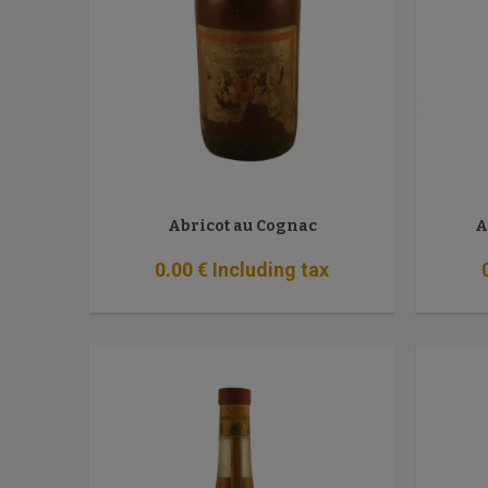
Abricot au Cognac
A
0
.00
€
Including tax