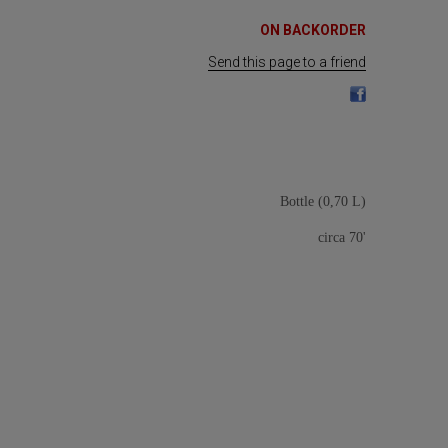
ON BACKORDER
Send this page to a friend
Bottle (0,70 L)
circa 70'