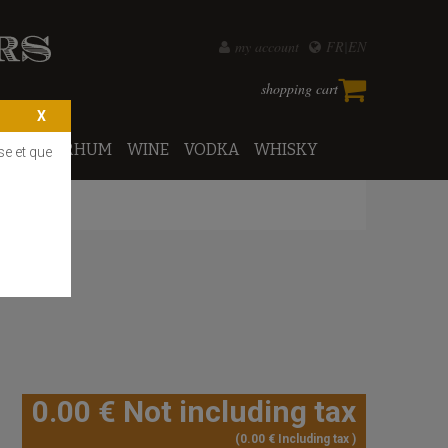
my account
FR
EN
shopping cart
PORTO
RHUM
WINE
VODKA
WHISKY
se et que
0
.00
€
Not including tax
0
.00
€
Including tax