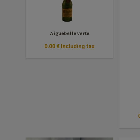
Aiguebelle verte
0
.00
€
Including tax