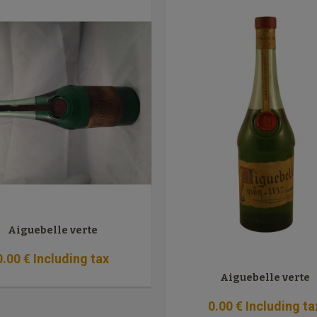
Aiguebelle verte
0
.00
€
Including tax
Aiguebelle verte
0
.00
€
Including ta