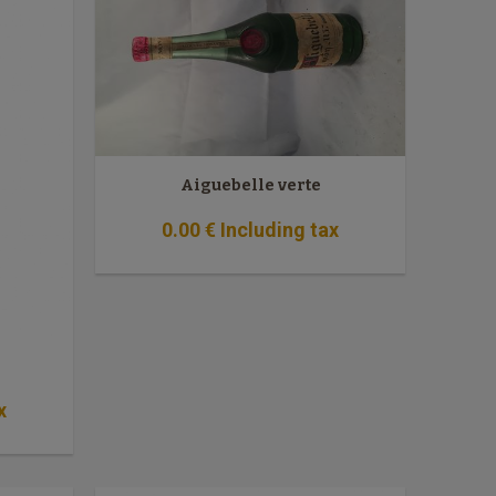
Aiguebelle verte
0
.00
€
Including tax
x