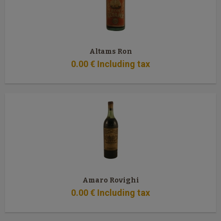
Altams Ron
0
.00
€
Including tax
Amaro Rovighi
0
.00
€
Including tax