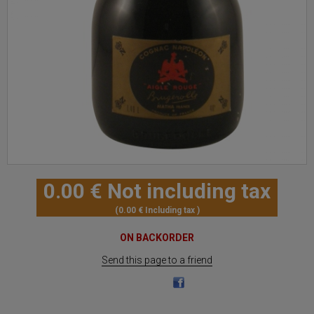
0
.00
€
Not including tax
0
.00
€
Including tax
ON BACKORDER
Send this page to a friend