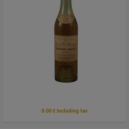
0
.00
€
Including tax