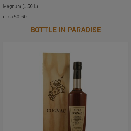
Magnum (1,50 L)
circa 50' 60'
BOTTLE IN PARADISE