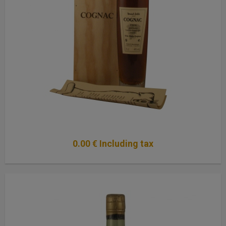
0
.00
€
Including tax