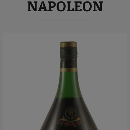
NAPOLEON