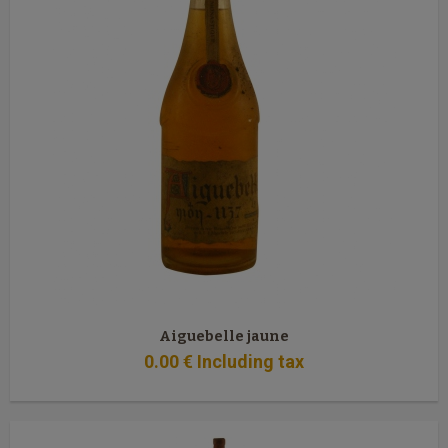
Aiguebelle jaune
0
.00
€
Including tax