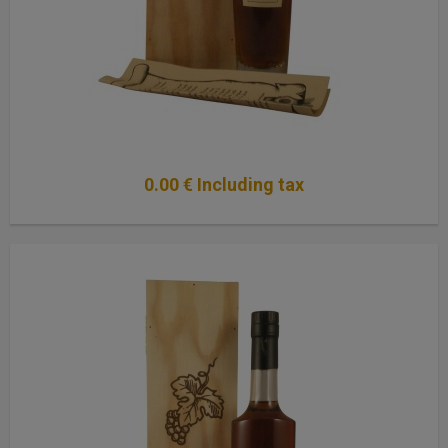
0
.00
€
Including tax