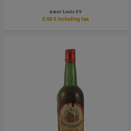
Amer Louis XV
0
.00
€
Including tax