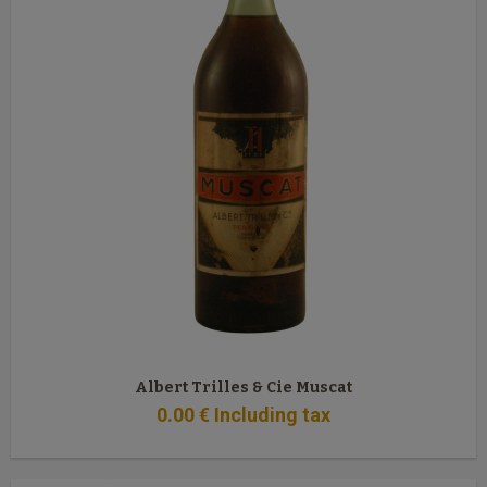
Albert Trilles & Cie Muscat
0
.00
€
Including tax