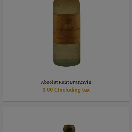
Absolut Rent Brännvin
0
.00
€
Including tax