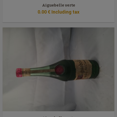
Aiguebelle verte
0
.00
€
Including tax