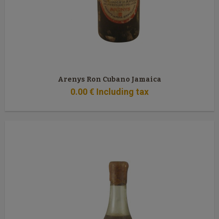
Arenys Ron Cubano Jamaica
0
.00
€
Including tax