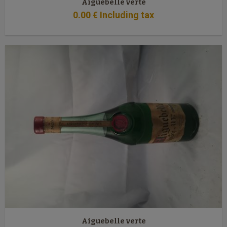
Aiguebelle verte
0
.00
€
Including tax
Aiguebelle verte