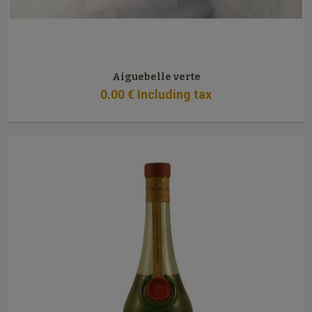
Aiguebelle verte
0
.00
€
Including tax