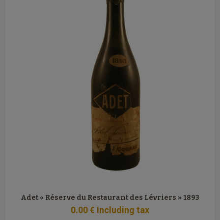
Adet « Réserve du Restaurant des Lévriers » 1893
0
.00
€
Including tax