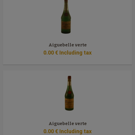
Aiguebelle verte
0
.00
€
Including tax
Aiguebelle verte
0
.00
€
Including tax