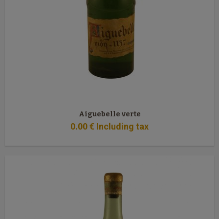
Aiguebelle verte
0
.00
€
Including tax