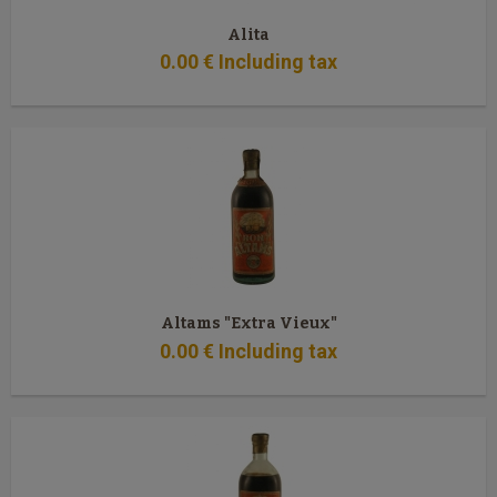
Alita
0
.00
€
Including tax
Altams "Extra Vieux"
0
.00
€
Including tax