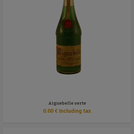
Aiguebelle verte
0
.00
€
Including tax