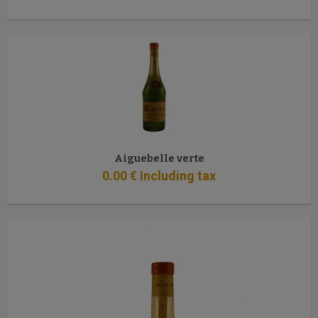
Aiguebelle verte
0
.00
€
Including tax