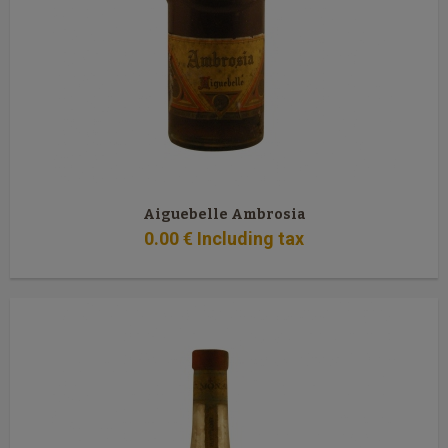
Aiguebelle Ambrosia
0
.00
€
Including tax