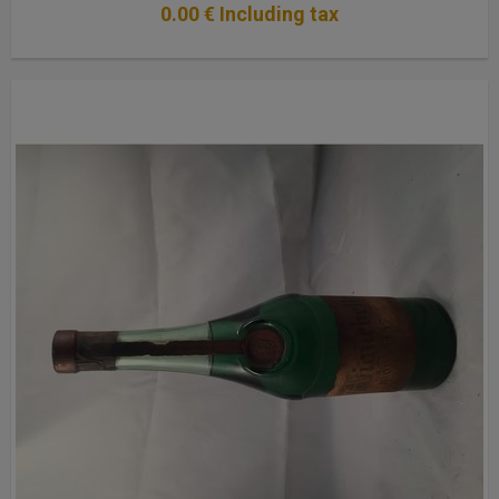
0
.00
€
Including tax