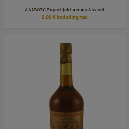
AALBORG Export Jubilaeums Akvavit
0
.00
€
Including tax