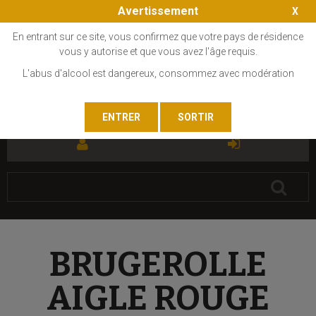
Avertissement
En entrant sur ce site, vous confirmez que votre pays de résidence
vous y autorise et que vous avez l'âge requis.
L'abus d'alcool est dangereux, consommez avec modération
FR
EN
BRUGEROLLE
AIGLE ROUGE