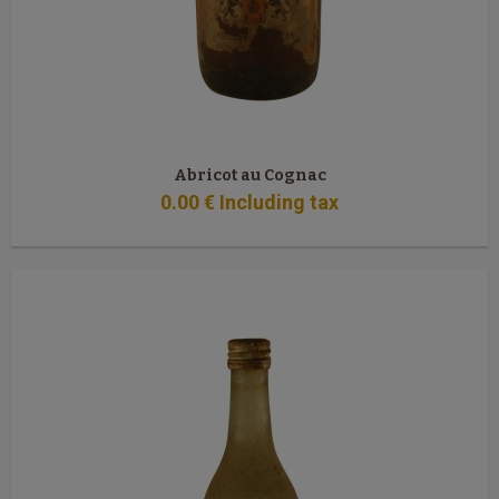
Abricot au Cognac
0
.00
€
Including tax