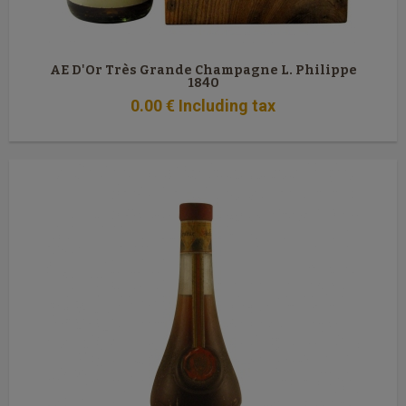
AE D'Or Très Grande Champagne L. Philippe
1840
0
.00
€
Including tax