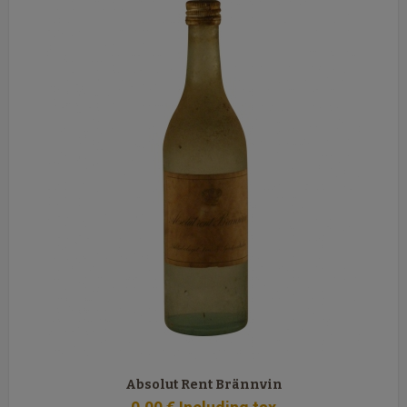
Absolut Rent Brännvin