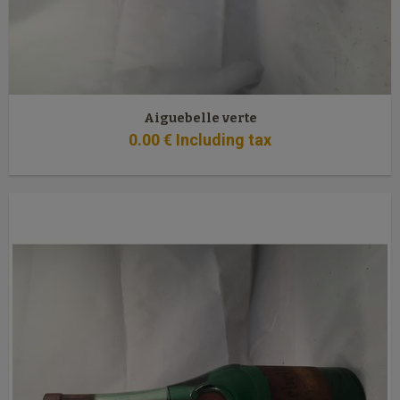
Aiguebelle verte
0
.00
€
Including tax