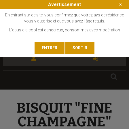
Avertissement
En entrant sur ce site, vous confirmez que votre pays de résidence
vous y autorise et que vous avez l'âge requis.
L'abus d'alcool est dangereux, consommez avec modération
FR
EN
BISQUIT "FINE
CHAMPAGNE"