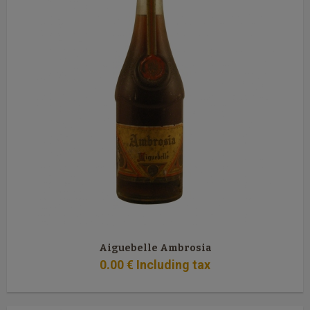
Aiguebelle Ambrosia
0
.00
€
Including tax