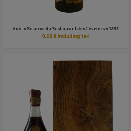
Adet « Réserve du Restaurant des Lévriers » 1893
0
.00
€
Including tax