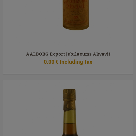
AALBORG Export Jubilaeums Akvavit
0
.00
€
Including tax