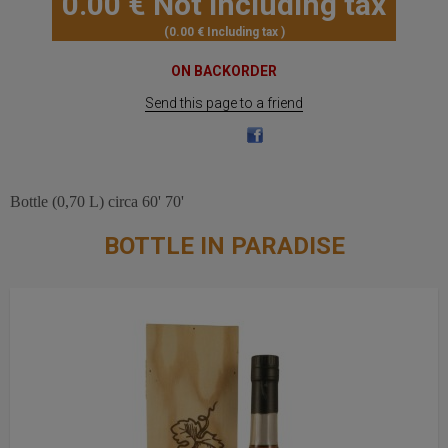
0
.00
€
Not including tax
0
.00
€
Including tax
ON BACKORDER
Send this page to a friend
Bottle (0,70 L) circa 60' 70'
BOTTLE IN PARADISE