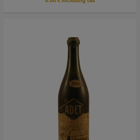
0
.00
€
Including tax