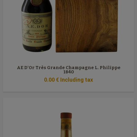
AE D'Or Très Grande Champagne L. Philippe
1840
0
.00
€
Including tax