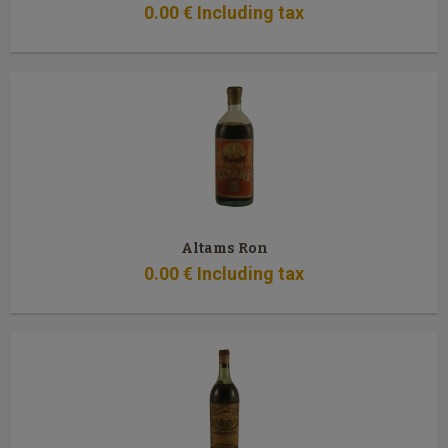
0
.00
€
Including tax
Altams Ron
0
.00
€
Including tax