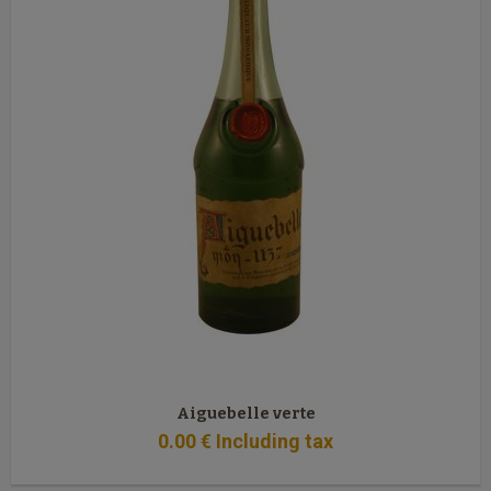
Aiguebelle verte
0
.00
€
Including tax