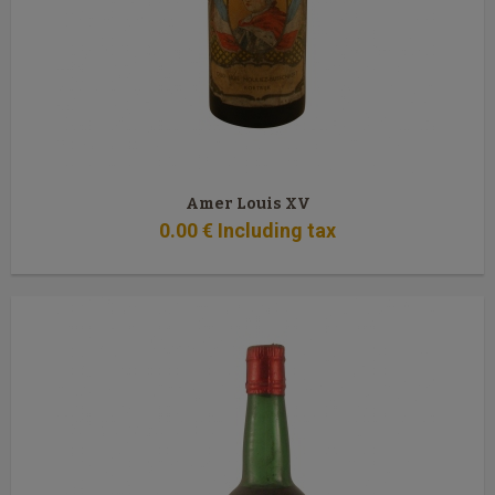
Amer Louis XV
0
.00
€
Including tax