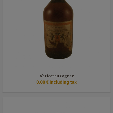
Abricot au Cognac
0
.00
€
Including tax