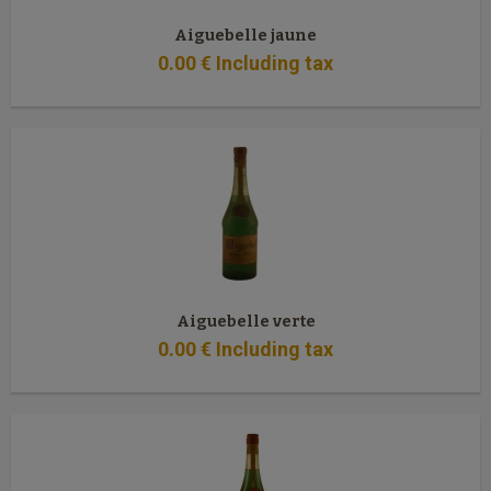
Aiguebelle jaune
0
.00
€
Including tax
Aiguebelle verte
0
.00
€
Including tax