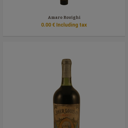
Amaro Rovighi
0
.00
€
Including tax