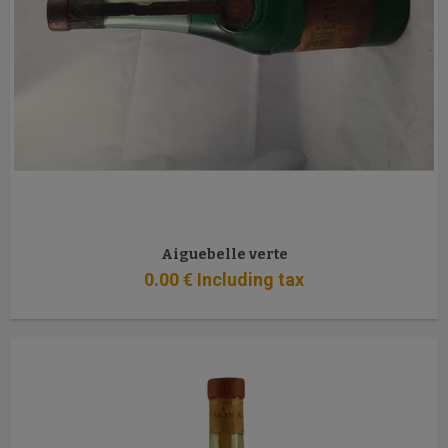
Aiguebelle verte
0
.00
€
Including tax