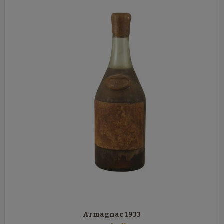
Armagnac 1933