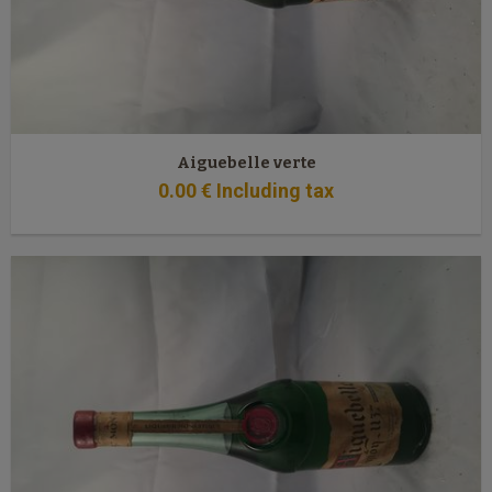
Aiguebelle verte
0
.00
€
Including tax