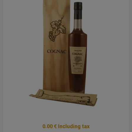
0
.00
€
Including tax