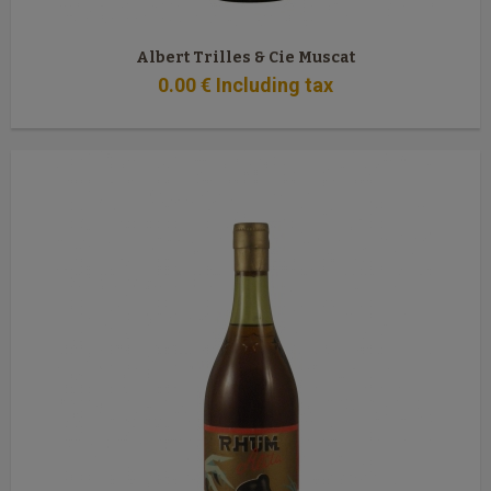
Albert Trilles & Cie Muscat
0
.00
€
Including tax