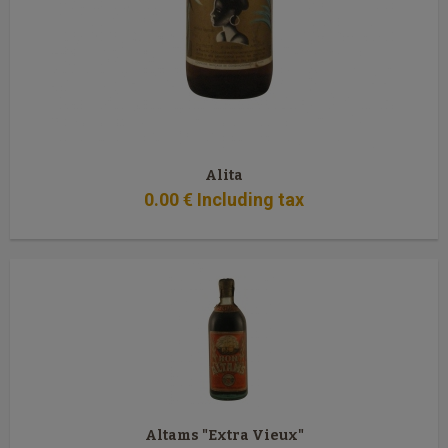
Alita
0
.00
€
Including tax
Altams "Extra Vieux"