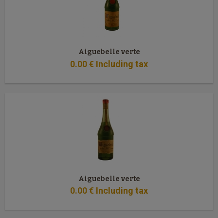
Aiguebelle verte
0
.00
€
Including tax
Aiguebelle verte
0
.00
€
Including tax