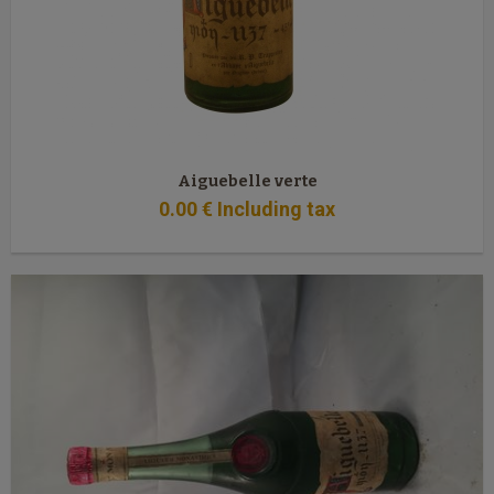
Aiguebelle verte
0
.00
€
Including tax