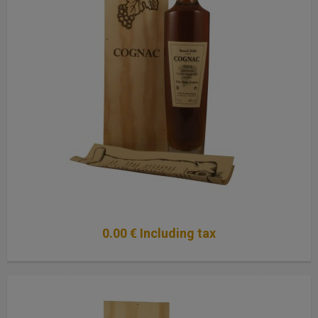
0
.00
€
Including tax