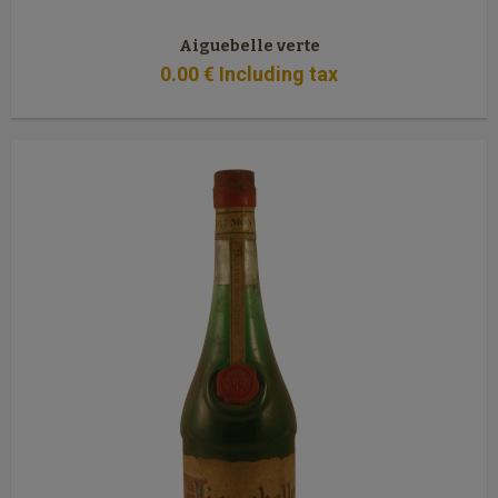
Aiguebelle verte
0
.00
€
Including tax