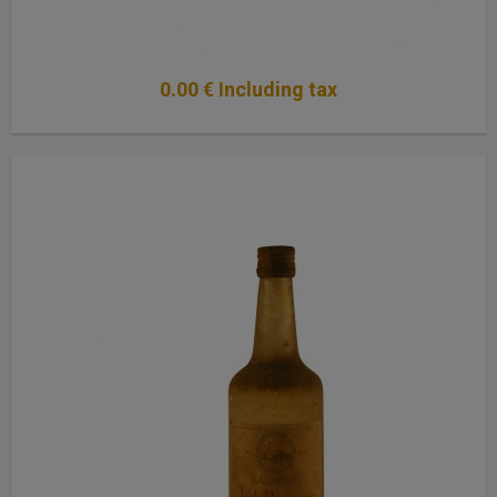
0
.00
€
Including tax