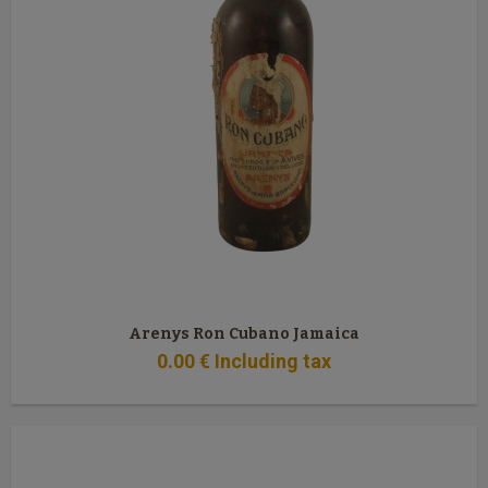
Arenys Ron Cubano Jamaica
0
.00
€
Including tax