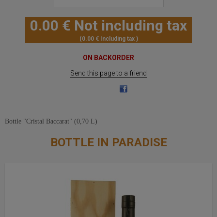
0
.00
€
Not including tax
0
.00
€
Including tax
ON BACKORDER
Send this page to a friend
Bottle "Cristal Baccarat" (0,70 L)
BOTTLE IN PARADISE