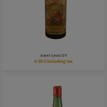
Amer Louis XV
0
.00
€
Including tax