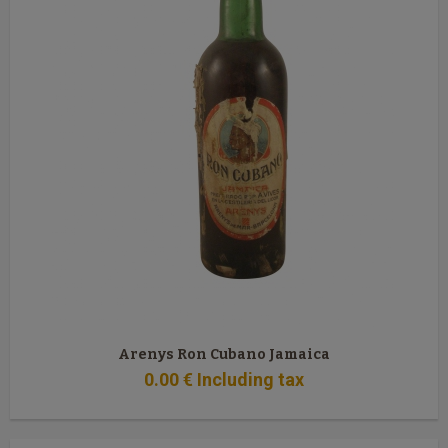
Arenys Ron Cubano Jamaica
0
.00
€
Including tax