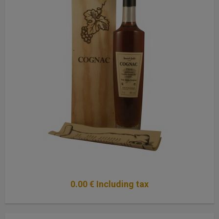
0
.00
€
Including tax