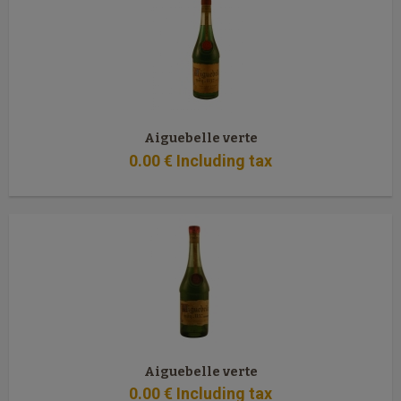
Aiguebelle verte
0
.00
€
Including tax
Aiguebelle verte
0
.00
€
Including tax