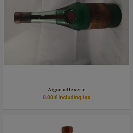
Aiguebelle verte
0
.00
€
Including tax