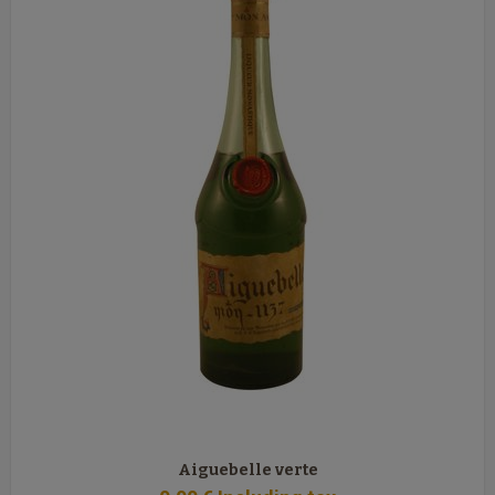
Aiguebelle verte