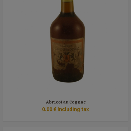
Abricot au Cognac
0
.00
€
Including tax