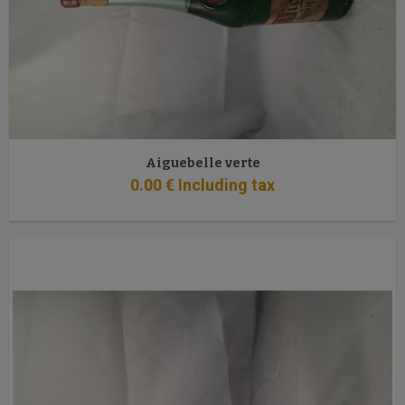
Aiguebelle verte
0
.00
€
Including tax