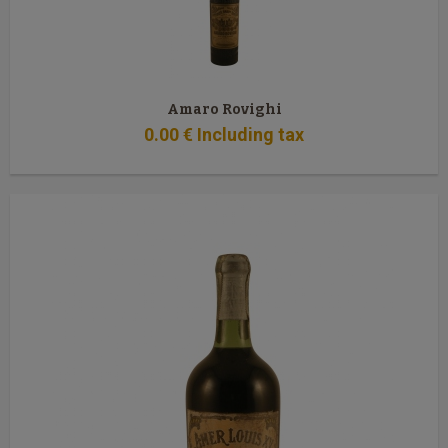
Amaro Rovighi
0
.00
€
Including tax