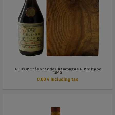
AE D'Or Très Grande Champagne L. Philippe
1840
0
.00
€
Including tax