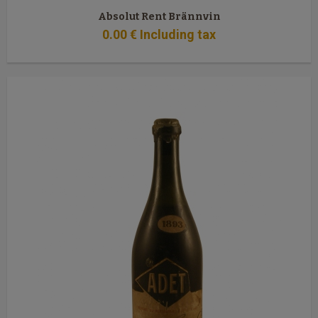
Absolut Rent Brännvin
0
.00
€
Including tax