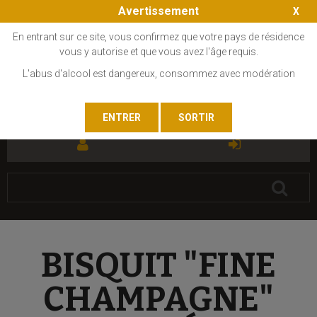
Avertissement
En entrant sur ce site, vous confirmez que votre pays de résidence
vous y autorise et que vous avez l'âge requis.
L'abus d'alcool est dangereux, consommez avec modération
FR
EN
BISQUIT "FINE
CHAMPAGNE"