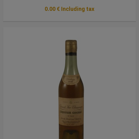
0
.00
€
Including tax