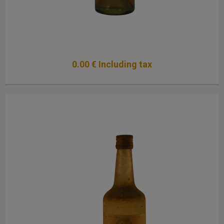
0
.00
€
Including tax