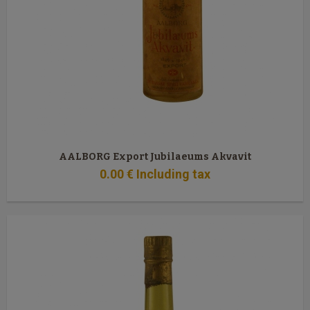
AALBORG Export Jubilaeums Akvavit
0
.00
€
Including tax