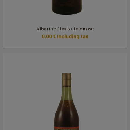
Albert Trilles & Cie Muscat
0
.00
€
Including tax