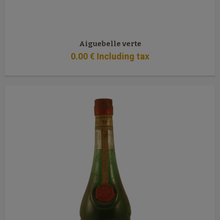
Aiguebelle verte
0
.00
€
Including tax