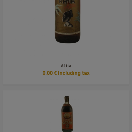
Alita
0
.00
€
Including tax