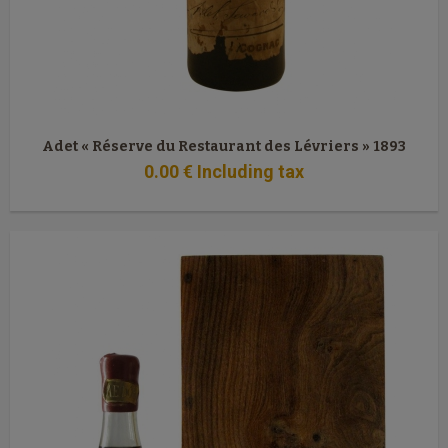
Adet « Réserve du Restaurant des Lévriers » 1893
0
.00
€
Including tax