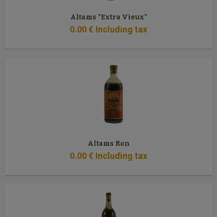
Altams "Extra Vieux"
0
.00
€
Including tax
Altams Ron
0
.00
€
Including tax