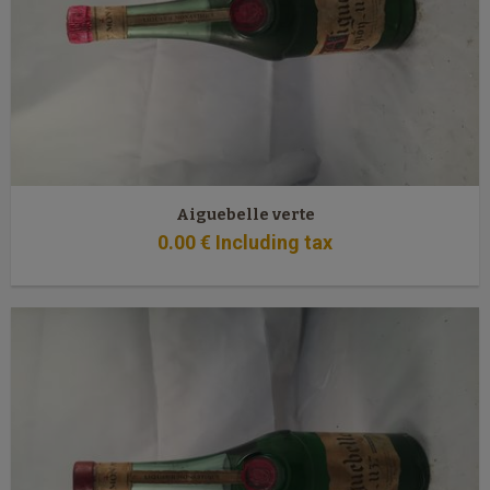
Aiguebelle verte
0
.00
€
Including tax