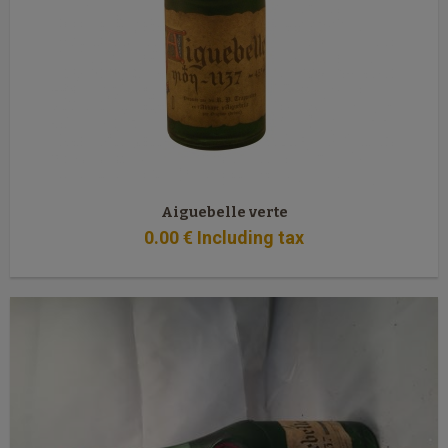
Aiguebelle verte
0
.00
€
Including tax