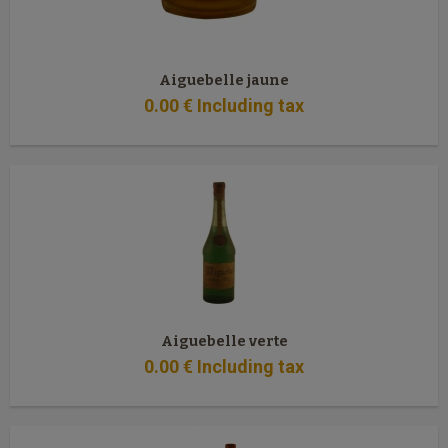
Aiguebelle jaune
0
.00
€
Including tax
Aiguebelle verte
0
.00
€
Including tax