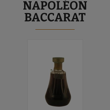
NAPOLÉON
BACCARAT