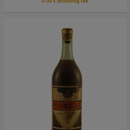
0
.00
€
Including tax