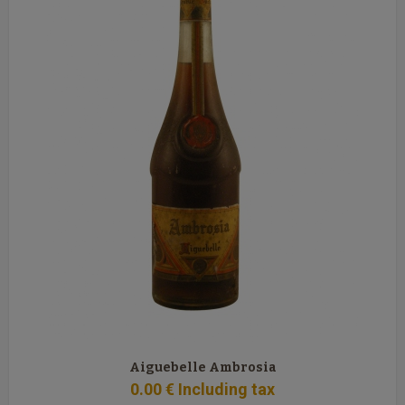
Aiguebelle Ambrosia
0
.00
€
Including tax