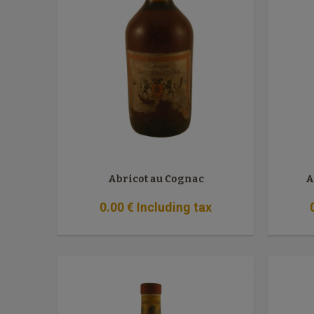
Abricot au Cognac
A
0
.00
€
Including tax