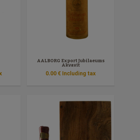
AALBORG Export Jubilaeums
Akvavit
x
0
.00
€
Including tax