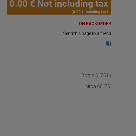
0
.00
€
Not including tax
0
.00
€
Including tax
ON BACKORDER
Send this page to a friend
Bottle (0,75 L)
circa 60' 70'