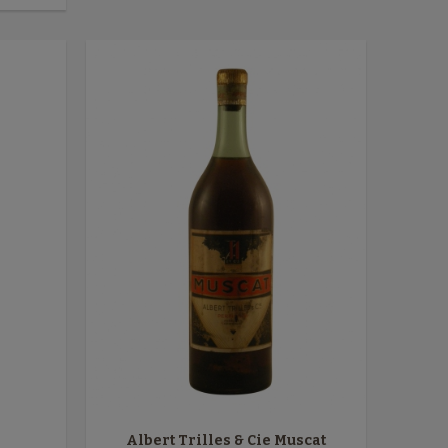
Albert Trilles & Cie Muscat