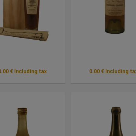
0
.00
€
Including tax
0
.00
€
Including ta