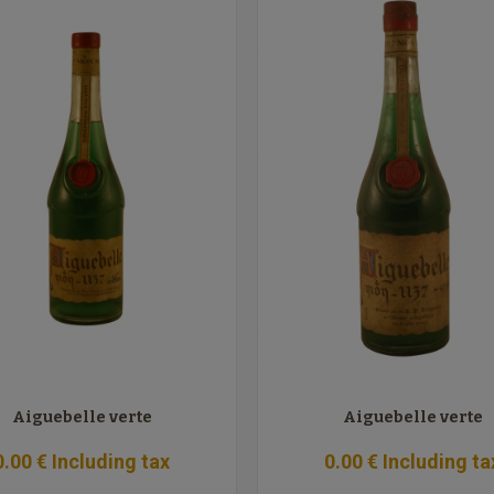
Aiguebelle verte
Aiguebelle verte
0
.00
€
Including tax
0
.00
€
Including ta