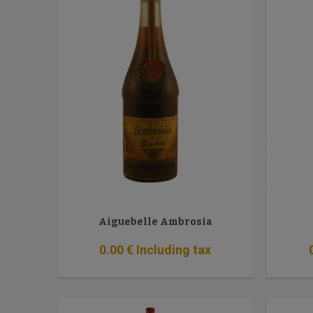
Aiguebelle Ambrosia
0
.00
€
Including tax