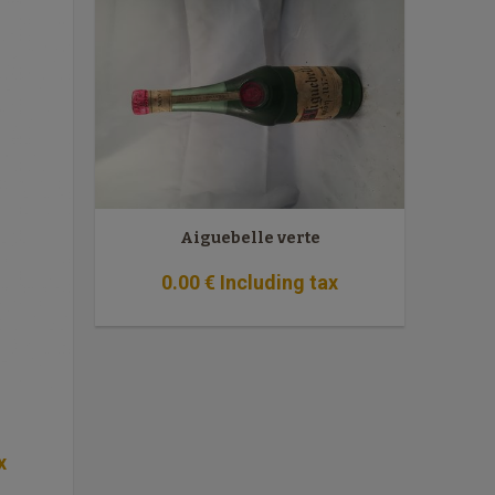
Aiguebelle verte
0
.00
€
Including tax
x