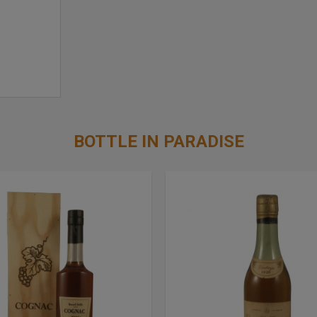
BOTTLE IN PARADISE