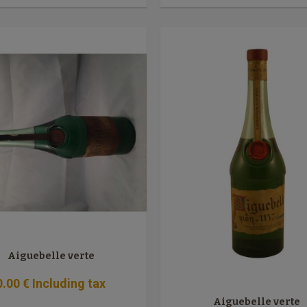
Aiguebelle verte
0
.00
€
Including tax
Aiguebelle verte