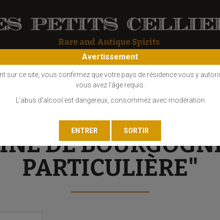
Avertissement
OS
COGNAC
EAU DE VIE
GIN
LIQUEUR
MARC - FINE
nt sur ce site, vous confirmez que votre pays de résidence vous y autori
vous avez l'âge requis.
L'abus d'alcool est dangereux, consommez avec modération
Réserve Particulière"
FINE DE BOURGOGN
PARTICULIÈRE"