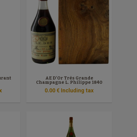
urant
AE D'Or Très Grande
Champagne L. Philippe 1840
x
0
.00
€
Including tax