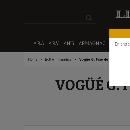
A.B.A
A.B.V.
ANIS
ARMAGNAC
CALVAD
En entra
Home
Bottle in Paradise
Vogüé G. Fine de Bourgogne "
VOGÜÉ G. 