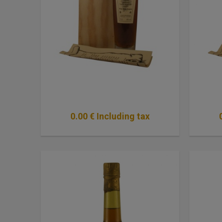
0
.00
€
Including tax