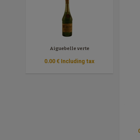
Aiguebelle verte
0
.00
€
Including tax