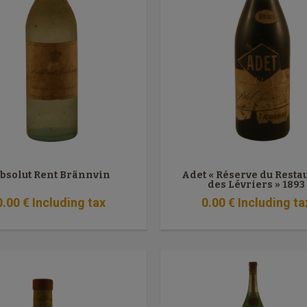
bsolut Rent Brännvin
Adet « Réserve du Resta
des Lévriers » 1893
0
.00
€
Including tax
0
.00
€
Including ta