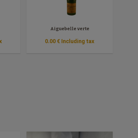
Aiguebelle verte
x
0
.00
€
Including tax