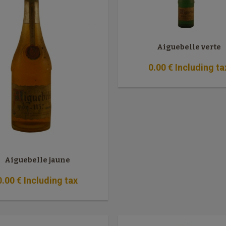
Aiguebelle verte
0
.00
€
Including ta
Aiguebelle jaune
0
.00
€
Including tax