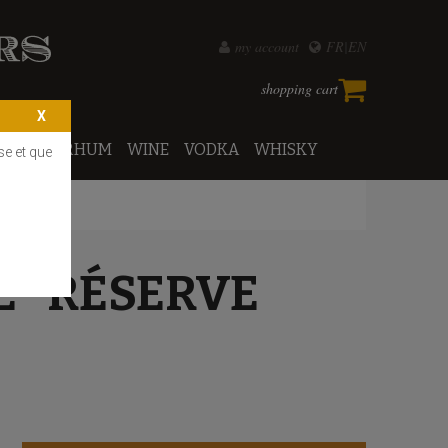
my account
FR
EN
shopping cart
PORTO
RHUM
WINE
VODKA
WHISKY
se et que
E "RÉSERVE