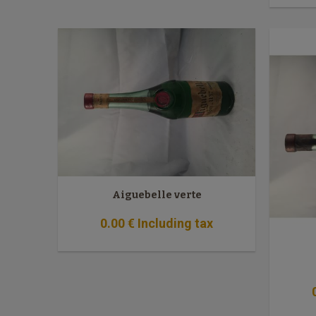
Aiguebelle verte
0
.00
€
Including tax