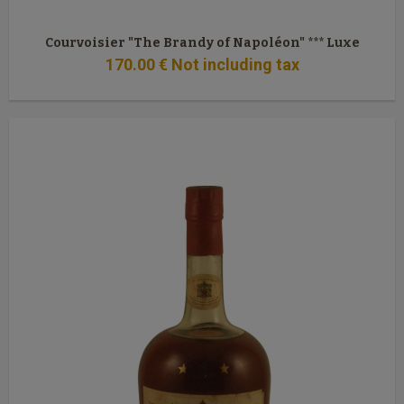
Courvoisier "The Brandy of Napoléon" *** Luxe
170
.00
€
Not including tax