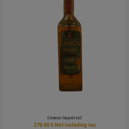
Camus Impérial
270
.00
€
Not including tax