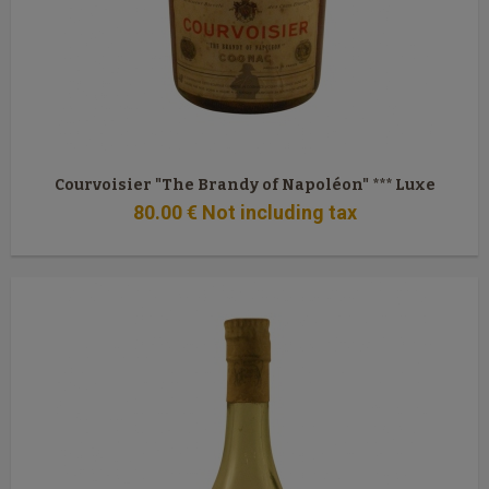
Courvoisier "The Brandy of Napoléon" *** Luxe
80
.00
€
Not including tax