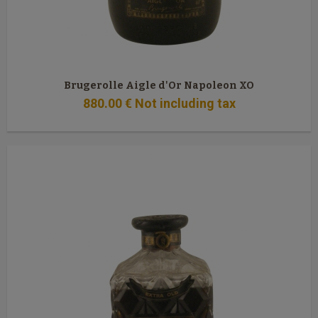
Brugerolle Aigle d'Or Napoleon XO
880
.00
€
Not including tax