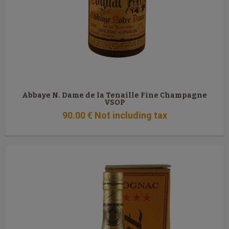
Abbaye N. Dame de la Tenaille Fine Champagne
VSOP
90
.00
€
Not including tax