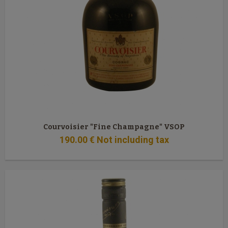
Courvoisier "Fine Champagne" VSOP
190
.00
€
Not including tax