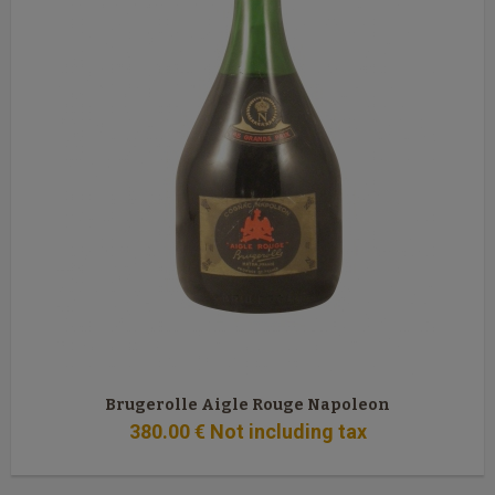
Brugerolle Aigle Rouge Napoleon
380
.00
€
Not including tax