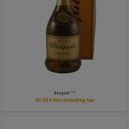
Bisquit ***
50
.00
€
Not including tax