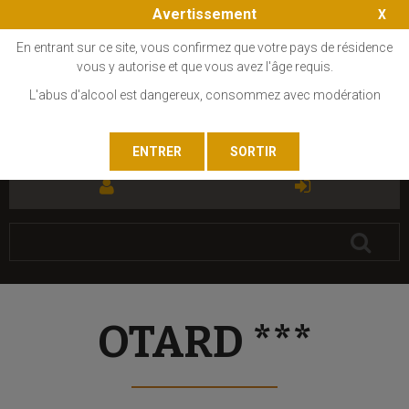
Avertissement
En entrant sur ce site, vous confirmez que votre pays de résidence
vous y autorise et que vous avez l'âge requis.
L'abus d'alcool est dangereux, consommez avec modération
FR
EN
OTARD ***