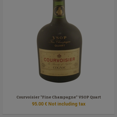
Courvoisier "Fine Champagne" VSOP Quart
95
.00
€
Not including tax