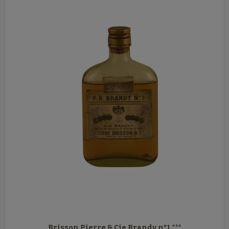
Brisson Pierre & Cie Brandy n°1 ***