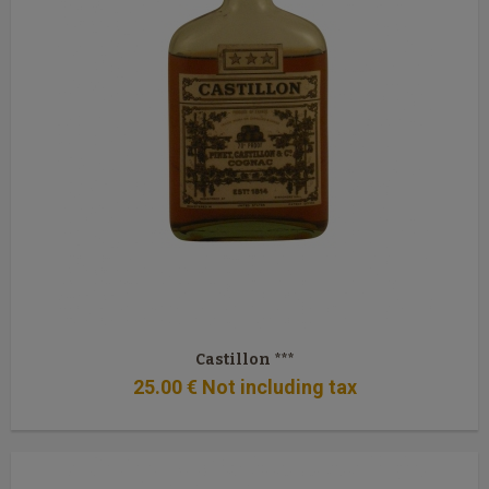
Castillon ***
25
.00
€
Not including tax