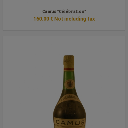
Camus "Célébration"
160
.00
€
Not including tax