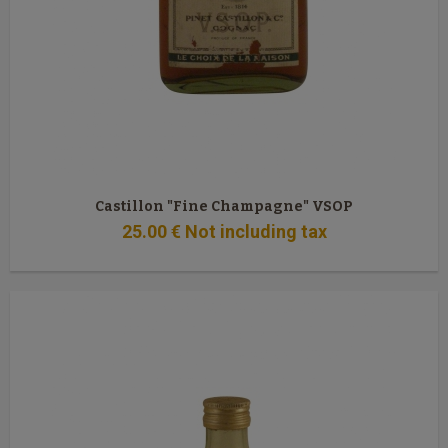
Castillon "Fine Champagne" VSOP
25
.00
€
Not including tax