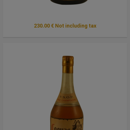
230
.00
€
Not including tax