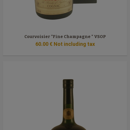
Courvoisier "Fine Champagne " VSOP
60
.00
€
Not including tax