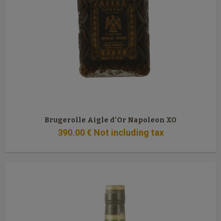
Brugerolle Aigle d'Or Napoleon XO
390
.00
€
Not including tax