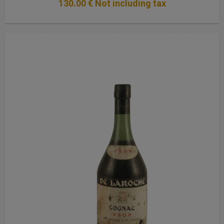
130
.00
€
Not including tax