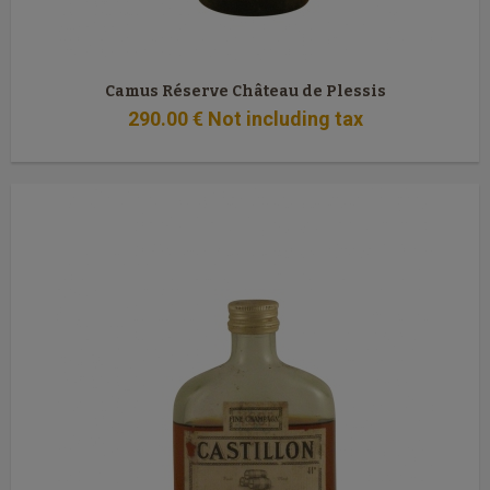
Camus Réserve Château de Plessis
290
.00
€
Not including tax