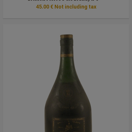
45
.00
€
Not including tax