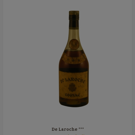
De Laroche ***