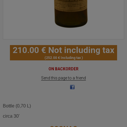
210
.00
€
Not including tax
252
.00
€
Including tax
ON BACKORDER
Send this page to a friend
Bottle (0,70 L)
circa 30'