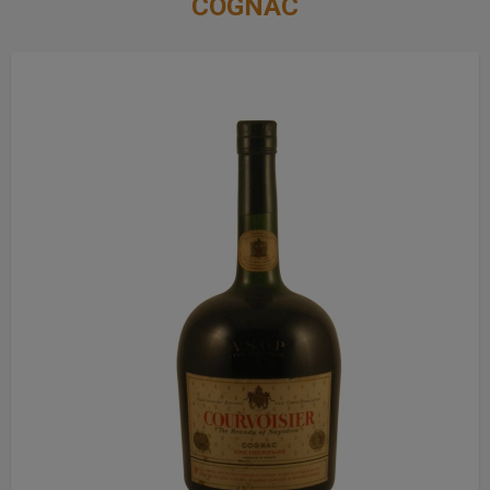
COGNAC