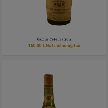
Camus Célébration
160
.00
€
Not including tax