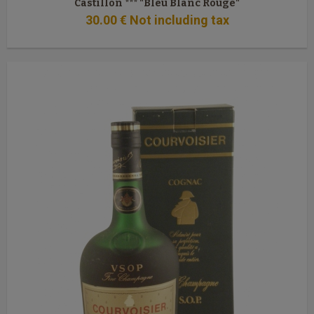
Castillon *** "Bleu Blanc Rouge"
30
.00
€
Not including tax