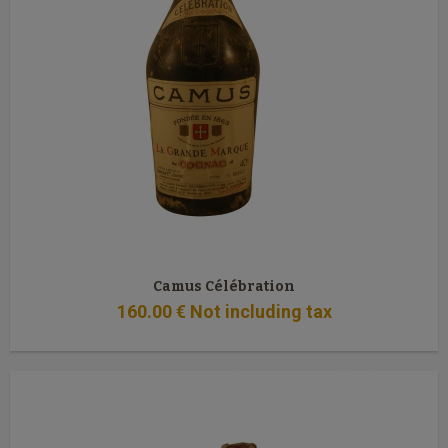
Camus Célébration
160
.00
€
Not including tax