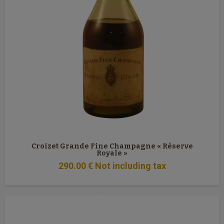
Croizet Grande Fine Champagne « Réserve
Royale »
290
.00
€
Not including tax