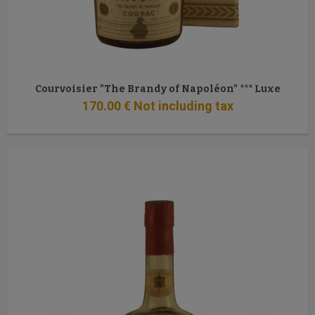
Courvoisier "The Brandy of Napoléon" *** Luxe
170
.00
€
Not including tax