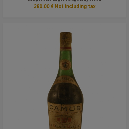
380
.00
€
Not including tax