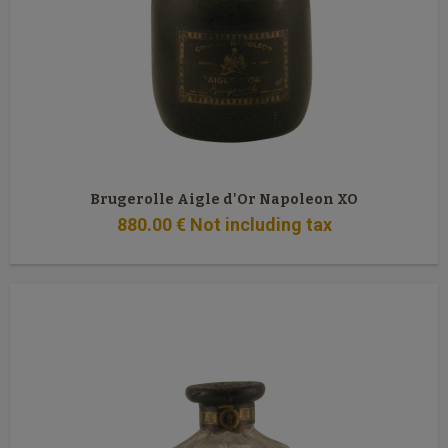
Brugerolle Aigle d'Or Napoleon XO
880
.00
€
Not including tax