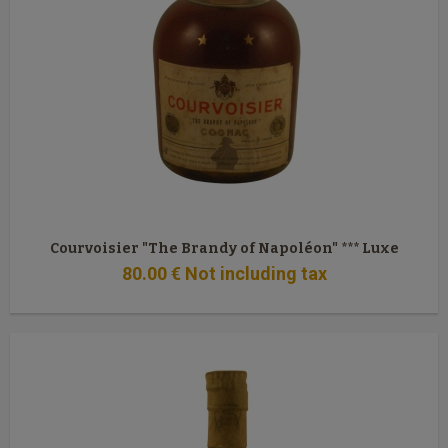
Courvoisier "The Brandy of Napoléon" *** Luxe
80
.00
€
Not including tax