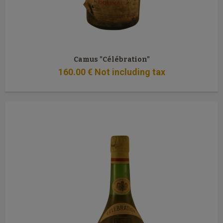
Camus "Célébration"
160
.00
€
Not including tax