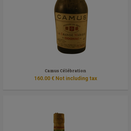
Camus Célébration
160
.00
€
Not including tax