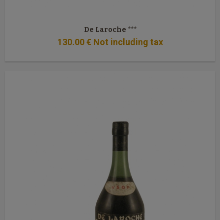
De Laroche ***
130
.00
€
Not including tax