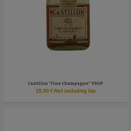
Castillon "Fine Champagne" VSOP
25
.00
€
Not including tax