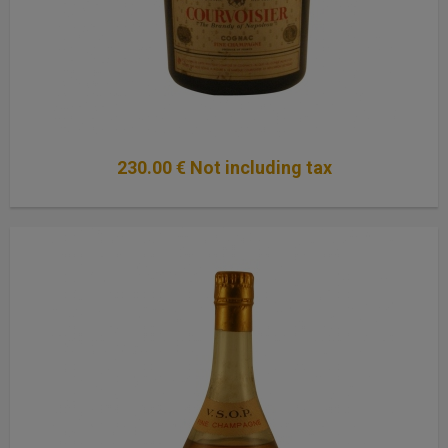
230
.00
€
Not including tax