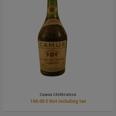
Camus Célébration
160
.00
€
Not including tax