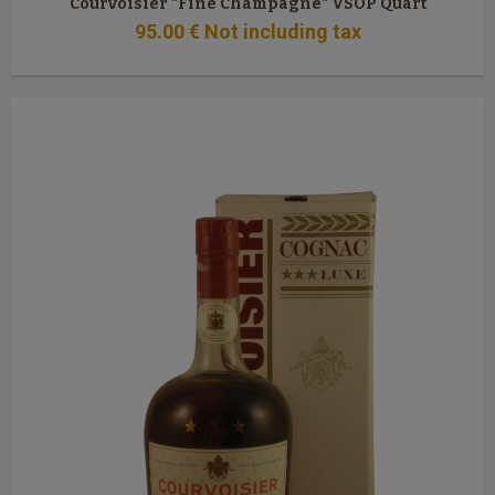
Courvoisier "Fine Champagne" VSOP Quart
95
.00
€
Not including tax