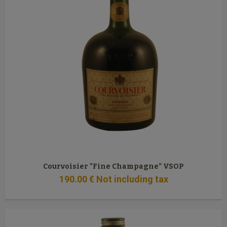
Courvoisier "Fine Champagne" VSOP
190
.00
€
Not including tax