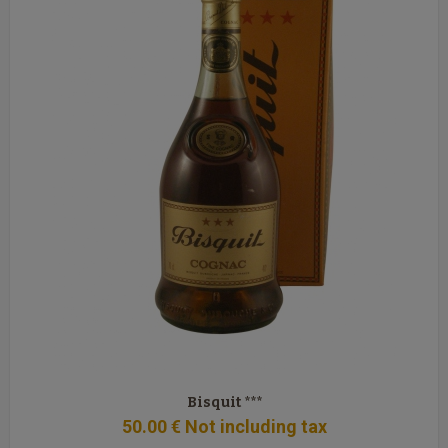
Bisquit ***
50
.00
€
Not including tax