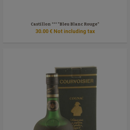
Castillon *** "Bleu Blanc Rouge"
30
.00
€
Not including tax