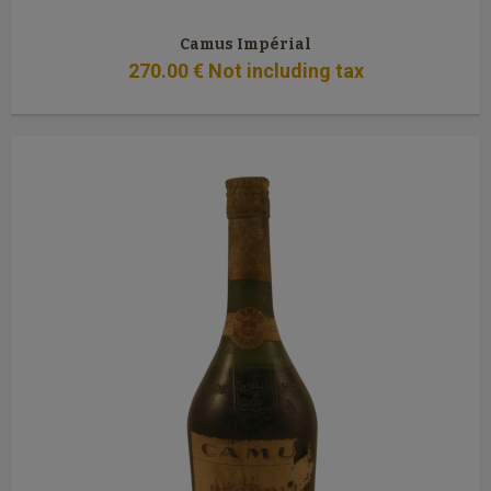
Camus Impérial
270
.00
€
Not including tax