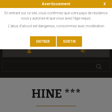
Avertissement
En entrant sur ce site, vous confirmez que votre pays de résidence
vous y autorise et que vous avez l'âge requis.
L'abus d'alcool est dangereux, consommez avec modération
FR
EN
HINE ***