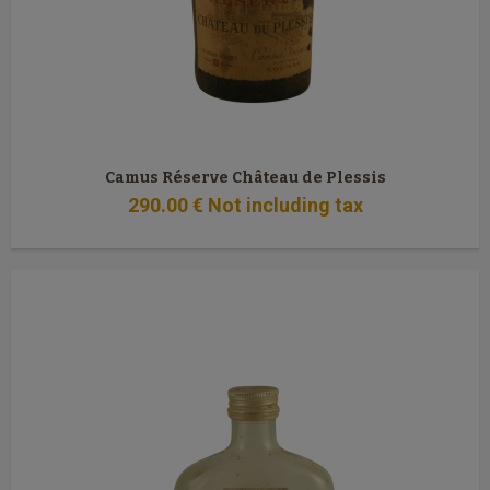
Camus Réserve Château de Plessis
290
.00
€
Not including tax