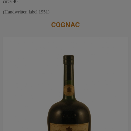
circa 40'
(Handwritten label 1951)
COGNAC