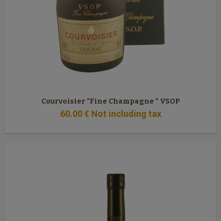
Courvoisier "Fine Champagne " VSOP
60
.00
€
Not including tax