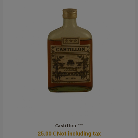
Castillon ***
25
.00
€
Not including tax