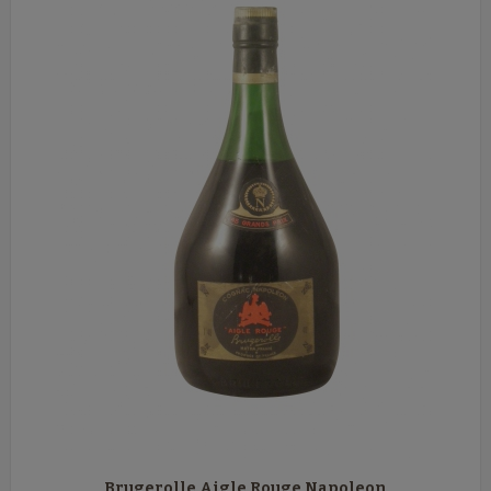
Brugerolle Aigle Rouge Napoleon