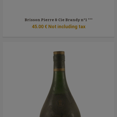
Brisson Pierre & Cie Brandy n°1 ***
45
.00
€
Not including tax