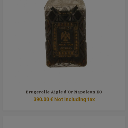
Brugerolle Aigle d'Or Napoleon XO
390
.00
€
Not including tax