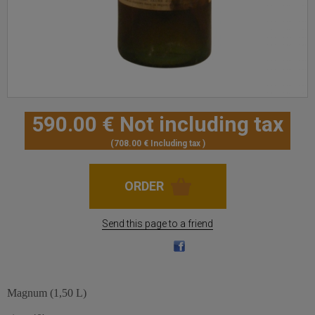
590
.00
€
Not including tax
708
.00
€
Including tax
Send this page to a friend
Magnum (1,50 L)