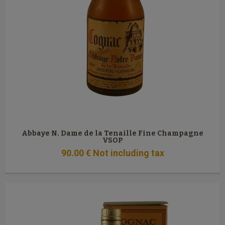
Abbaye N. Dame de la Tenaille Fine Champagne
VSOP
90
.00
€
Not including tax