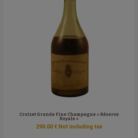
Croizet Grande Fine Champagne « Réserve
Royale »
290
.00
€
Not including tax