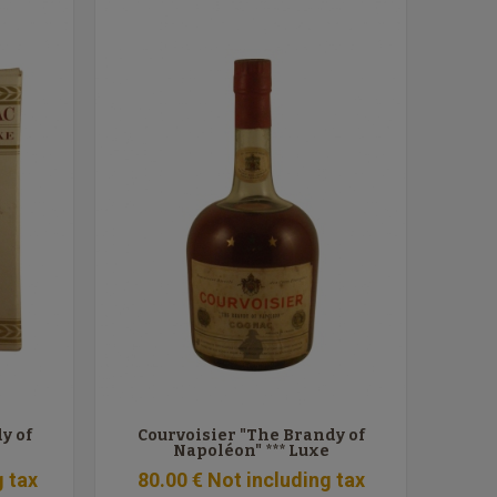
y of
Courvoisier "The Brandy of
Napoléon" *** Luxe
g tax
80
.00
€
Not including tax