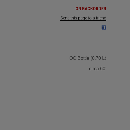
ON BACKORDER
Send this page to a friend
OC Bottle (0,70 L)
circa 60'