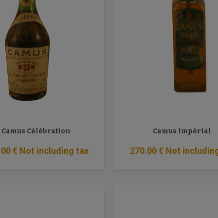
Camus Célébration
Camus Impérial
.00
€
Not including tax
270
.00
€
Not includin