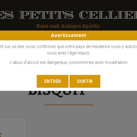
Avertissement
OS
COGNAC
EAU DE VIE
GIN
LIQUEUR
MARC - FINE
nt sur ce site, vous confirmez que votre pays de résidence vous y autori
vous avez l'âge requis.
L'abus d'alcool est dangereux, consommez avec modération
BISQUIT ***