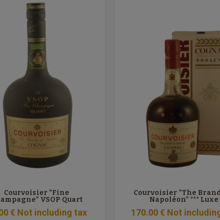
Courvoisier "Fine
Courvoisier "The Brand
ampagne" VSOP Quart
Napoléon" *** Luxe
00
€
Not including tax
170
.00
€
Not includin