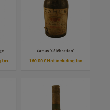
ge
Camus "Célébration"
g tax
160
.00
€
Not including tax