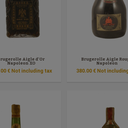
rugerolle Aigle d'Or
Brugerolle Aigle Rou
Napoleon XO
Napoleon
.00
€
Not including tax
380
.00
€
Not includin