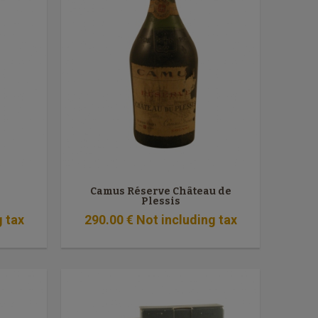
Camus Réserve Château de
Plessis
g tax
290
.00
€
Not including tax