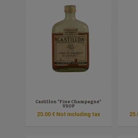
Castillon "Fine Champagne"
VSOP
25
.00
€
Not including tax
25
.