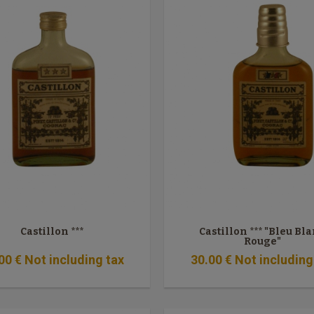
Castillon ***
Castillon *** "Bleu Bl
Rouge"
00
€
Not including tax
30
.00
€
Not including