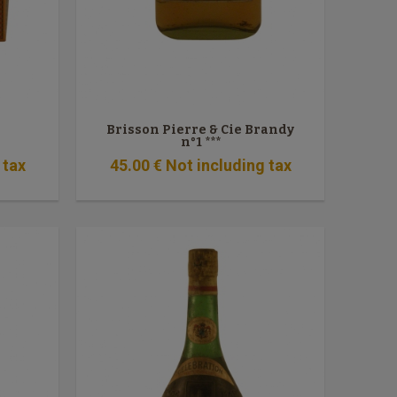
Brisson Pierre & Cie Brandy
n°1 ***
 tax
45
.00
€
Not including tax