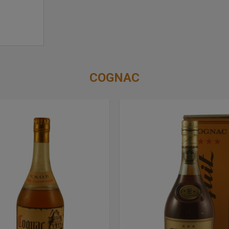
COGNAC