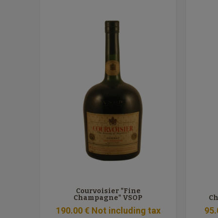
Courvoisier "Fine
Champagne" VSOP
Ch
190
.00
€
Not including tax
95
.