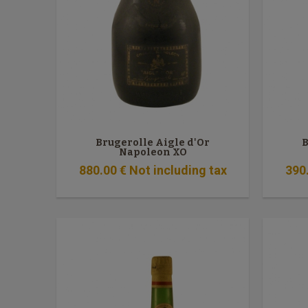
Brugerolle Aigle d'Or
B
Napoleon XO
880
.00
€
Not including tax
390