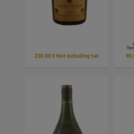
Te
230
.00
€
Not including tax
90
.