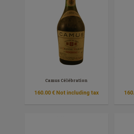
Camus Célébration
160
.00
€
Not including tax
160