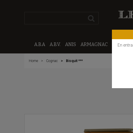
A.B.A
A.B.V.
ANIS
ARMAGNAC
CALVAD
En entra
Home
Cognac
Bisquit ***