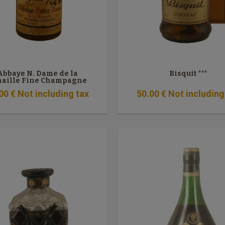
Abbaye N. Dame de la
Bisquit ***
naille Fine Champagne
VSOP
00
€
Not including tax
50
.00
€
Not including