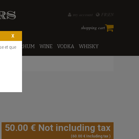
my account
FR
EN
shopping cart
PORTO
RHUM
WINE
VODKA
WHISKY
se et que
50
.00
€
Not including tax
60
.00
€
Including tax