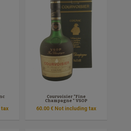
anc
Courvoisier "Fine
Champagne " VSOP
 tax
60
.00
€
Not including tax