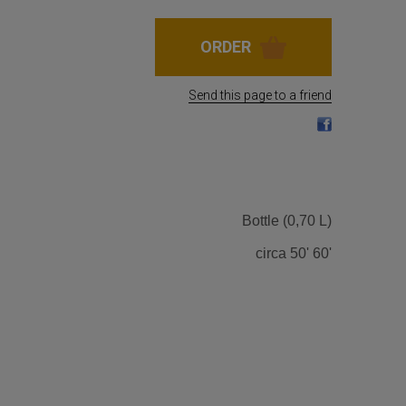
Send this page to a friend
Bottle (0,70 L)
circa 50' 60'