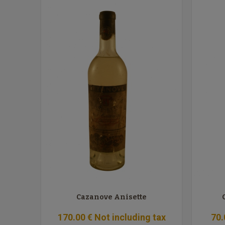
Cazanove Anisette
170
.00
€
Not including tax
70
.