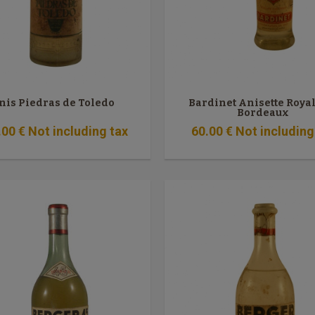
nis Piedras de Toledo
Bardinet Anisette Roya
Bordeaux
.00
€
Not including tax
60
.00
€
Not including