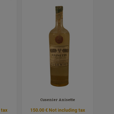
Cusenier Anisette
 tax
150
.00
€
Not including tax