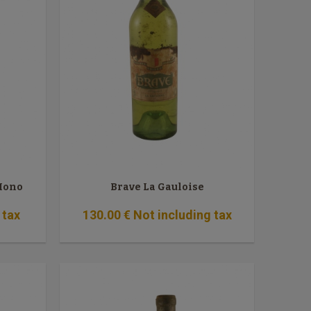
 Mono
Brave La Gauloise
 tax
130
.00
€
Not including tax