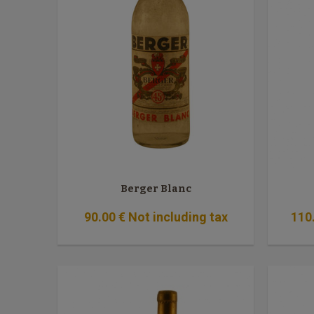
Berger Blanc
90
.00
€
Not including tax
110