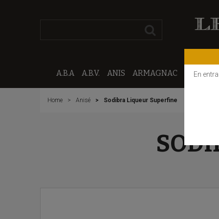
A.B.A
A.B.V.
ANIS
ARMAGNAC
CALVAD
En entra
Home
Anisé
Sodibra Liqueur Superfine
SODI