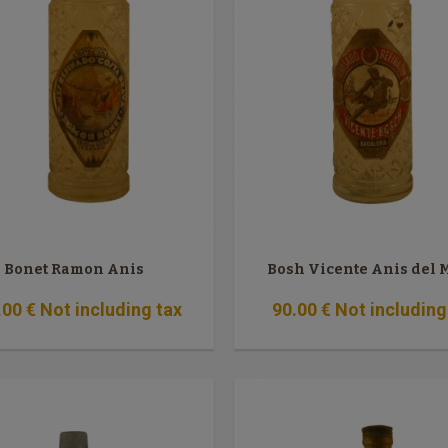
Bonet Ramon Anis
Bosh Vicente Anis del
.00
€
Not including tax
90
.00
€
Not including