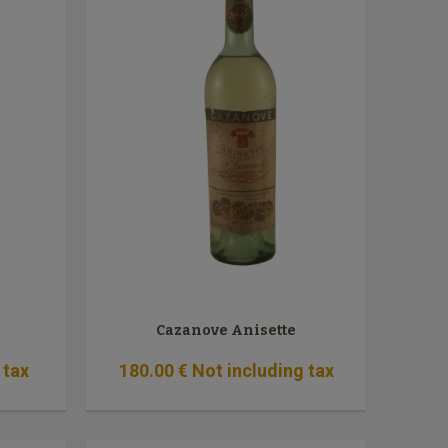
Cazanove Anisette
 tax
180
.00
€
Not including tax