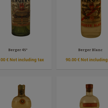
Berger 45°
Berger Blanc
.00
€
Not including tax
90
.00
€
Not including