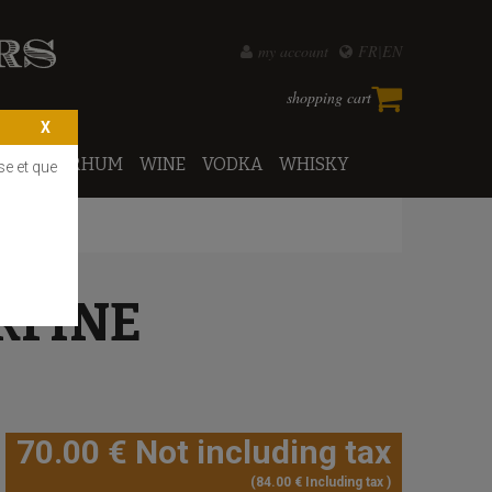
my account
FR
EN
shopping cart
PORTO
RHUM
WINE
VODKA
WHISKY
se et que
RFINE
70
.00
€
Not including tax
84
.00
€
Including tax