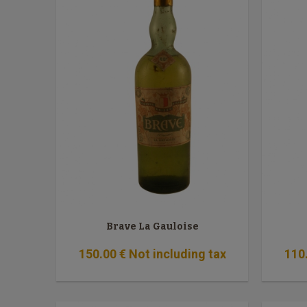
Brave La Gauloise
150
.00
€
Not including tax
110