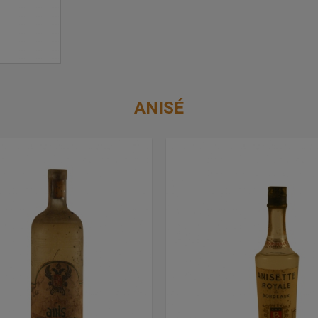
ANISÉ