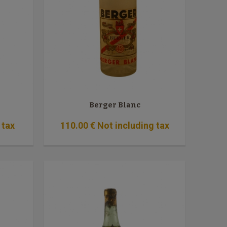
Berger Blanc
 tax
110
.00
€
Not including tax