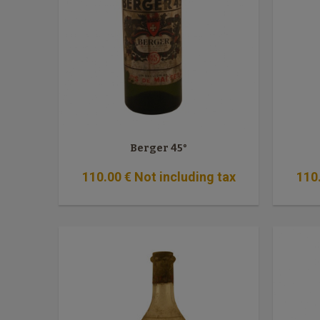
Berger 45°
110
.00
€
Not including tax
110