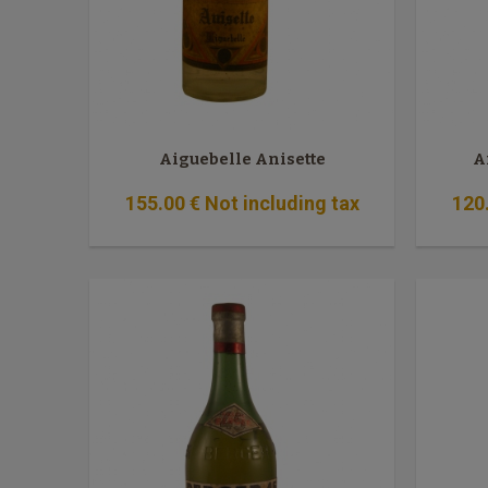
Aiguebelle Anisette
A
155
.00
€
Not including tax
120