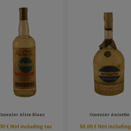
Cusenier Alize Blanc
Cusenier Anisette
00
€
Not including tax
50
.00
€
Not including