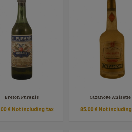
Breton Puranis
Cazanove Anisette
.00
€
Not including tax
85
.00
€
Not including