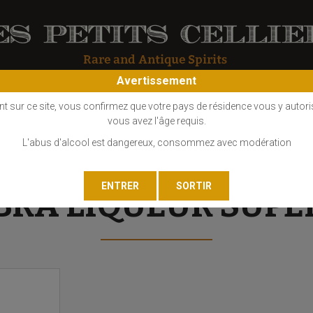
Avertissement
OS
COGNAC
EAU DE VIE
GIN
LIQUEUR
MARC - FINE
nt sur ce site, vous confirmez que votre pays de résidence vous y autori
vous avez l'âge requis.
L'abus d'alcool est dangereux, consommez avec modération
BRA LIQUEUR SUPE