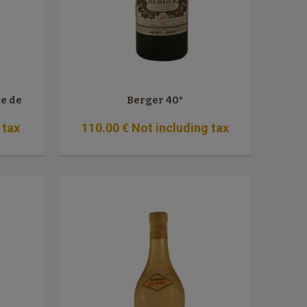
le de
Berger 40°
 tax
110
.00
€
Not including tax