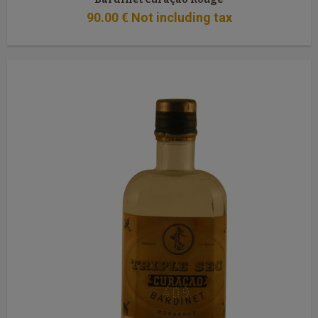
90
.00
€
Not including tax