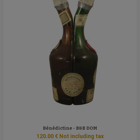
Bénédictine - B&B DOM
120
.00
€
Not including tax