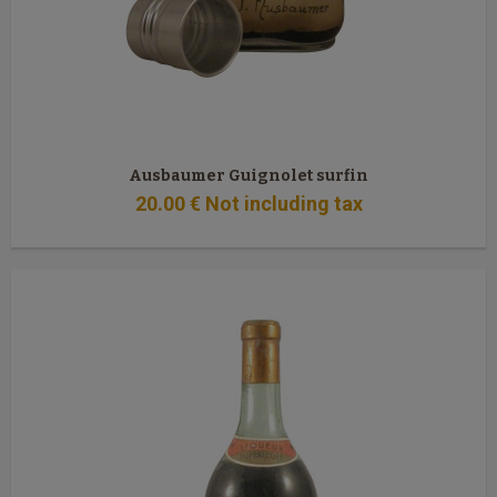
Ausbaumer Guignolet surfin
20
.00
€
Not including tax