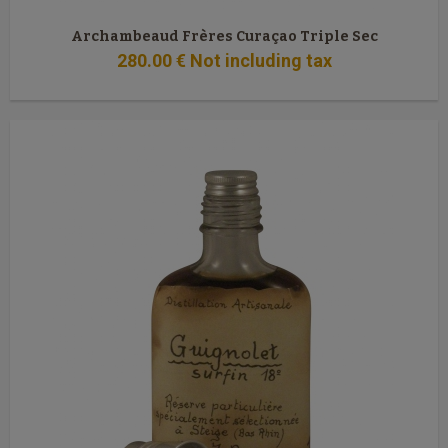
Archambeaud Frères Curaçao Triple Sec
280
.00
€
Not including tax