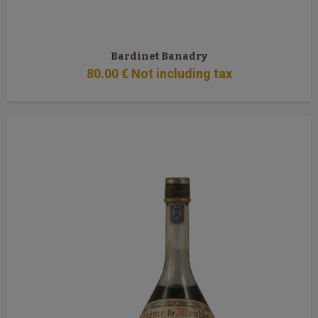
Bardinet Banadry
80
.00
€
Not including tax