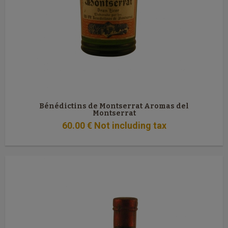
Bénédictins de Montserrat Aromas del
Montserrat
60
.00
€
Not including tax