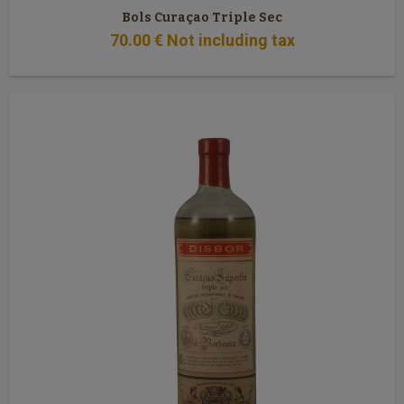
Bols Curaçao Triple Sec
70
.00
€
Not including tax