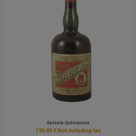
Balsam Quinquina
130
.00
€
Not including tax