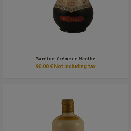
Bardinet Crème de Menthe
90
.00
€
Not including tax