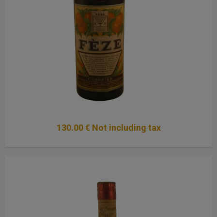
130
.00
€
Not including tax