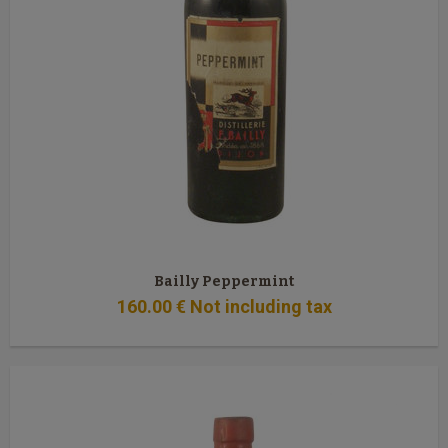
Bailly Peppermint
160
.00
€
Not including tax