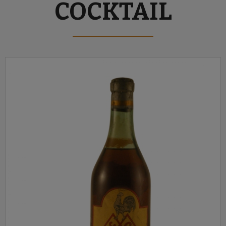
COCKTAIL