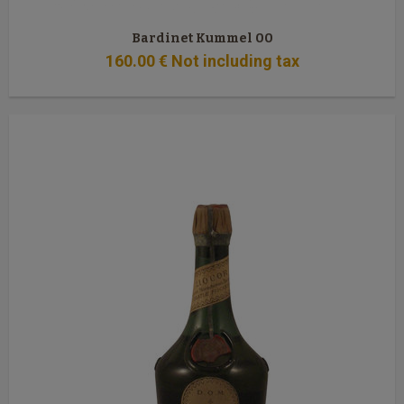
Bardinet Kummel 00
160
.00
€
Not including tax