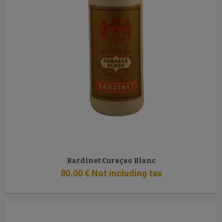
Bardinet Curaçao Blanc
80
.00
€
Not including tax