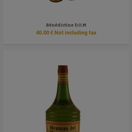
Bénédictine D.O.M
40
.00
€
Not including tax