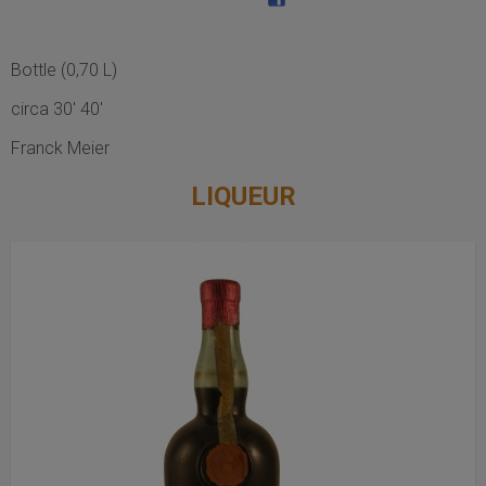
Bottle (0,70 L)
circa 30' 40'
Franck Meier
LIQUEUR