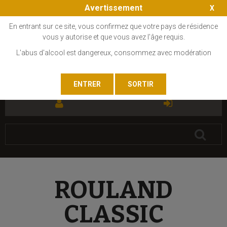
Avertissement
En entrant sur ce site, vous confirmez que votre pays de résidence
vous y autorise et que vous avez l'âge requis.
L'abus d'alcool est dangereux, consommez avec modération
FR
EN
ROULAND
CLASSIC