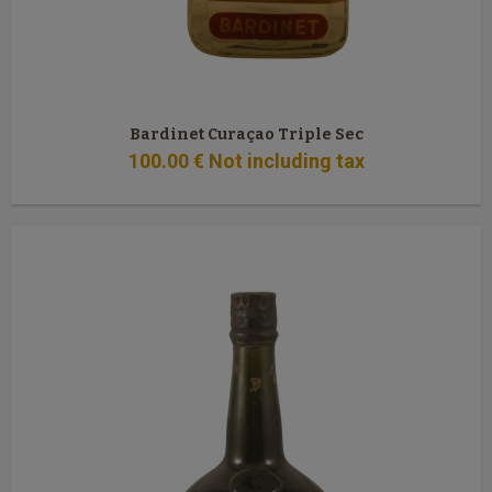
Bardinet Curaçao Triple Sec
100
.00
€
Not including tax