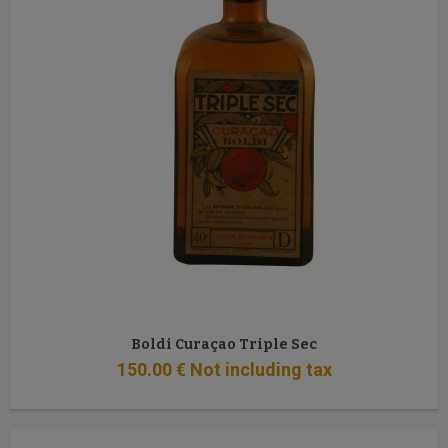
Boldi Curaçao Triple Sec
150
.00
€
Not including tax