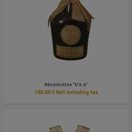
Bénédictine "U.S.A"
150
.00
€
Not including tax