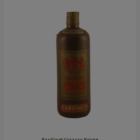
Bardinet Curaçao Rouge