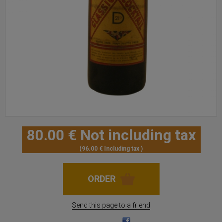
80
.00
€
Not including tax
96
.00
€
Including tax
Send this page to a friend