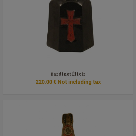
Bardinet Élixir
220
.00
€
Not including tax