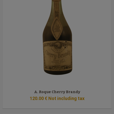
A. Roque Cherry Brandy
120
.00
€
Not including tax