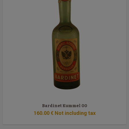
Bardinet Kummel 00
160
.00
€
Not including tax