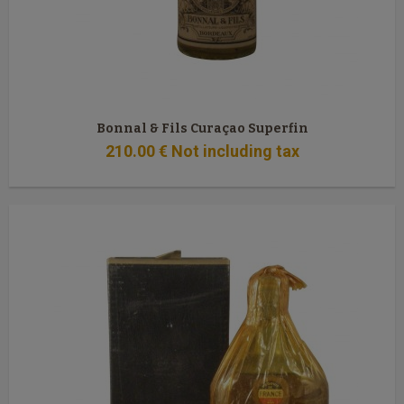
Bonnal & Fils Curaçao Superfin
210
.00
€
Not including tax