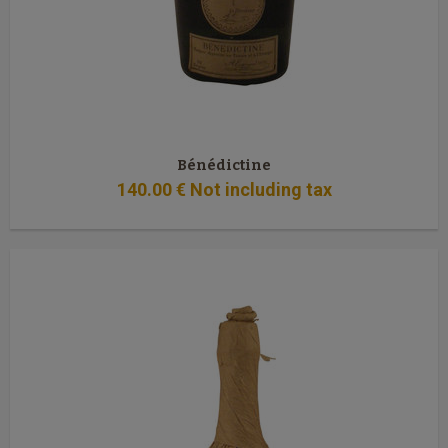
Bénédictine
140
.00
€
Not including tax