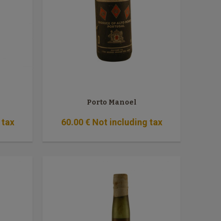
Porto Manoel
 tax
60
.00
€
Not including tax