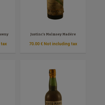
Tawny
Justinc's Malmsey Madère
 tax
70
.00
€
Not including tax