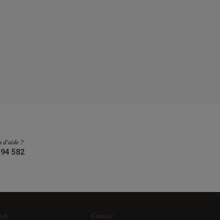
n d'aide ?
394 582
ork
Contact