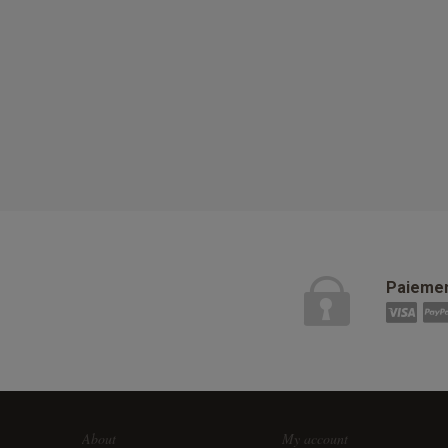
Paiemen
About
My account