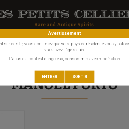
Avertissement
OS
COGNAC
EAU DE VIE
GIN
LIQUEUR
MARC - FINE
nt sur ce site, vous confirmez que votre pays de résidence vous y autori
vous avez l'âge requis.
L'abus d'alcool est dangereux, consommez avec modération
MANOEL PORTO