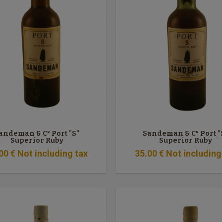
andeman & C° Port "S"
Sandeman & C° Port "
Superior Ruby
Superior Ruby
00
€
Not including tax
35
.00
€
Not including