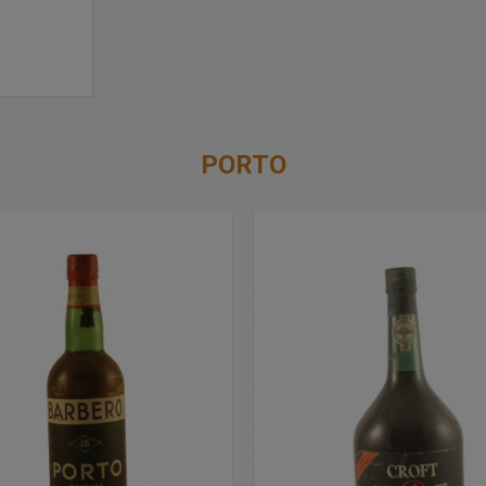
PORTO