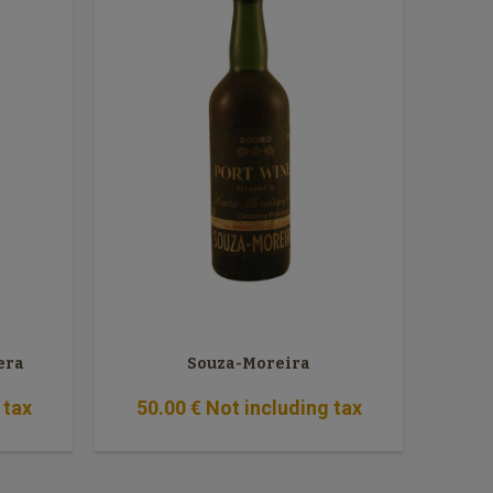
era
Souza-Moreira
 tax
50
.00
€
Not including tax