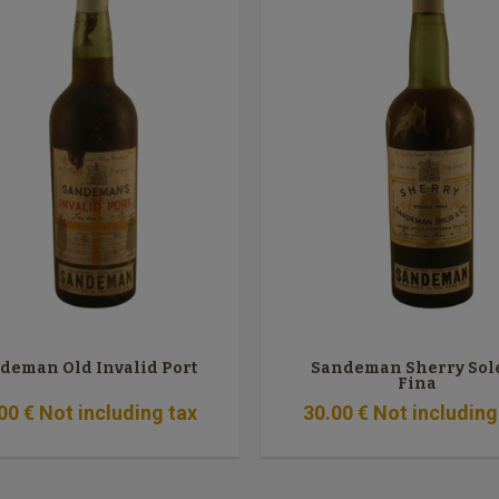
deman Old Invalid Port
Sandeman Sherry Sol
Fina
00
€
Not including tax
30
.00
€
Not including