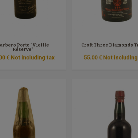
arbero Porto "Vieille
Croft Three Diamonds 
Réserve"
00
€
Not including tax
55
.00
€
Not including