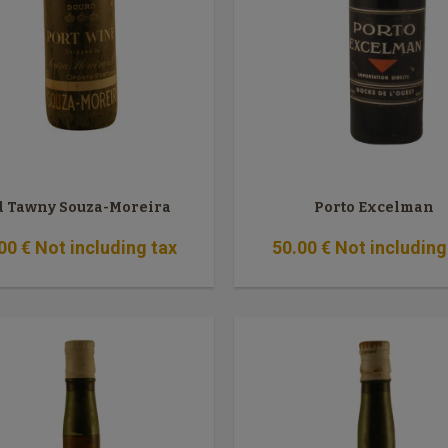
d Tawny Souza-Moreira
Porto Excelman
00
€
Not including tax
50
.00
€
Not including