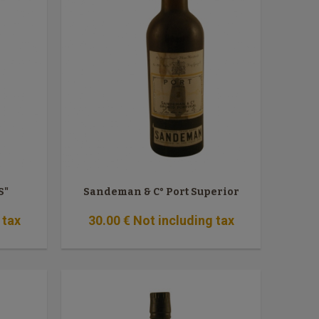
S"
Sandeman & C° Port Superior
 tax
30
.00
€
Not including tax