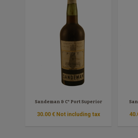
Sandeman & C° Port Superior
San
30
.00
€
Not including tax
40
.