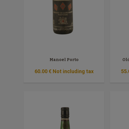
Manoel Porto
Ol
60
.00
€
Not including tax
55
.