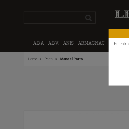
A.B.A
A.B.V.
ANIS
ARMAGNAC
CALVAD
En entra
Home
Porto
Manoel Porto