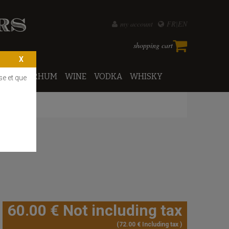
my account
FR
EN
shopping cart
PORTO
RHUM
WINE
VODKA
WHISKY
se et que
60
.00
€
Not including tax
72
.00
€
Including tax