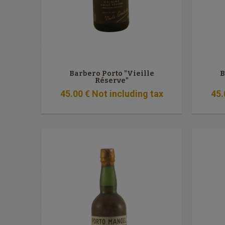
Barbero Porto "Vieille
B
Réserve"
45
.00
€
Not including tax
45
.