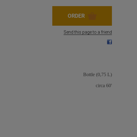
Send this page to a friend
Bottle (0,75 L)
circa 60'