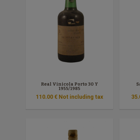
Real Vinicola Porto 30 Y
S
1955/1985
110
.00
€
Not including tax
35
.