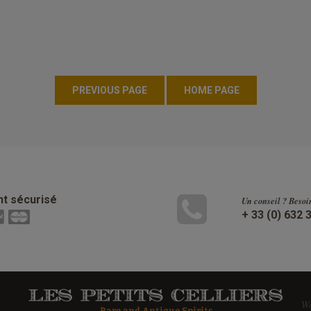
t sécurisé
Un conseil ? Besoi
+ 33 (0) 632 
W