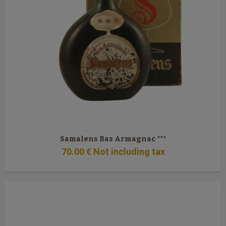
Samalens Bas Armagnac ***
70
.00
€
Not including tax