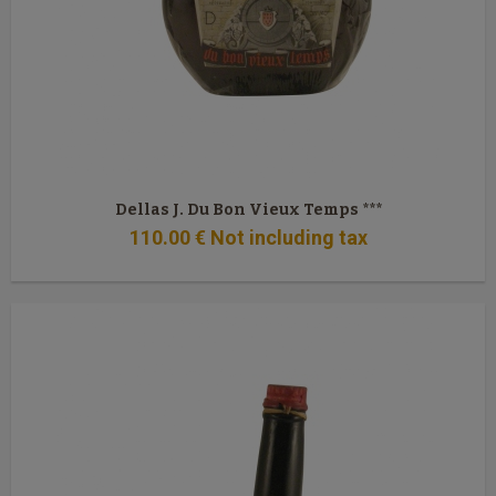
Dellas J. Du Bon Vieux Temps ***
110
.00
€
Not including tax