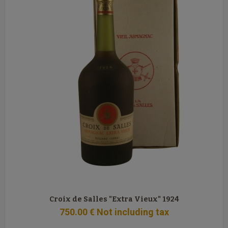
Croix de Salles "Extra Vieux" 1924
750
.00
€
Not including tax