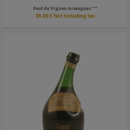
Paul du Vignau Armagnac ***
35
.00
€
Not including tax