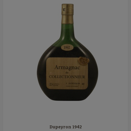
Dupeyron 1942