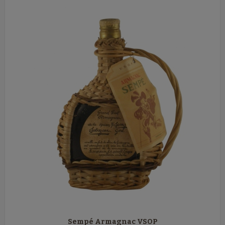
Sempé Armagnac VSOP