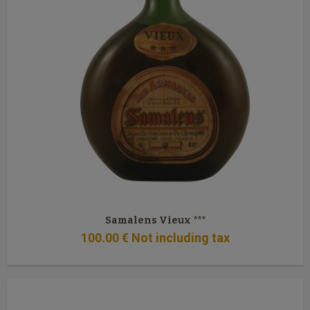
Samalens Vieux ***
100
.00
€
Not including tax