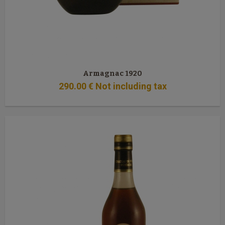
Armagnac 1920
290
.00
€
Not including tax