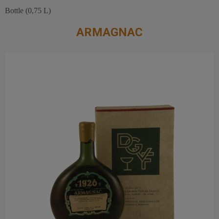
Bottle (0,75 L)
ARMAGNAC