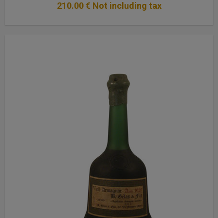
210
.00
€
Not including tax