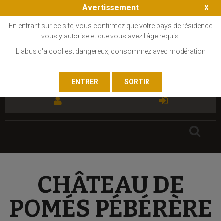
Avertissement
En entrant sur ce site, vous confirmez que votre pays de résidence
vous y autorise et que vous avez l'âge requis.
L'abus d'alcool est dangereux, consommez avec modération
FR
EN
CHÂTEAU DE
POMÉS PÉBÉRÈRE