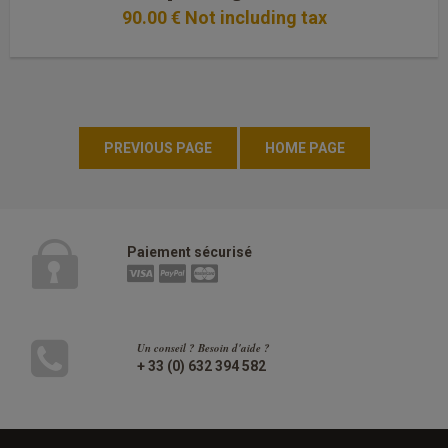
90
.00
€
Not including tax
Paiement sécurisé
Un conseil ? Besoin d'aide ?
+ 33 (0) 632 394 582