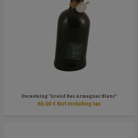
Ducastaing "Grand Bas Armagnac Blanc"
65
.00
€
Not including tax