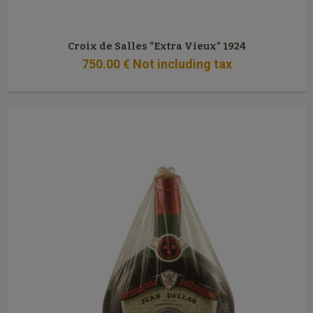
Croix de Salles "Extra Vieux" 1924
750
.00
€
Not including tax