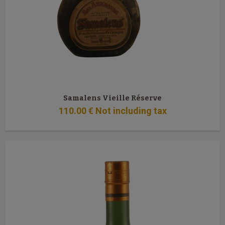
Samalens Vieille Réserve
110
.00
€
Not including tax