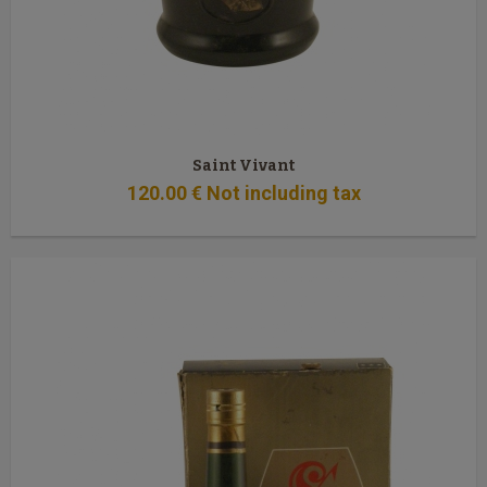
Saint Vivant
120
.00
€
Not including tax