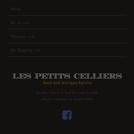
About
My account
Shipping costs
My shopping cart
Alcohol abuse is bad for your health,
please consume in moderation