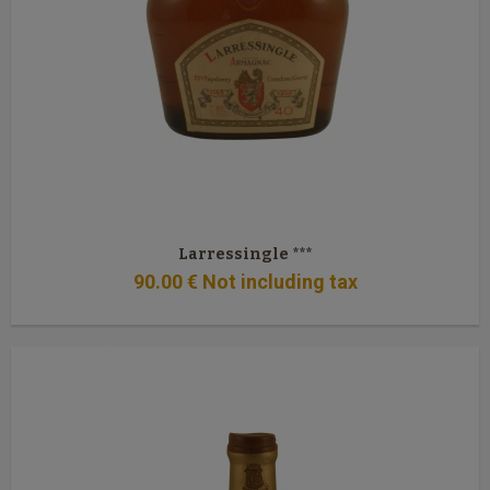
Larressingle ***
90
.00
€
Not including tax