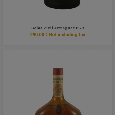
Gelas Vieil Armagnac 1929
290
.00
€
Not including tax