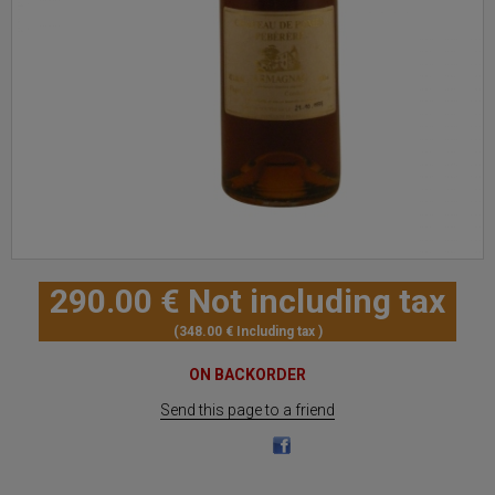
290
.00
€
Not including tax
348
.00
€
Including tax
ON BACKORDER
Send this page to a friend