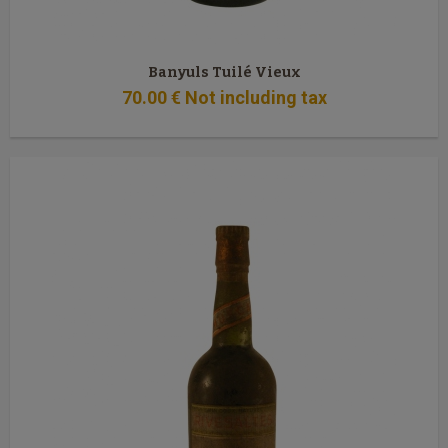
Banyuls Tuilé Vieux
70
.00
€
Not including tax