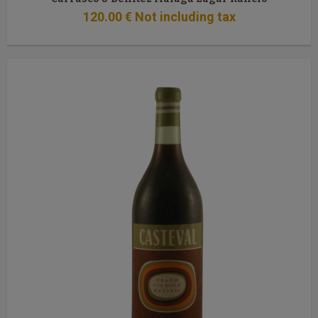
120
.00
€
Not including tax