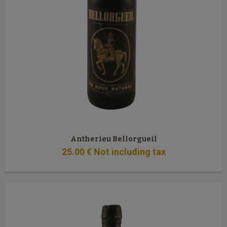
Antherieu Bellorgueil
25
.00
€
Not including tax