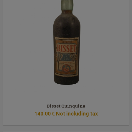
Bisset Quinquina
140
.00
€
Not including tax