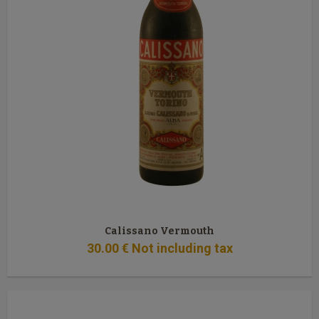
Calissano Vermouth
30
.00
€
Not including tax