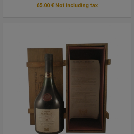
65
.00
€
Not including tax