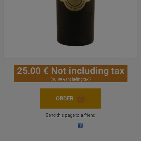
25
.00
€
Not including tax
30
.00
€
Including tax
Send this page to a friend