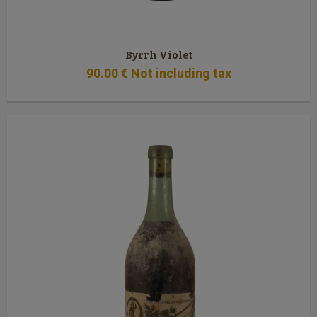
Byrrh Violet
90
.00
€
Not including tax