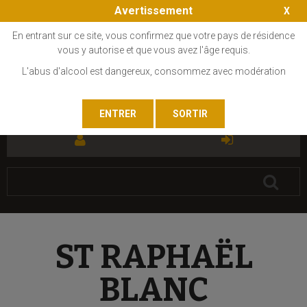
Avertissement
En entrant sur ce site, vous confirmez que votre pays de résidence
vous y autorise et que vous avez l'âge requis.
L'abus d'alcool est dangereux, consommez avec modération
FR
EN
ST RAPHAËL
BLANC