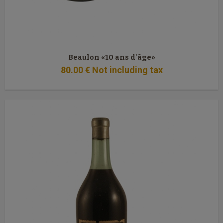
Beaulon «10 ans d'âge»
80
.00
€
Not including tax