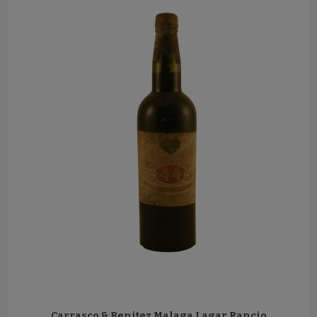
Carrasco & Benitez Malaga Lagar Rancio