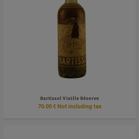
Bartissol Vieille Réserve
70
.00
€
Not including tax