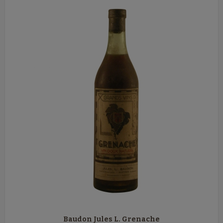
Baudon Jules L. Grenache