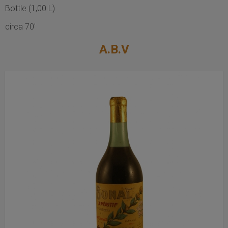
Bottle (1,00 L)
circa 70'
A.B.V