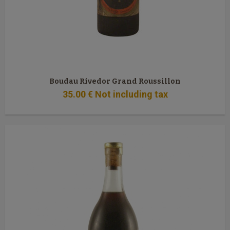
Boudau Rivedor Grand Roussillon
35
.00
€
Not including tax