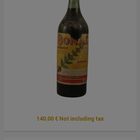
140
.00
€
Not including tax