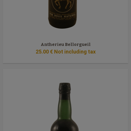
Antherieu Bellorgueil
25
.00
€
Not including tax