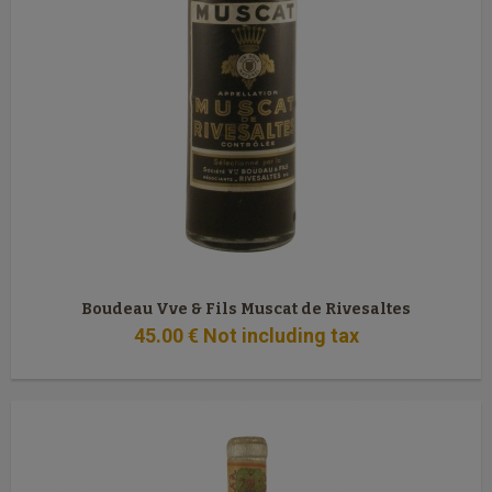
Boudeau Vve & Fils Muscat de Rivesaltes
45
.00
€
Not including tax