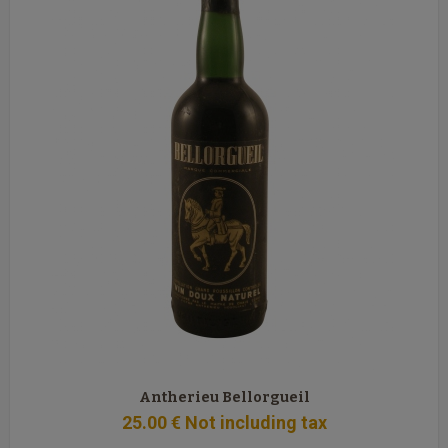
Antherieu Bellorgueil
25
.00
€
Not including tax