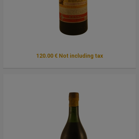
120
.00
€
Not including tax