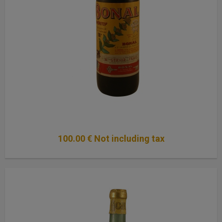
100
.00
€
Not including tax