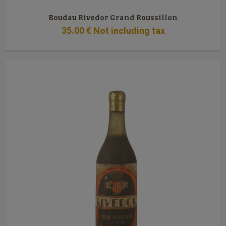
Boudau Rivedor Grand Roussillon
35
.00
€
Not including tax