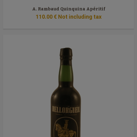
A. Rambaud Quinquina Apéritif
110
.00
€
Not including tax