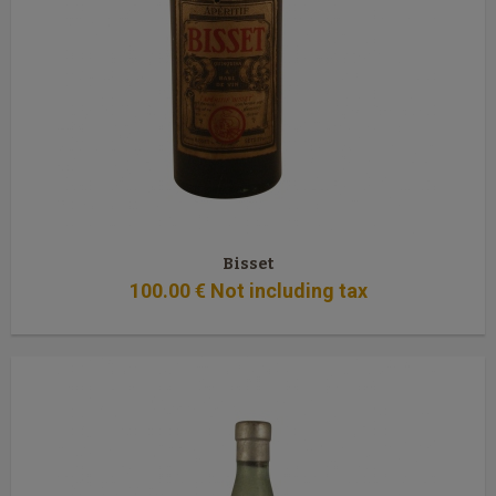
Bisset
100
.00
€
Not including tax