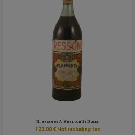
Bressono A.Vermouth Doux
120
.00
€
Not including tax