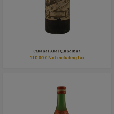
Cabanel Abel Quinquina
110
.00
€
Not including tax