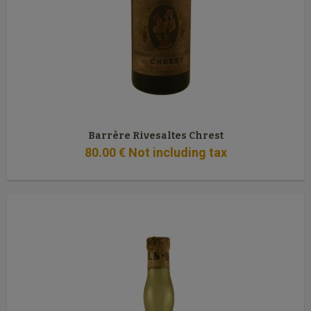
Barrère Rivesaltes Chrest
80
.00
€
Not including tax