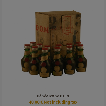
Bénédictine D.O.M
40
.00
€
Not including tax