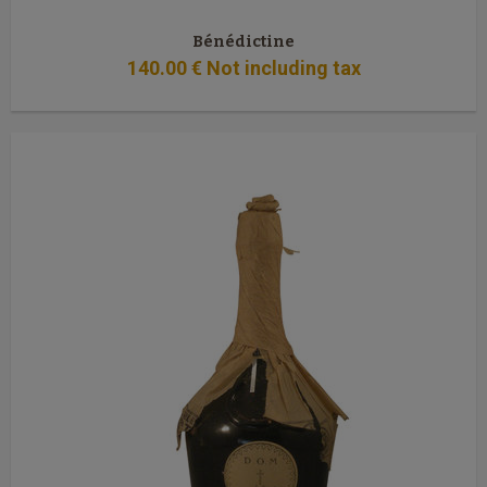
Bénédictine
140
.00
€
Not including tax