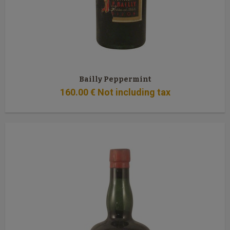
Bailly Peppermint
160
.00
€
Not including tax