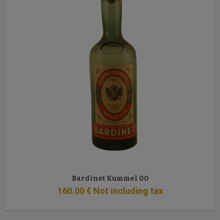
Bardinet Kummel 00
160
.00
€
Not including tax