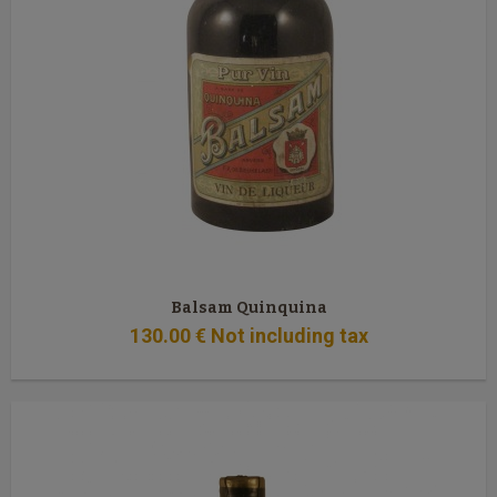
Balsam Quinquina
130
.00
€
Not including tax