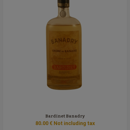
Bardinet Banadry
80
.00
€
Not including tax