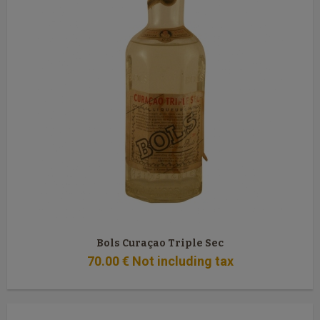
Bols Curaçao Triple Sec
70
.00
€
Not including tax