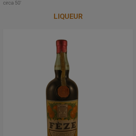
circa 50'
LIQUEUR