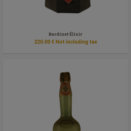
Bardinet Élixir
220
.00
€
Not including tax