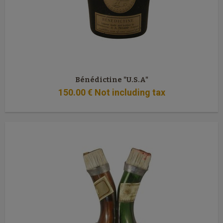
Bénédictine "U.S.A"
150
.00
€
Not including tax