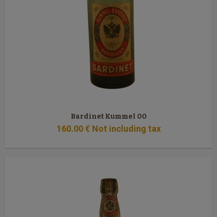
Bardinet Kummel 00
160
.00
€
Not including tax