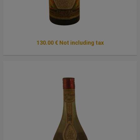
130
.00
€
Not including tax