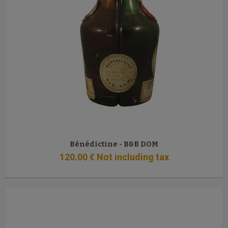
Bénédictine - B&B DOM
120
.00
€
Not including tax