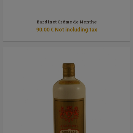
Bardinet Crème de Menthe
90
.00
€
Not including tax