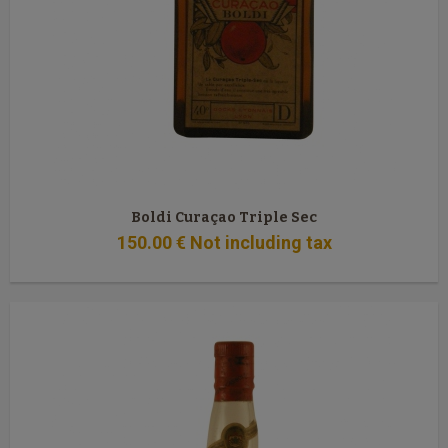
Boldi Curaçao Triple Sec
150
.00
€
Not including tax