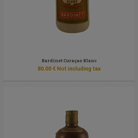
Bardinet Curaçao Blanc
80
.00
€
Not including tax