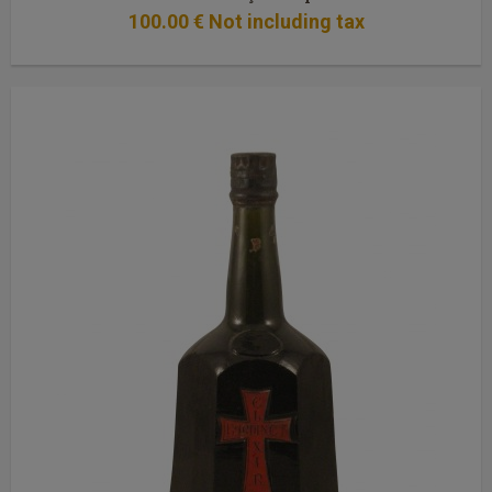
100
.00
€
Not including tax