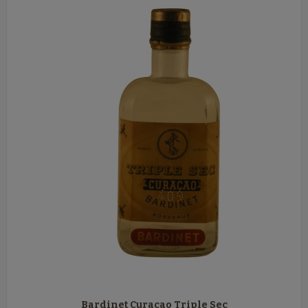
Bardinet Curaçao Triple Sec