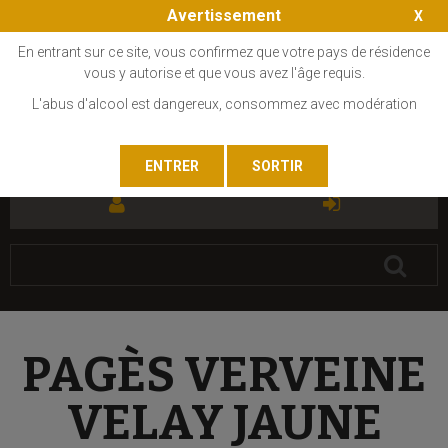
Avertissement
En entrant sur ce site, vous confirmez que votre pays de résidence
vous y autorise et que vous avez l'âge requis.
L'abus d'alcool est dangereux, consommez avec modération
FR
EN
PAGÈS VERVEINE
VELAY JAUNE