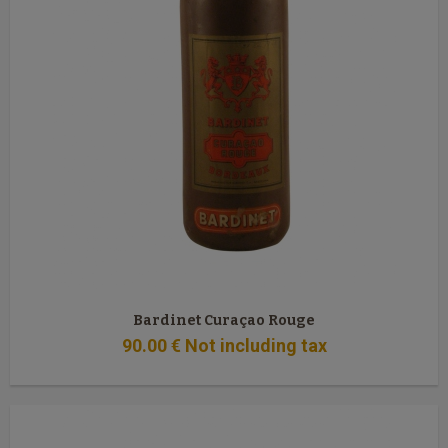
Bardinet Curaçao Rouge
90
.00
€
Not including tax