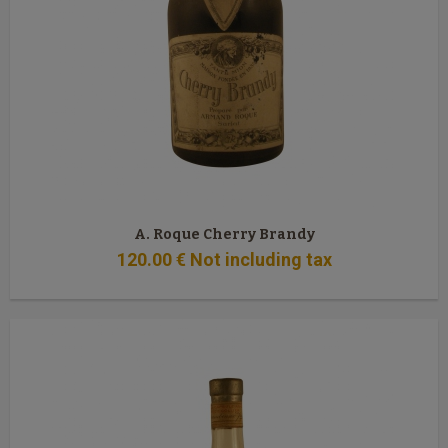
A. Roque Cherry Brandy
120
.00
€
Not including tax