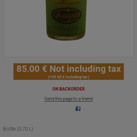
85
.00
€
Not including tax
102
.00
€
Including tax
ON BACKORDER
Send this page to a friend
Bottle (0,70 L)