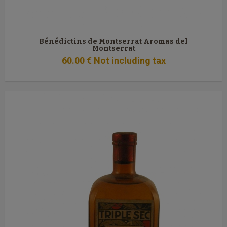
Bénédictins de Montserrat Aromas del
Montserrat
60
.00
€
Not including tax