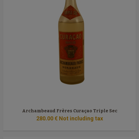
Archambeaud Frères Curaçao Triple Sec
280
.00
€
Not including tax