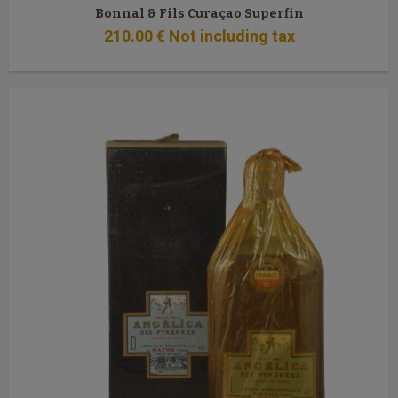
Bonnal & Fils Curaçao Superfin
210
.00
€
Not including tax