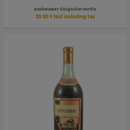
Ausbaumer Guignolet surfin
20
.00
€
Not including tax